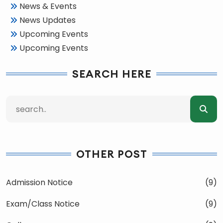
News & Events
News Updates
Upcoming Events
Upcoming Events
SEARCH HERE
OTHER POST
Admission Notice
(9)
Exam/Class Notice
(9)