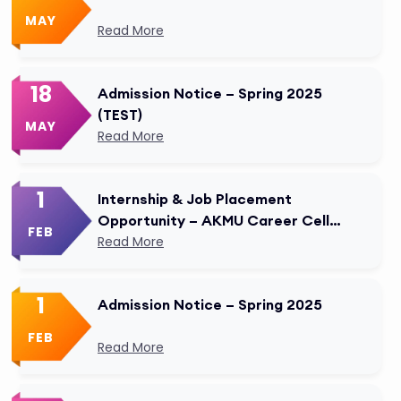
MAY
Read More
18
Admission Notice – Spring 2025
(TEST)
MAY
Read More
1
Internship & Job Placement
Opportunity – AKMU Career Cell
FEB
Modified
Read More
1
Admission Notice – Spring 2025
FEB
Read More