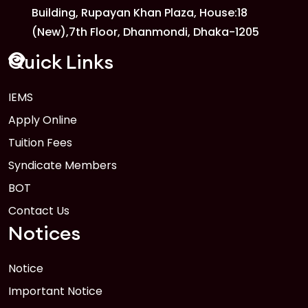
Building, Rupayan Khan Plaza, House:18
1
Anwer Khan Modern University Copy
(New),7th Floor, Dhanmondi, Dhaka-1205
FEB
Read More
Quick Links
IEMS
1
Anwer Khan Modern University Copy
Apply Online
FEB
Read More
Tuition Fees
Syndicate Members
BOT
Contact Us
Notices
Notice
Important Notice