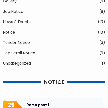
Gallery
(9)
Job Notice
(9)
News & Events
(10)
Notice
(18)
Tender Notice
(3)
Top Scroll Notice
(9)
Uncategorized
(1)
NOTICE
29
Demo post 1