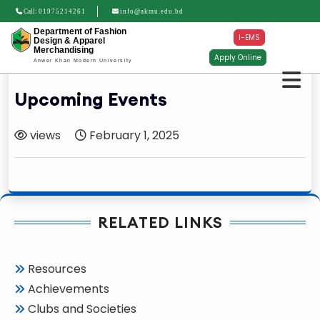
Call:
01975214261
info@akmu.edu.bd
Department of Fashion
I-EMS
Design & Apparel
Merchandising
Apply Online
Anwer Khan Modern University
Upcoming Events
views
February 1, 2025
RELATED LINKS
Resources
Achievements
Clubs and Societies