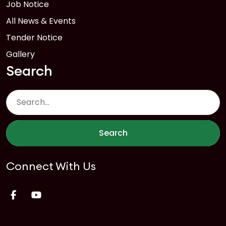
Job Notice
All News & Events
Tender Notice
Gallery
Search
Search
Connect With Us