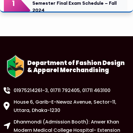
1
Semester Final Exam Schedule – Fall
2024
FEB
Read More
1
Tuition Fee Payment Deadline –
Important
FEB
Read More
Department of Fashion Design
& Apparel Merchandising
1
Class Routine Update – CSE & BBA
Departments
FEB
Read More
01975214261-3
, 01711 792405, 01711 463100
House 6, Garib-E-Newaz Avenue, Sector-11,
1
Anwer Khan Modern University Copy
Uttara, Dhaka-1230
FEB
Dhanmondi (Admission Booth): Anwer Khan
Read More
Modern Medical College Hospital- Extension