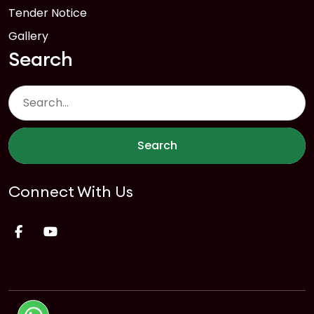
Tender Notice
Gallery
Search
Search
Connect With Us