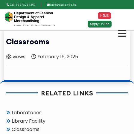
Call:
01975214261
info@akmu.edu.bd
Department of Fashion
I-EMS
Design & Apparel
Merchandising
Apply Online
Anwer Khan Modern University
Classrooms
views
February 16, 2025
RELATED LINKS
Laboratories
Library Facility
Classrooms