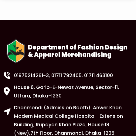
Read More
1
Tuition Fee Payment Deadline –
Important
FEB
Read More
Department of Fashion Design
& Apparel Merchandising
1
Class Routine Update – CSE & BBA
Departments
FEB
Read More
01975214261-3
, 01711 792405, 01711 463100
House 6, Garib-E-Newaz Avenue, Sector-11,
1
Anwer Khan Modern University Copy
Uttara, Dhaka-1230
FEB
Dhanmondi (Admission Booth): Anwer Khan
Read More
Modern Medical College Hospital- Extension
Building, Rupayan Khan Plaza, House:18
1
Anwer Khan Modern University Copy
(New),7th Floor, Dhanmondi, Dhaka-1205