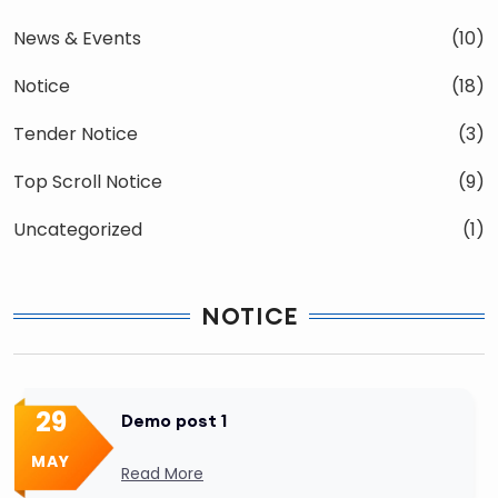
News & Events
(10)
Notice
(18)
Tender Notice
(3)
Top Scroll Notice
(9)
Uncategorized
(1)
NOTICE
29
Demo post 1
MAY
Read More