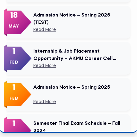
18
Admission Notice – Spring 2025
(TEST)
MAY
Read More
1
Internship & Job Placement
Opportunity – AKMU Career Cell
FEB
Modified
Read More
1
Admission Notice – Spring 2025
FEB
Read More
1
Semester Final Exam Schedule – Fall
2024
FEB