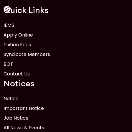
FEB
Read More
Quick Links
IEMS
1
Anwer Khan Modern University Copy
Apply Online
FEB
Read More
Tuition Fees
Syndicate Members
BOT
Contact Us
Notices
Notice
Important Notice
Job Notice
All News & Events