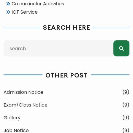
Co curricular Activities
ICT Service
SEARCH HERE
OTHER POST
Admission Notice
(9)
Exam/Class Notice
(9)
Gallery
(9)
Job Notice
(9)