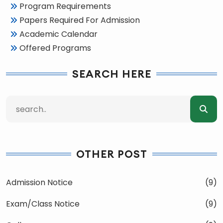
Program Requirements
Papers Required For Admission
Academic Calendar
Offered Programs
SEARCH HERE
OTHER POST
Admission Notice
(9)
Exam/Class Notice
(9)