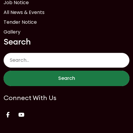
Job Notice
All News & Events
Tender Notice
Gallery
Search
Search
Connect With Us