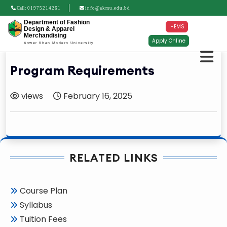
Call:
01975214261
info@akmu.edu.bd
Department of Fashion
I-EMS
Design & Apparel
Merchandising
Apply Online
Anwer Khan Modern University
Program Requirements
views
February 16, 2025
RELATED LINKS
Course Plan
Syllabus
Tuition Fees