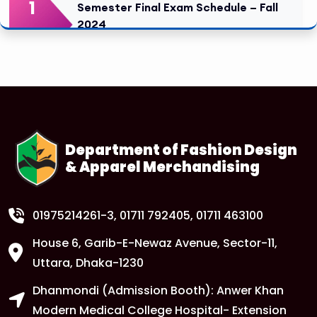
1
Semester Final Exam Schedule – Fall
2024
FEB
Read More
1
Tuition Fee Payment Deadline –
Important
FEB
Read More
Department of Fashion Design
& Apparel Merchandising
1
Class Routine Update – CSE & BBA
Departments
FEB
Read More
01975214261-3
, 01711 792405, 01711 463100
House 6, Garib-E-Newaz Avenue, Sector-11,
1
Anwer Khan Modern University Copy
Uttara, Dhaka-1230
FEB
Dhanmondi (Admission Booth): Anwer Khan
Read More
Modern Medical College Hospital- Extension