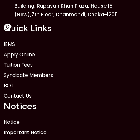
Building, Rupayan Khan Plaza, House:18
1
Anwer Khan Modern University Copy
(New),7th Floor, Dhanmondi, Dhaka-1205
FEB
Read More
Quick Links
IEMS
1
Anwer Khan Modern University Copy
Apply Online
FEB
Read More
Tuition Fees
Syndicate Members
BOT
Contact Us
Notices
Notice
Important Notice