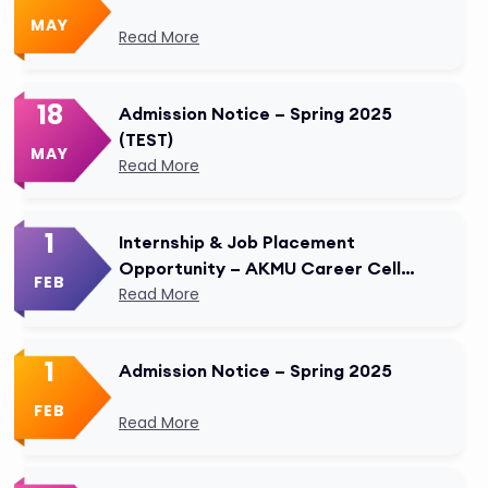
MAY
Read More
18
Admission Notice – Spring 2025
(TEST)
MAY
Read More
1
Internship & Job Placement
Opportunity – AKMU Career Cell
FEB
Modified
Read More
1
Admission Notice – Spring 2025
FEB
Read More