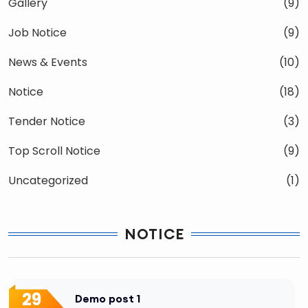
Gallery
(9)
Job Notice
(9)
News & Events
(10)
Notice
(18)
Tender Notice
(3)
Top Scroll Notice
(9)
Uncategorized
(1)
NOTICE
29
Demo post 1