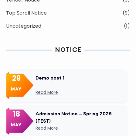
Top Scroll Notice
(9)
Uncategorized
(1)
NOTICE
29
Demo post 1
MAY
Read More
18
Admission Notice – Spring 2025
(TEST)
MAY
Read More