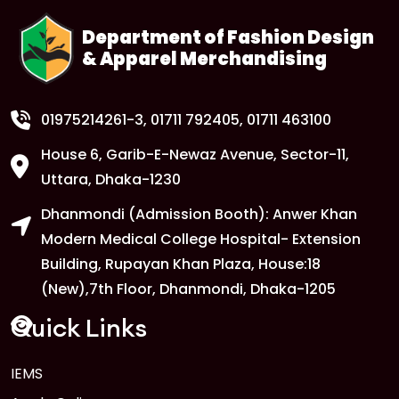
Department of Fashion Design
& Apparel Merchandising
1
Class Routine Update – CSE & BBA
Departments
FEB
Read More
01975214261-3
, 01711 792405, 01711 463100
House 6, Garib-E-Newaz Avenue, Sector-11,
1
Anwer Khan Modern University
Uttara, Dhaka-1230
Copy
FEB
Read More
Dhanmondi (Admission Booth): Anwer Khan
Modern Medical College Hospital- Extension
Building, Rupayan Khan Plaza, House:18
1
Anwer Khan Modern University
(New),7th Floor, Dhanmondi, Dhaka-1205
Copy
FEB
Read More
Quick Links
1
IEMS
Anwer Khan Modern University
Copy