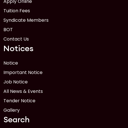
Apply Online
FEB
Read More
Tuition Fees
Syndicate Members
BOT
Contact Us
Notices
Notice
Important Notice
Job Notice
All News & Events
Tender Notice
Gallery
Search