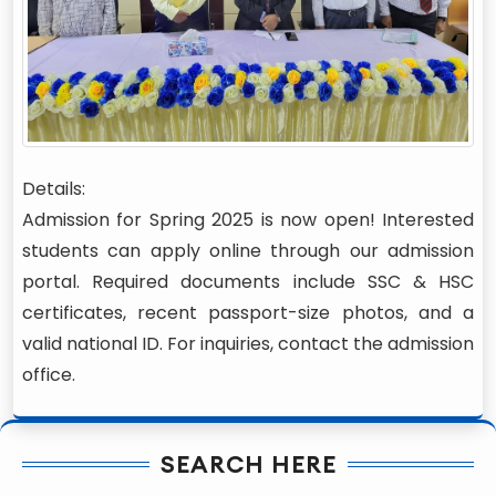
Details:
Admission for Spring 2025 is now open! Interested
students can apply online through our admission
portal. Required documents include SSC & HSC
certificates, recent passport-size photos, and a
valid national ID. For inquiries, contact the admission
office.
SEARCH HERE