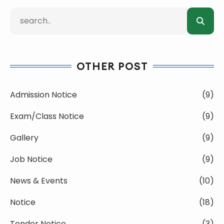
OTHER POST
Admission Notice
(9)
Exam/Class Notice
(9)
Gallery
(9)
Job Notice
(9)
News & Events
(10)
Notice
(18)
Tender Notice
(3)