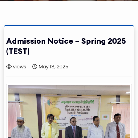
Admission Notice – Spring 2025
(TEST)
views
May 18, 2025