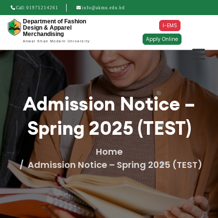
Call:
01975214261
info@akmu.edu.bd
Department of Fashion
I-EMS
Design & Apparel
Merchandising
Apply Online
Anwer Khan Modern University
Admission Notice –
Spring 2025 (TEST)
Home
Admission Notice – Spring 2025 (TEST)