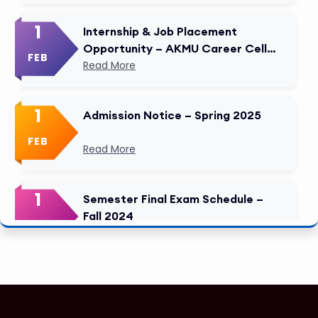
1
Internship & Job Placement
Opportunity – AKMU Career Cell
FEB
Modified
Read More
1
Admission Notice – Spring 2025
FEB
Read More
1
Semester Final Exam Schedule –
Fall 2024
FEB
Read More
1
Tuition Fee Payment Deadline –
Important
FEB
Read More