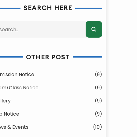
SEARCH HERE
OTHER POST
mission Notice
(9)
am/Class Notice
(9)
llery
(9)
b Notice
(9)
ws & Events
(10)