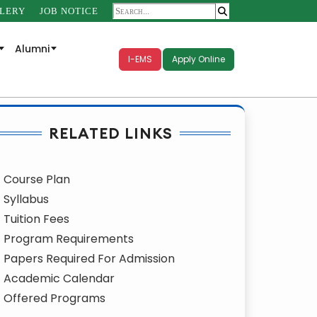
LERY
JOB NOTICE
Alumni
I-EMS
Apply Online
RELATED LINKS
Course Plan
Syllabus
Tuition Fees
Program Requirements
Papers Required For Admission
Academic Calendar
Offered Programs