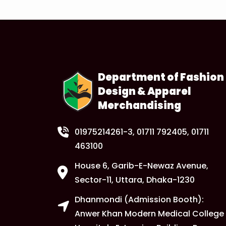
Department of Fashion
Design & Apparel
Merchandising
01975214261-3
, 01711 792405, 01711
463100
House 6, Garib-E-Newaz Avenue,
Sector-11, Uttara, Dhaka-1230
Dhanmondi (Admission Booth):
Anwer Khan Modern Medical College