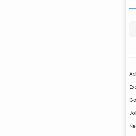
Ad
Ex
Ga
Jo
Ne