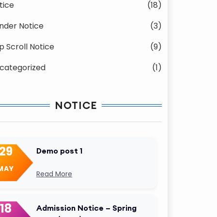
tice
(18)
nder Notice
(3)
p Scroll Notice
(9)
categorized
(1)
NOTICE
29
Demo post 1
MAY
Read More
18
Admission Notice – Spring