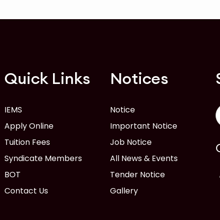
Quick Links
Notices
IEMS
Notice
Apply Online
Important Notice
Tuition Fees
Job Notice
Syndicate Members
All News & Events
BOT
Tender Notice
Contact Us
Gallery