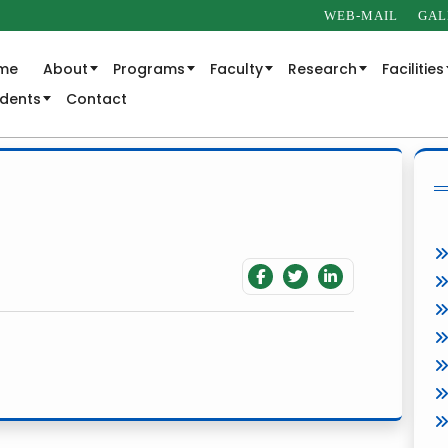
WEB-MAIL
GAL
me
About
Programs
Faculty
Research
Facilities
udents
Contact