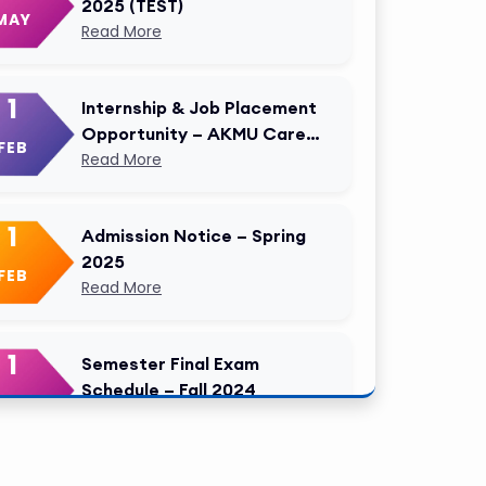
2025 (TEST)
MAY
Read More
1
Internship & Job Placement
Opportunity – AKMU Career
FEB
Cell Modified
Read More
1
Admission Notice – Spring
2025
FEB
Read More
1
Semester Final Exam
Schedule – Fall 2024
FEB
Read More