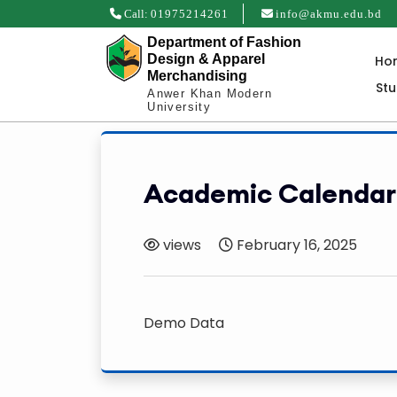
Call:
01975214261
info@akmu.edu.bd
Department of Fashion
Design & Apparel
Ho
Merchandising
St
Anwer Khan Modern
University
Academic Calendar
views
February 16, 2025
Demo Data