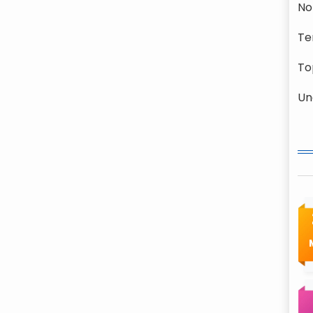
No
Te
To
Un