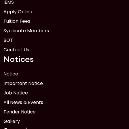
IEMS
Apply Online
Tuition Fees
Syndicate Members
BOT
Contact Us
Notices
Notice
Important Notice
Job Notice
All News & Events
Tender Notice
Gallery