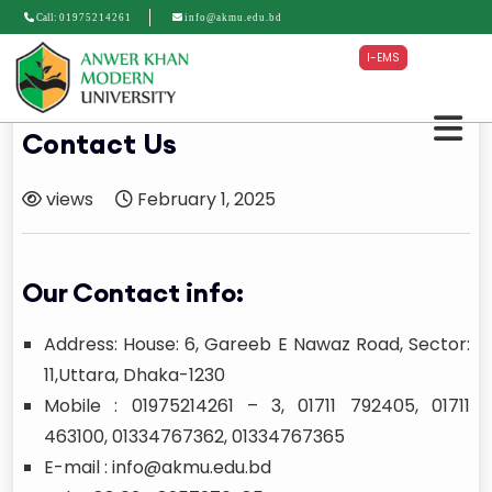
Call:
01975214261
info@akmu.edu.bd
I-EMS
Contact Us
views
February 1, 2025
Our Contact info:
Address: House: 6, Gareeb E Nawaz Road, Sector:
11,Uttara, Dhaka-1230
Mobile : 01975214261 – 3, 01711 792405, 01711
463100, 01334767362, 01334767365
E-mail : info@akmu.edu.bd