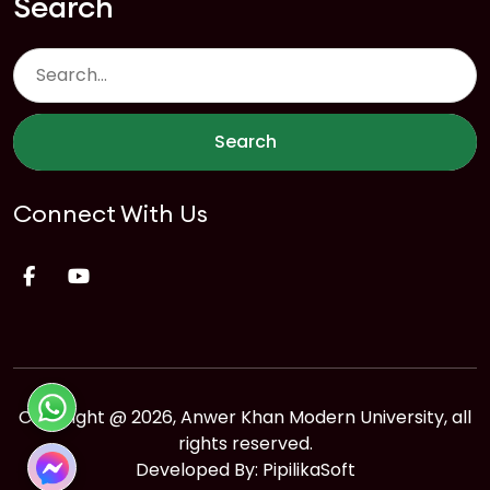
Search
Search
Connect With Us
Copyright @ 2026, Anwer Khan Modern University, all
rights reserved.
Developed By:
PipilikaSoft