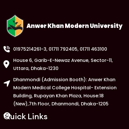
Anwer Khan Modern University
01975214261-3
, 01711 792405, 01711 463100
House 6, Garib-E-Newaz Avenue, Sector-11,
Uttara, Dhaka-1230
Dhanmondi (Admission Booth): Anwer Khan
Modern Medical College Hospital- Extension
Building, Rupayan Khan Plaza, House:18
(New),7th Floor, Dhanmondi, Dhaka-1205
Quick Links