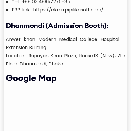
Tel : +88 02 48957276-85
ERP Link : https://akmu.pipilikasoft.com/
Dhanmondi (Admission Booth):
Anwer khan Modern Medical College Hospital –
Extension Building
Location: Rupayan Khan Plaza, House:18 (New), 7th
Floor, Dhanmondi, Dhaka
Google Map