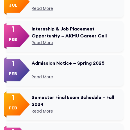
JUL
Read More
1
Internship & Job Placement
Opportunity – AKMU Career Cell
FEB
Read More
1
Admission Notice – Spring 2025
FEB
Read More
1
Semester Final Exam Schedule – Fall
2024
FEB
Read More