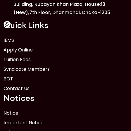
Building, Rupayan Khan Plaza, House:18
1
Anwer Khan Modern University
(New),7th Floor, Dhanmondi, Dhaka-1205
FEB
Read More
Quick Links
IEMS
1
Anwer Khan Modern University
Apply Online
FEB
Read More
Tuition Fees
Syndicate Members
BOT
Contact Us
Notices
Notice
Important Notice