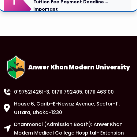
1
Tuition Fee Payment Deadline –
Important
FEB
Read More
1
Class Routine Update – CSE & BBA
Departments
FEB
Read More
Anwer Khan Modern University
1
Anwer Khan Modern University
FEB
Read More
01975214261-3
, 01711 792405, 01711 463100
House 6, Garib-E-Newaz Avenue, Sector-11,
1
Anwer Khan Modern University
Uttara, Dhaka-1230
FEB
Dhanmondi (Admission Booth): Anwer Khan
Read More
Modern Medical College Hospital- Extension