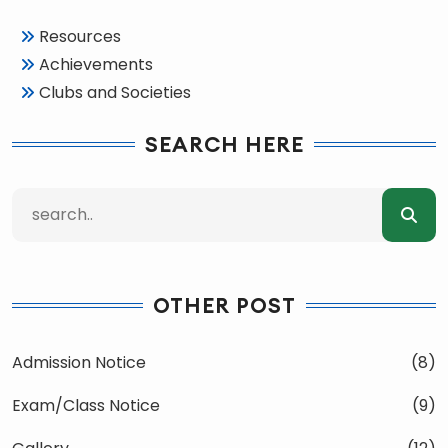
Resources
Achievements
Clubs and Societies
SEARCH HERE
OTHER POST
Admission Notice
(8)
Exam/Class Notice
(9)