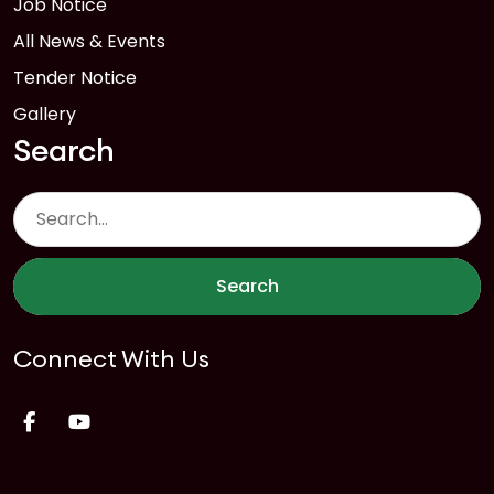
Job Notice
All News & Events
Tender Notice
Gallery
Search
Search
Connect With Us