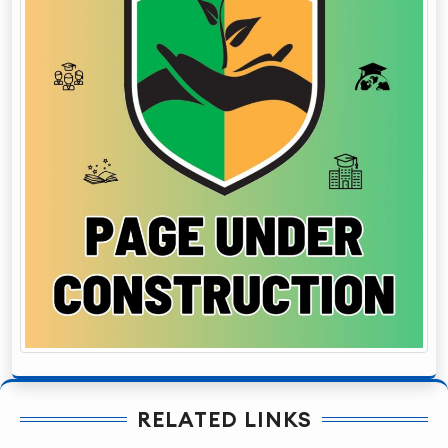
RELATED LINKS