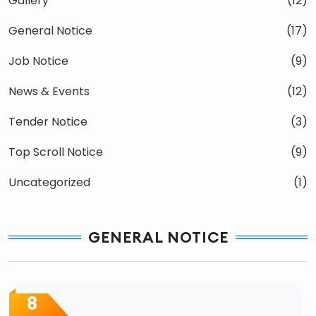
Gallery
(12)
General Notice
(17)
Job Notice
(9)
News & Events
(12)
Tender Notice
(3)
Top Scroll Notice
(9)
Uncategorized
(1)
GENERAL NOTICE
8