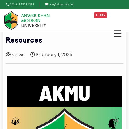
Call:
01975214261
info@akmu.edu.bd
I-EMS
Resources
views
February 1, 2025