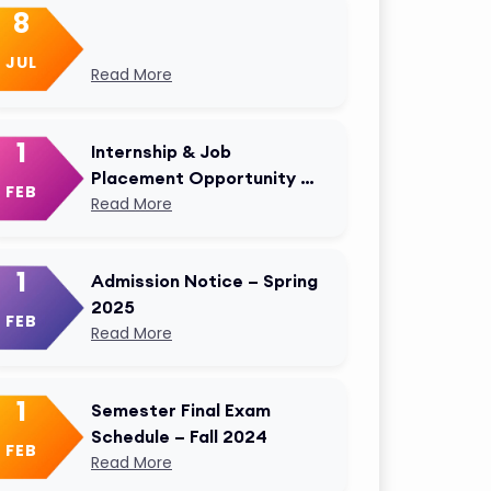
8
JUL
Read More
1
Internship & Job
Placement Opportunity –
FEB
AKMU Career Cell
Read More
1
Admission Notice – Spring
2025
FEB
Read More
1
Semester Final Exam
Schedule – Fall 2024
FEB
Read More