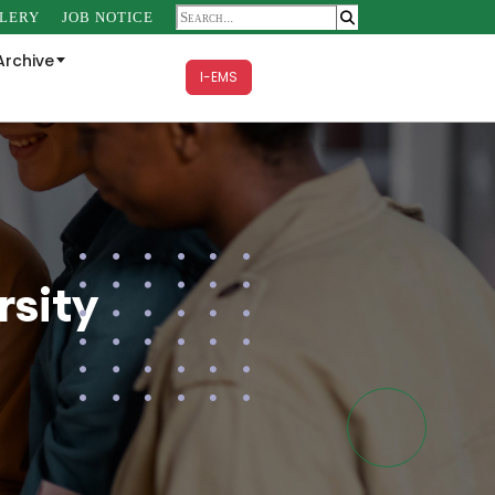
LERY
JOB NOTICE
Archive
I-EMS
sity