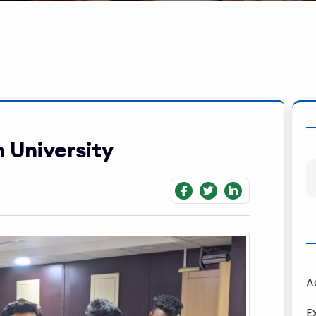
 University
A
E