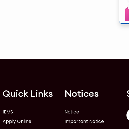
Quick Links
Notices
IEMS
Notice
Apply Online
Important Notice