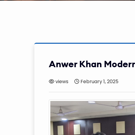
Anwer Khan Modern
views
February 1, 2025