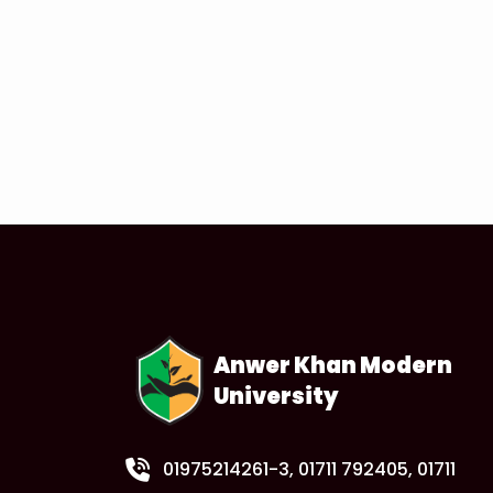
Anwer Khan Modern
University
01975214261-3
, 01711 792405, 01711