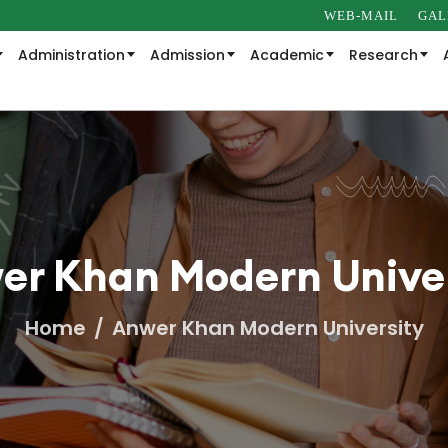
WEB-MAIL
GAL
Administration
Admission
Academic
Research
er Khan Modern Univer
Home
Anwer Khan Modern University