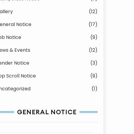
allery
(12)
eneral Notice
(17)
ob Notice
(9)
ews & Events
(12)
ender Notice
(3)
op Scroll Notice
(9)
ncategorized
(1)
GENERAL NOTICE