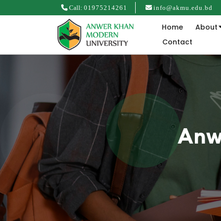
Call:
01975214261
info@akmu.edu.bd
Home
About
Contact
Anw