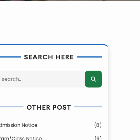
SEARCH HERE
OTHER POST
dmission Notice
(8)
xam/Class Notice
(9)