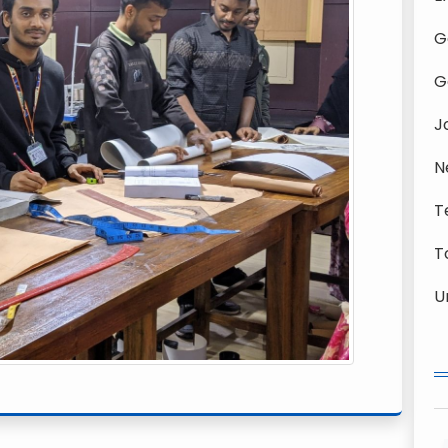
G
G
J
N
T
T
U