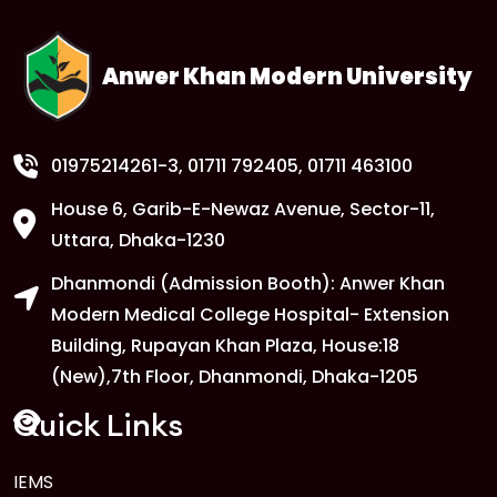
Anwer Khan Modern University
01975214261-3
, 01711 792405, 01711 463100
House 6, Garib-E-Newaz Avenue, Sector-11,
Uttara, Dhaka-1230
Dhanmondi (Admission Booth): Anwer Khan
Modern Medical College Hospital- Extension
Building, Rupayan Khan Plaza, House:18
(New),7th Floor, Dhanmondi, Dhaka-1205
Quick Links
IEMS