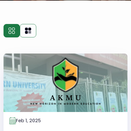
Feb 1, 2025