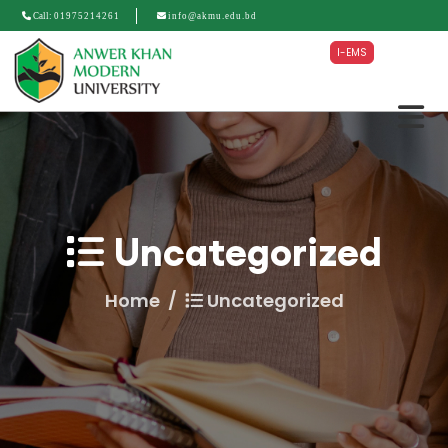
Call:
01975214261
info@akmu.edu.bd
I-EMS
Uncategorized
Home
Uncategorized