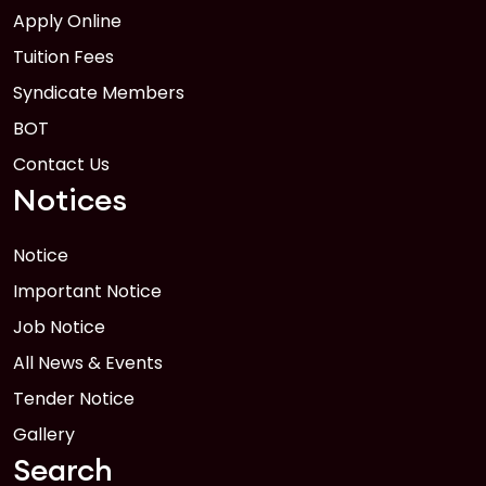
Apply Online
Tuition Fees
Syndicate Members
BOT
Contact Us
Notices
Notice
Important Notice
Job Notice
All News & Events
Tender Notice
Gallery
Search