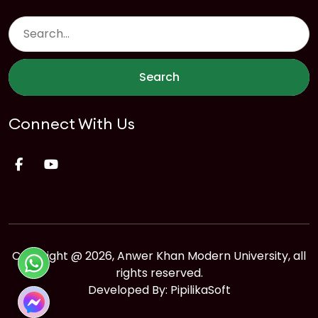
Search
Connect With Us
Copyright @ 2026, Anwer Khan Modern University, all
rights reserved.
Developed By:
PipilikaSoft