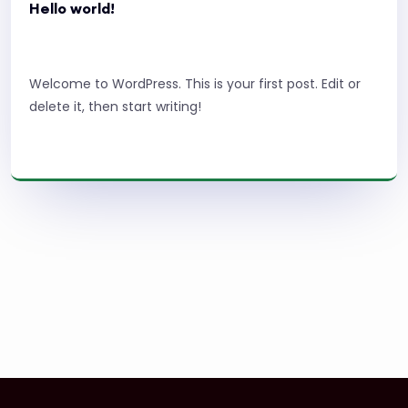
Hello world!
Welcome to WordPress. This is your first post. Edit or
delete it, then start writing!
Read More