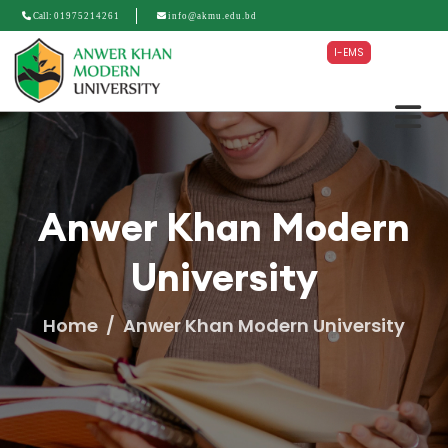
Call:
01975214261
info@akmu.edu.bd
I-EMS
Anwer Khan Modern
University
Home
Anwer Khan Modern University