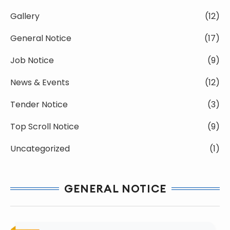
Gallery
(12)
General Notice
(17)
Job Notice
(9)
News & Events
(12)
Tender Notice
(3)
Top Scroll Notice
(9)
Uncategorized
(1)
GENERAL NOTICE