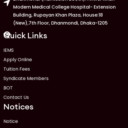
Modern Medical College Hospital- Extension
Building, Rupayan Khan Plaza, House:18
1
Anwer Khan Modern University
(New),7th Floor, Dhanmondi, Dhaka-1205
FEB
Read More
Quick Links
1
IEMS
Anwer Khan Modern University
Apply Online
FEB
Read More
Tuition Fees
Syndicate Members
BOT
Contact Us
Notices
Notice