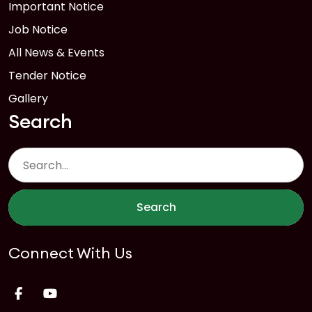
Important Notice
Job Notice
All News & Events
Tender Notice
Gallery
Search
Search
Connect With Us