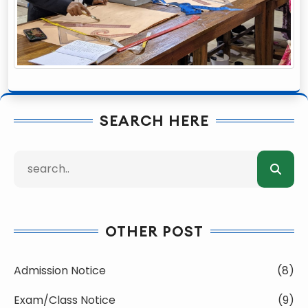
SEARCH HERE
OTHER POST
Admission Notice
(8)
Exam/Class Notice
(9)