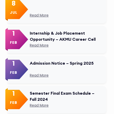
8
JUL
Read More
1
Internship & Job Placement
Opportunity – AKMU Career Cell
FEB
Read More
1
Admission Notice – Spring 2025
FEB
Read More
1
Semester Final Exam Schedule –
Fall 2024
FEB
Read More