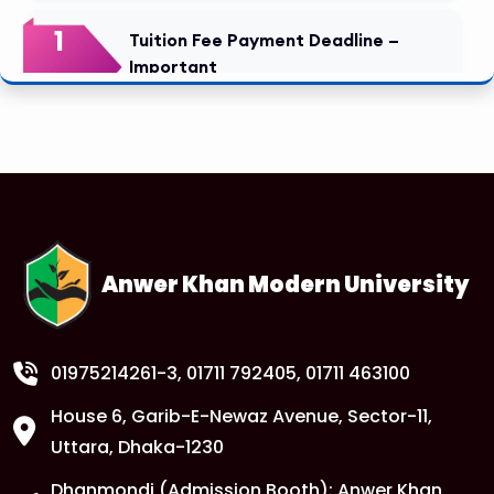
1
Tuition Fee Payment Deadline –
Important
FEB
Read More
1
Class Routine Update – CSE & BBA
Departments
FEB
Read More
Anwer Khan Modern University
1
Anwer Khan Modern University
FEB
Read More
01975214261-3
, 01711 792405, 01711 463100
House 6, Garib-E-Newaz Avenue, Sector-11,
1
Anwer Khan Modern University
Uttara, Dhaka-1230
FEB
Read More
Dhanmondi (Admission Booth): Anwer Khan