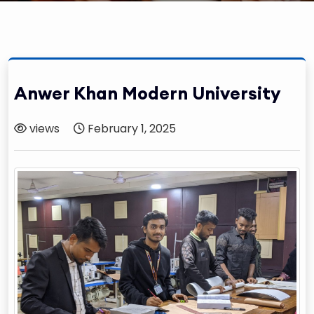
Anwer Khan Modern University
views
February 1, 2025