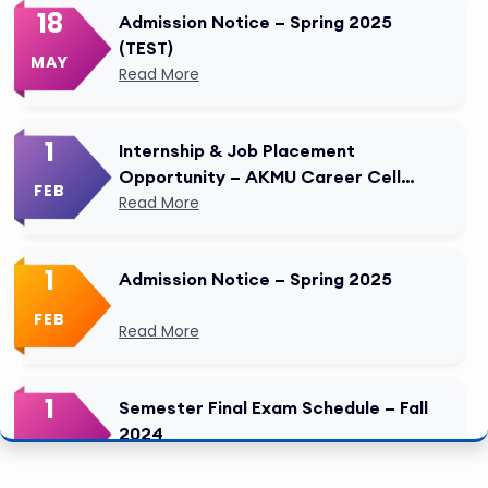
18
Admission Notice – Spring 2025
(TEST)
MAY
Read More
1
Internship & Job Placement
Opportunity – AKMU Career Cell
FEB
Modified
Read More
1
Admission Notice – Spring 2025
FEB
Read More
1
Semester Final Exam Schedule – Fall
2024
FEB
Read More