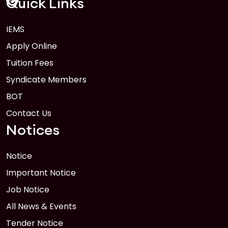
Quick Links
IEMS
1
Anwer Khan Modern University Copy
Apply Online
FEB
Read More
Tuition Fees
Syndicate Members
BOT
Contact Us
Notices
Notice
Important Notice
Job Notice
All News & Events
Tender Notice