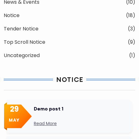
News & Events
(10)
Notice
(18)
Tender Notice
(3)
Top Scroll Notice
(9)
Uncategorized
(1)
NOTICE
29
Demo post 1
MAY
Read More