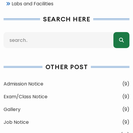
Labs and Facilities
SEARCH HERE
OTHER POST
Admission Notice
(9)
Exam/Class Notice
(9)
Gallery
(9)
Job Notice
(9)