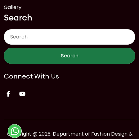
Gallery
Search
Search
Connect With Us
Copyright @ 2026, Department of Fashion Design &