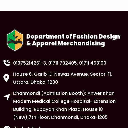
1
Tuition Fee Payment Deadline –
Important
FEB
Read More
Department of Fashion Design
& Apparel Merchandising
1
Class Routine Update – CSE & BBA
Departments
FEB
Read More
01975214261-3
, 01711 792405, 01711 463100
House 6, Garib-E-Newaz Avenue, Sector-11,
1
Anwer Khan Modern University Copy
Uttara, Dhaka-1230
FEB
Dhanmondi (Admission Booth): Anwer Khan
Read More
Modern Medical College Hospital- Extension
Building, Rupayan Khan Plaza, House:18
1
Anwer Khan Modern University Copy
(New),7th Floor, Dhanmondi, Dhaka-1205
FEB
Read More