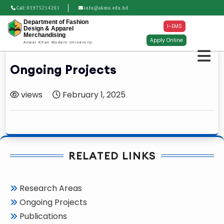
Call:
01975214261
info@akmu.edu.bd
Department of Fashion
I-EMS
Design & Apparel
Merchandising
Apply Online
Anwer Khan Modern University
Ongoing Projects
views
February 1, 2025
RELATED LINKS
Research Areas
Ongoing Projects
Publications