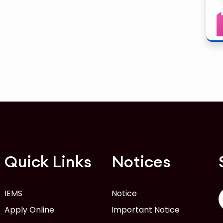
Quick Links
Notices
IEMS
Notice
Apply Online
Important Notice