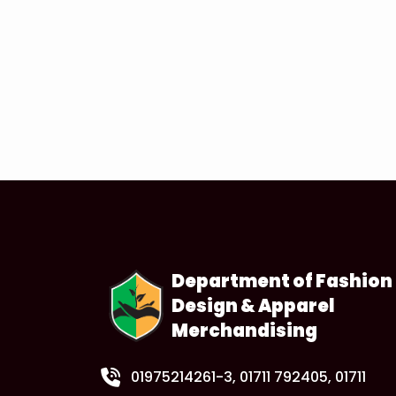
Department of Fashion
Design & Apparel
Merchandising
01975214261-3
, 01711 792405, 01711