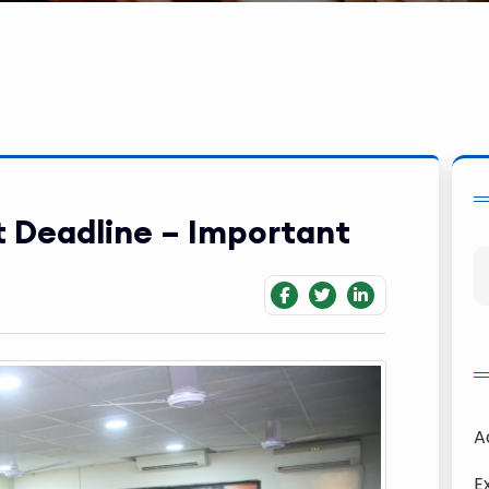
t Deadline – Important
A
E