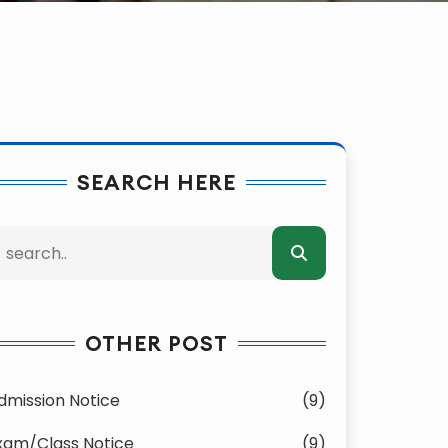
SEARCH HERE
OTHER POST
dmission Notice
(9)
xam/Class Notice
(9)