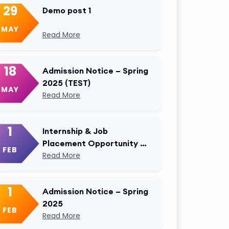
29
Demo post 1
MAY
Read More
18
Admission Notice – Spring
2025 (TEST)
MAY
Read More
1
Internship & Job
Placement Opportunity –
FEB
AKMU Career Cell
Read More
Modified
1
Admission Notice – Spring
2025
FEB
Read More