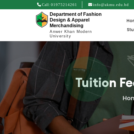
Call:
01975214261
info@akmu.edu.bd
Department of Fashion
Design & Apparel
Ho
Merchandising
St
Anwer Khan Modern
University
Tuition F
Ho