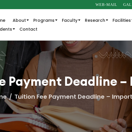
WEB-MAIL
GAL
me
About
Programs
Faculty
Research
Facilities
udents
Contact
ee Payment Deadline –
me
Tuition Fee Payment Deadline – Impor