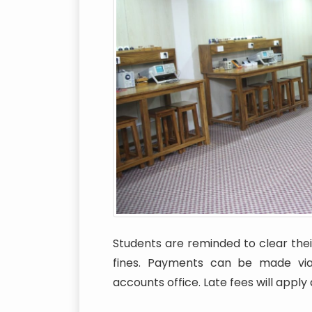
Students are reminded to clear their
fines. Payments can be made via 
accounts office. Late fees will apply 