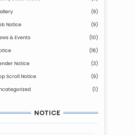
allery
(9)
ob Notice
(9)
ews & Events
(10)
otice
(18)
ender Notice
(3)
op Scroll Notice
(9)
ncategorized
(1)
NOTICE