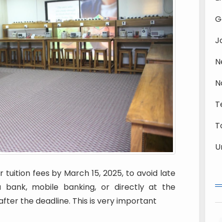
G
J
N
N
T
T
U
 tuition fees by March 15, 2025, to avoid late
bank, mobile banking, or directly at the
after the deadline. This is very important