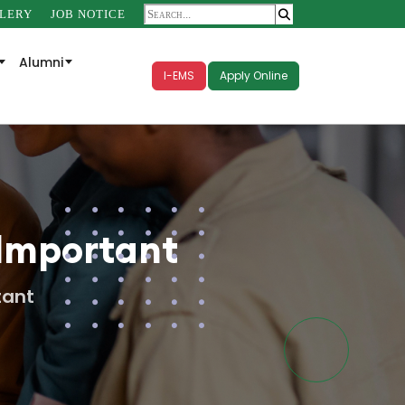
LERY
JOB NOTICE
Alumni
I-EMS
Apply Online
 Important
tant