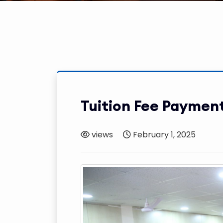
Tuition Fee Paymen
views
February 1, 2025