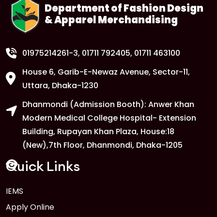
Department of Fashion Design
& Apparel Merchandising
01975214261-3
, 01711 792405, 01711 463100
House 6, Garib-E-Newaz Avenue, Sector-11,
Uttara, Dhaka-1230
Dhanmondi (Admission Booth): Anwer Khan
Modern Medical College Hospital- Extension
Building, Rupayan Khan Plaza, House:18
(New),7th Floor, Dhanmondi, Dhaka-1205
Quick Links
IEMS
Apply Online