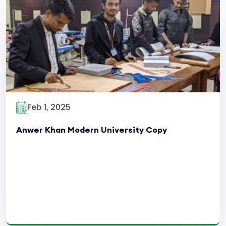
Read More
Feb 1, 2025
Anwer Khan Modern University Copy