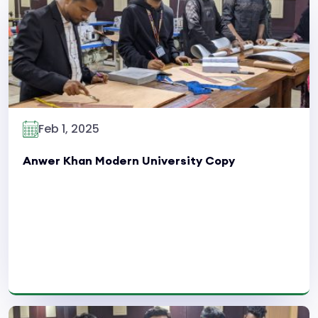
Read More
Feb 1, 2025
Anwer Khan Modern University Copy