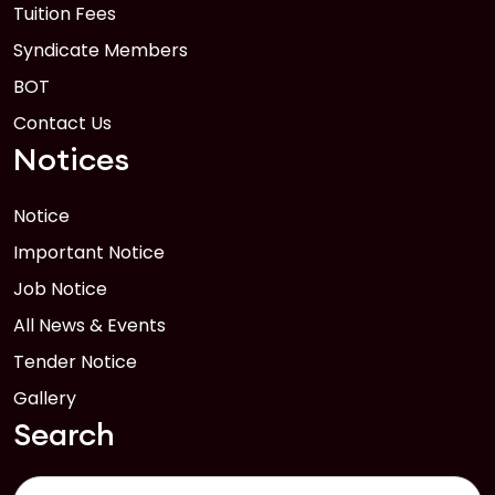
Tuition Fees
Syndicate Members
BOT
Contact Us
Notices
Notice
Important Notice
Job Notice
All News & Events
Tender Notice
Gallery
Search