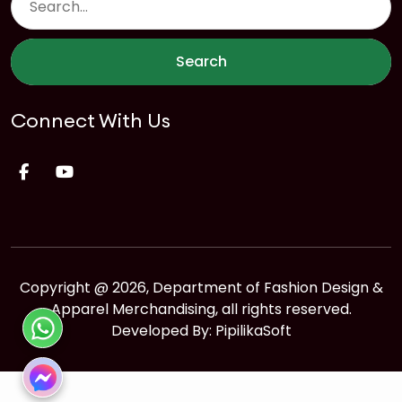
Search
Connect With Us
Copyright @ 2026, Department of Fashion Design &
Apparel Merchandising, all rights reserved.
Developed By:
PipilikaSoft