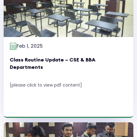
Feb 1, 2025
Class Routine Update – CSE & BBA
Departments
[please click to view pdf content]