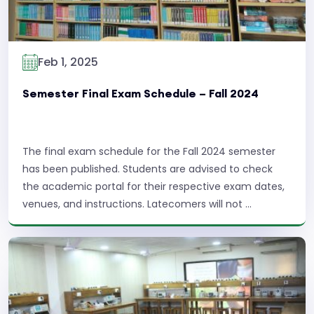
Feb 1, 2025
Semester Final Exam Schedule – Fall 2024
The final exam schedule for the Fall 2024 semester
has been published. Students are advised to check
the academic portal for their respective exam dates,
venues, and instructions. Latecomers will not ...
Read More