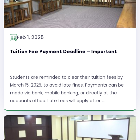
Feb 1, 2025
Tuition Fee Payment Deadline – Important
Students are reminded to clear their tuition fees by
March 15, 2025, to avoid late fines. Payments can be
made via bank, mobile banking, or directly at the
accounts office. Late fees will apply after ...
Read More