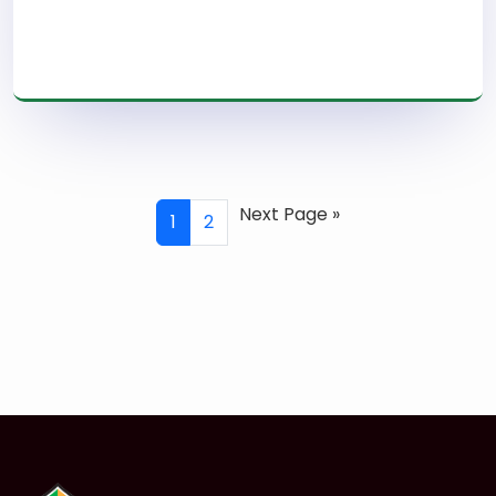
Read More
Next Page »
1
2