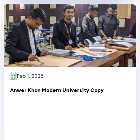
Read More
Feb 1, 2025
Anwer Khan Modern University Copy