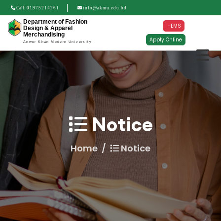
Call:
01975214261
info@akmu.edu.bd
Department of Fashion
I-EMS
Design & Apparel
Merchandising
Apply Online
Anwer Khan Modern University
Notice
Home
Notice