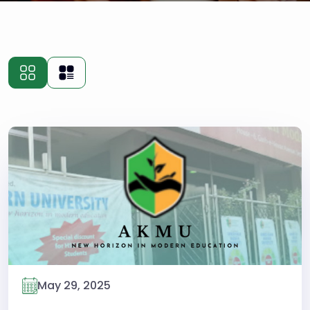
May 29, 2025