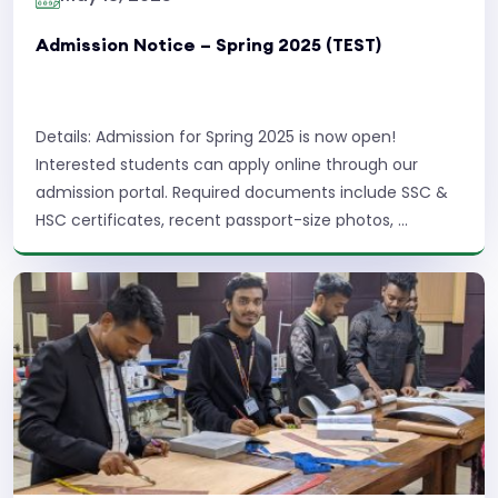
Admission Notice – Spring 2025 (TEST)
Details: Admission for Spring 2025 is now open!
Interested students can apply online through our
admission portal. Required documents include SSC &
HSC certificates, recent passport-size photos, ...
Read More