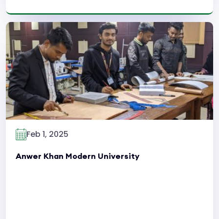
Read More
Feb 1, 2025
Anwer Khan Modern University