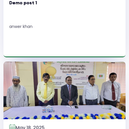
Demo post 1
anwer khan
Read More
May 18, 2025