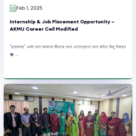
Feb 1, 2025
Internship & Job Placement Opportunity –
AKMU Career Cell Modified
"ছায়াকাব্য" একটা গল্প। আমাদের জীবনের সাথে ওতোপ্রোতো ভাবে জড়িত কিছু বিষাক্ত
� ...
Read More