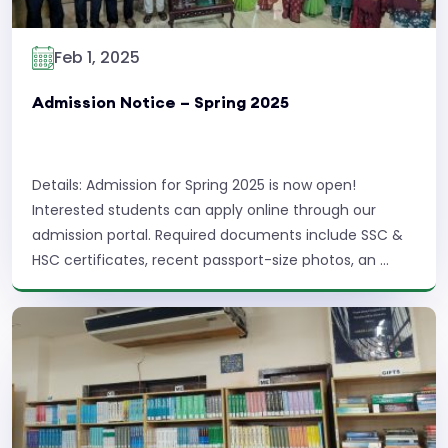
Feb 1, 2025
Admission Notice – Spring 2025
Details: Admission for Spring 2025 is now open!
Interested students can apply online through our
admission portal. Required documents include SSC &
HSC certificates, recent passport-size photos, an ...
Read More