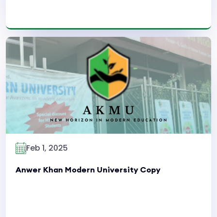
Read More
Feb 1, 2025
Anwer Khan Modern University Copy