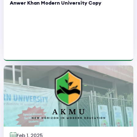
Anwer Khan Modern University Copy
Read More
Feb 1, 2025