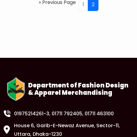
« Previous Page
1
2
Department of Fashion Design
& Apparel Merchandising
01975214261-3
, 01711 792405, 01711 463100
House 6, Garib-E-Newaz Avenue, Sector-11,
Uttara, Dhaka-1230