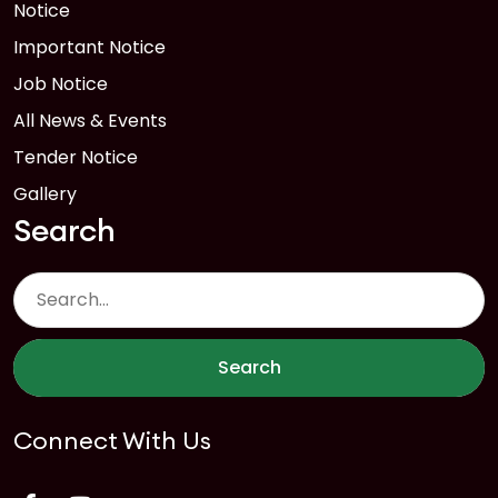
Notice
Important Notice
Job Notice
All News & Events
Tender Notice
Gallery
Search
Search
Connect With Us