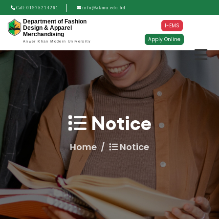
Call:
01975214261
info@akmu.edu.bd
Department of Fashion
I-EMS
Design & Apparel
Merchandising
Apply Online
Anwer Khan Modern University
Notice
Home
Notice