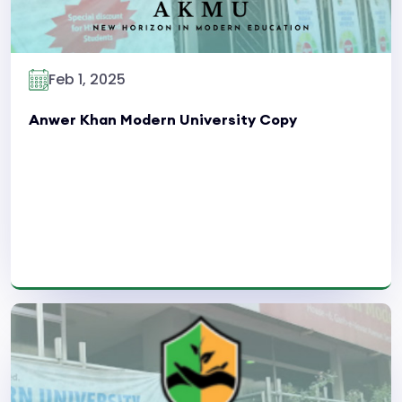
Feb 1, 2025
Anwer Khan Modern University Copy
Read More