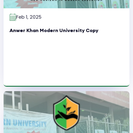
Feb 1, 2025
Anwer Khan Modern University Copy
Read More