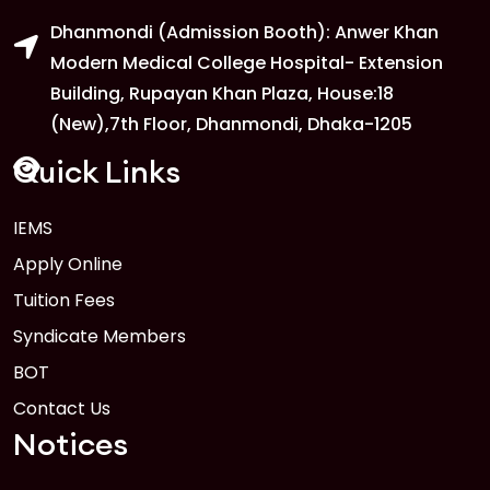
Dhanmondi (Admission Booth): Anwer Khan
Modern Medical College Hospital- Extension
Building, Rupayan Khan Plaza, House:18
(New),7th Floor, Dhanmondi, Dhaka-1205
Quick Links
IEMS
Apply Online
Tuition Fees
Syndicate Members
BOT
Contact Us
Notices