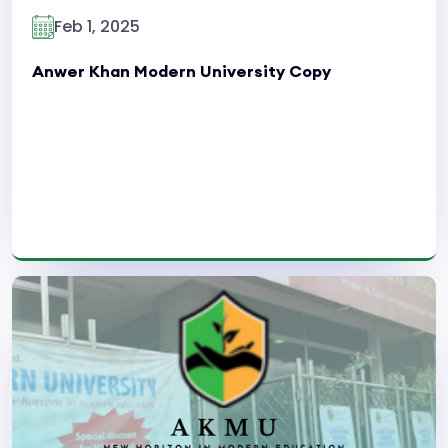
Feb 1, 2025
Anwer Khan Modern University Copy
Read More