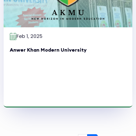
Feb 1, 2025
Anwer Khan Modern University
Read More