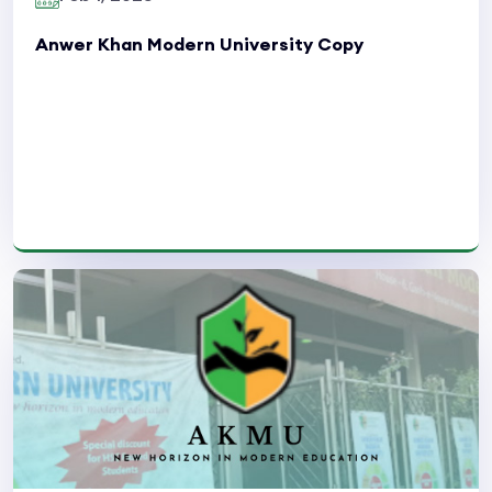
Anwer Khan Modern University Copy
Read More