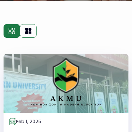
Feb 1, 2025