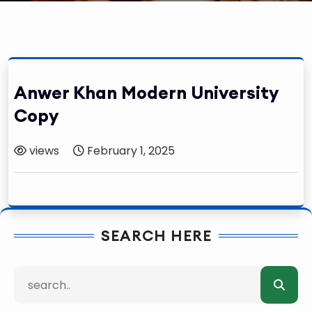
Anwer Khan Modern University
Copy
views
February 1, 2025
SEARCH HERE