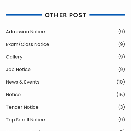
OTHER POST
Admission Notice
(9)
Exam/Class Notice
(9)
Gallery
(9)
Job Notice
(9)
News & Events
(10)
Notice
(18)
Tender Notice
(3)
Top Scroll Notice
(9)