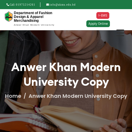
Call:
01975214261
info@akmu.edu.bd
Department of Fashion
I-EMS
Design & Apparel
Merchandising
Apply Online
Anwer Khan Modern University
Anwer Khan Modern
University Copy
Home
Anwer Khan Modern University Copy