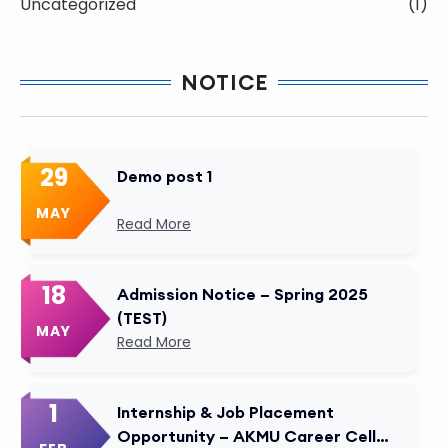
Uncategorized
(1)
NOTICE
29
Demo post 1
MAY
Read More
18
Admission Notice – Spring 2025
(TEST)
MAY
Read More
1
Internship & Job Placement
Opportunity – AKMU Career Cell