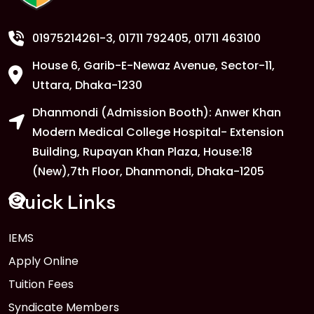
Departments
FEB
Read More
01975214261-3
, 01711 792405, 01711 463100
House 6, Garib-E-Newaz Avenue, Sector-11,
1
Anwer Khan Modern University
Uttara, Dhaka-1230
Copy
FEB
Read More
Dhanmondi (Admission Booth): Anwer Khan
Modern Medical College Hospital- Extension
Building, Rupayan Khan Plaza, House:18
1
Anwer Khan Modern University
(New),7th Floor, Dhanmondi, Dhaka-1205
Copy
FEB
Read More
Quick Links
1
IEMS
Anwer Khan Modern University
Copy
Apply Online
FEB
Read More
Tuition Fees
Syndicate Members