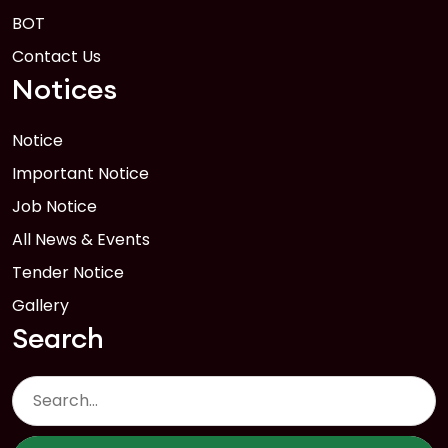
BOT
Contact Us
Notices
Notice
Important Notice
Job Notice
All News & Events
Tender Notice
Gallery
Search