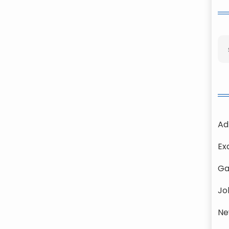
Ad
Ex
Ga
Jo
Ne