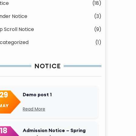
tice
(18)
nder Notice
(3)
p Scroll Notice
(9)
categorized
(1)
NOTICE
29
Demo post 1
MAY
Read More
18
Admission Notice – Spring