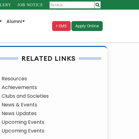
LERY
JOB NOTICE
Alumni
I-EMS
Apply Online
RELATED LINKS
Resources
Achievements
Clubs and Societies
News & Events
News Updates
Upcoming Events
Upcoming Events