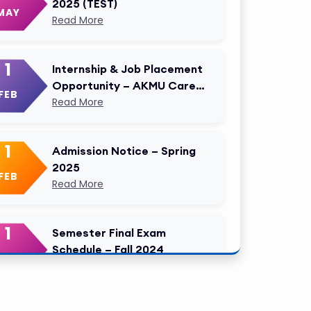
2025 (TEST)
MAY
Read More
1
Internship & Job Placement
Opportunity – AKMU Career
FEB
Cell Modified
Read More
1
Admission Notice – Spring
2025
FEB
Read More
1
Semester Final Exam
Schedule – Fall 2024
FEB
Read More