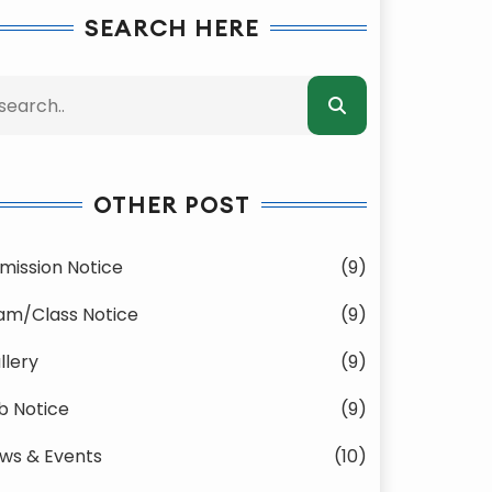
SEARCH HERE
OTHER POST
mission Notice
(9)
am/Class Notice
(9)
llery
(9)
b Notice
(9)
ws & Events
(10)