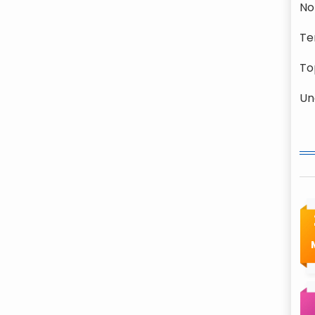
No
Te
To
Un