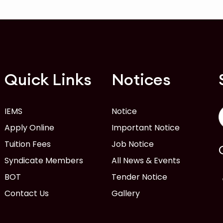
Quick Links
Notices
IEMS
Notice
Apply Online
Important Notice
Tuition Fees
Job Notice
Syndicate Members
All News & Events
BOT
Tender Notice
Contact Us
Gallery