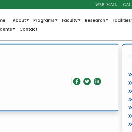
WEB-MAIL
GAL
me
About
Programs
Faculty
Research
Facilities
udents
Contact