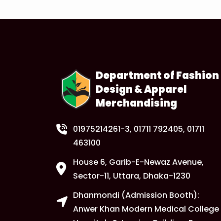
Department of Fashion
Design & Apparel
Merchandising
01975214261-3
, 01711 792405, 01711
463100
House 6, Garib-E-Newaz Avenue,
Sector-11, Uttara, Dhaka-1230
Dhanmondi (Admission Booth):
Anwer Khan Modern Medical College