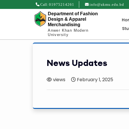
Call:
01975214261
info@akmu.edu.bd
Department of Fashion
Design & Apparel
Ho
Merchandising
St
Anwer Khan Modern
University
News Updates
views
February 1, 2025