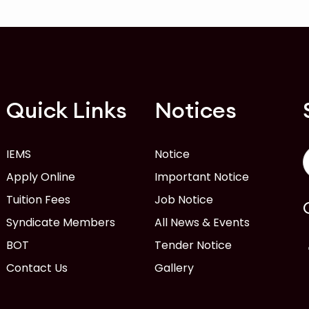
Quick Links
Notices
IEMS
Notice
Apply Online
Important Notice
Tuition Fees
Job Notice
Syndicate Members
All News & Events
BOT
Tender Notice
Contact Us
Gallery