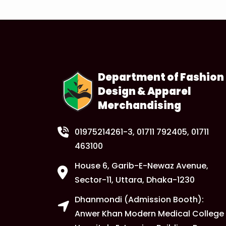
Department of Fashion
Design & Apparel
Merchandising
01975214261-3
, 01711 792405, 01711
463100
House 6, Garib-E-Newaz Avenue,
Sector-11, Uttara, Dhaka-1230
Dhanmondi (Admission Booth):
Anwer Khan Modern Medical College