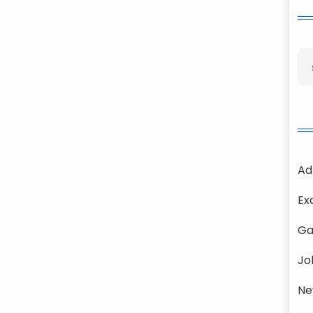
Ad
Ex
Ga
Jo
Ne