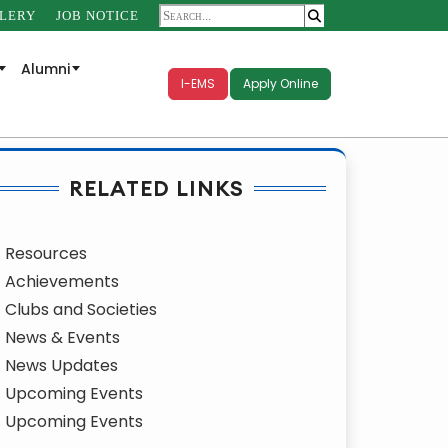
LERY
JOB NOTICE
Alumni
I-EMS
Apply Online
RELATED LINKS
Resources
Achievements
Clubs and Societies
News & Events
News Updates
Upcoming Events
Upcoming Events