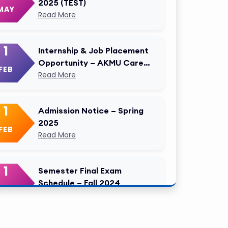
2025 (TEST)
MAY
Read More
1
Internship & Job Placement
Opportunity – AKMU Career
FEB
Cell Modified
Read More
1
Admission Notice – Spring
2025
FEB
Read More
1
Semester Final Exam
Schedule – Fall 2024
FEB
Read More