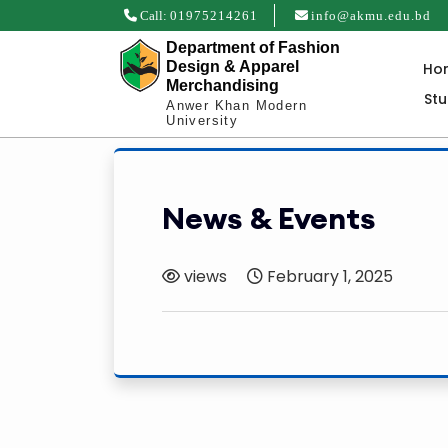
Call:
01975214261
info@akmu.edu.bd
Department of Fashion
Design & Apparel
Ho
Merchandising
St
Anwer Khan Modern
University
News & Events
views
February 1, 2025