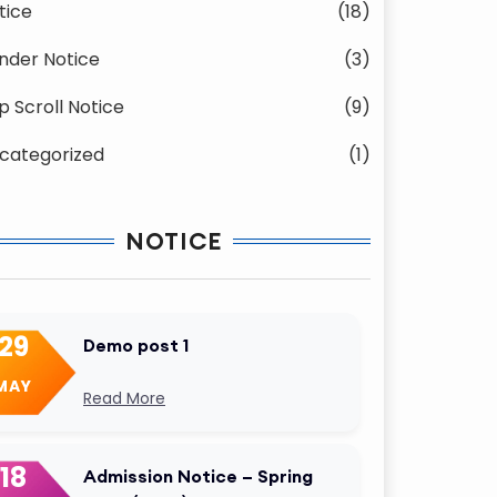
tice
(18)
nder Notice
(3)
p Scroll Notice
(9)
categorized
(1)
NOTICE
29
Demo post 1
MAY
Read More
18
Admission Notice – Spring