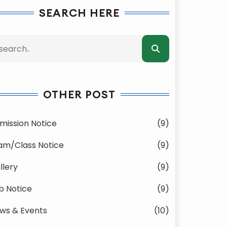
SEARCH HERE
OTHER POST
mission Notice
(9)
am/Class Notice
(9)
llery
(9)
b Notice
(9)
ws & Events
(10)