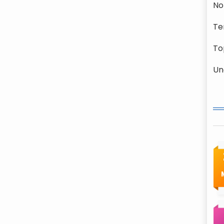
No
Te
To
Un