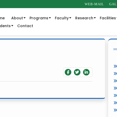
WEB-MAIL
GAL
me
About
Programs
Faculty
Research
Facilities
udents
Contact