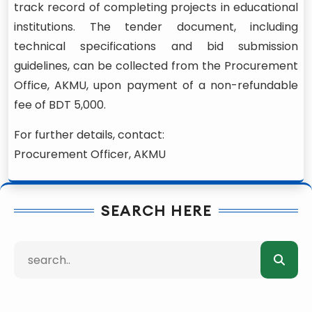
track record of completing projects in educational
institutions. The tender document, including
technical specifications and bid submission
guidelines, can be collected from the Procurement
Office, AKMU, upon payment of a non-refundable
fee of BDT 5,000.
For further details, contact:
Procurement Officer, AKMU
SEARCH HERE