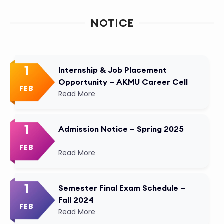
NOTICE
1
Internship & Job Placement
Opportunity – AKMU Career Cell
FEB
Read More
1
Admission Notice – Spring 2025
FEB
Read More
1
Semester Final Exam Schedule –
Fall 2024
FEB
Read More