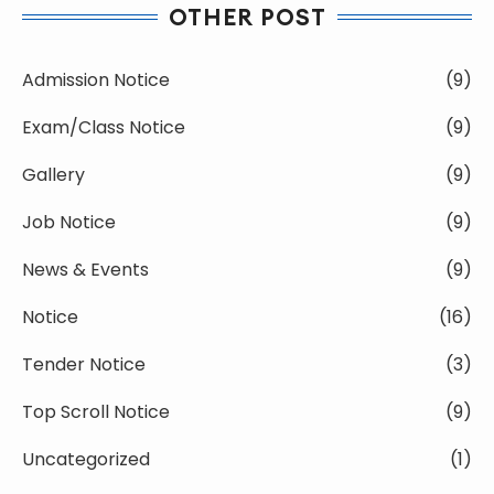
OTHER POST
Admission Notice
(9)
Exam/Class Notice
(9)
Gallery
(9)
Job Notice
(9)
News & Events
(9)
Notice
(16)
Tender Notice
(3)
Top Scroll Notice
(9)
Uncategorized
(1)