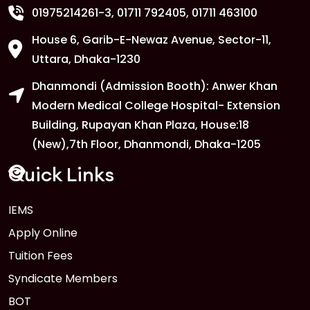
01975214261-3
, 01711 792405, 01711 463100
House 6, Garib-E-Newaz Avenue, Sector-11,
1
Anwer Khan Modern University
Uttara, Dhaka-1230
Copy
FEB
Read More
Dhanmondi (Admission Booth): Anwer Khan
Modern Medical College Hospital- Extension
Building, Rupayan Khan Plaza, House:18
1
Anwer Khan Modern University
(New),7th Floor, Dhanmondi, Dhaka-1205
FEB
Read More
Quick Links
1
IEMS
Anwer Khan Modern University
Copy
Apply Online
FEB
Read More
Tuition Fees
Syndicate Members
BOT