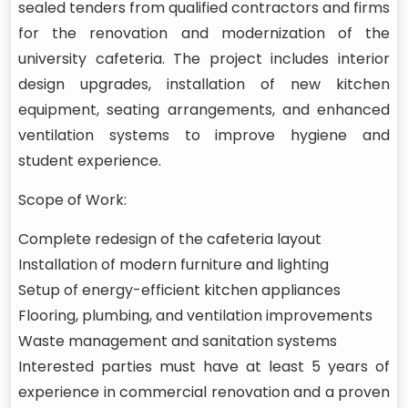
sealed tenders from qualified contractors and firms
for the renovation and modernization of the
university cafeteria. The project includes interior
design upgrades, installation of new kitchen
equipment, seating arrangements, and enhanced
ventilation systems to improve hygiene and
student experience.
Scope of Work:
Complete redesign of the cafeteria layout
Installation of modern furniture and lighting
Setup of energy-efficient kitchen appliances
Flooring, plumbing, and ventilation improvements
Waste management and sanitation systems
Interested parties must have at least 5 years of
experience in commercial renovation and a proven