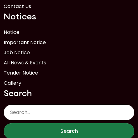
Contact Us
Notices
Notice
Important Notice
Job Notice
All News & Events
Tender Notice
Gallery
Search
Search