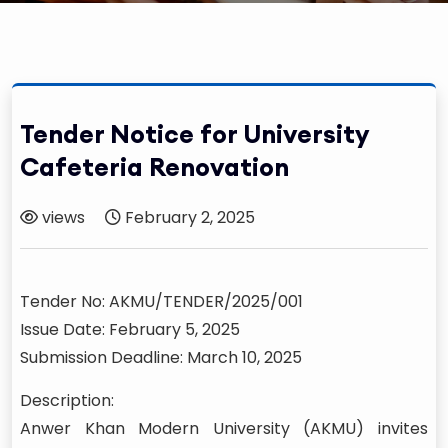
Tender Notice for University
Cafeteria Renovation
views
February 2, 2025
Tender No: AKMU/TENDER/2025/001
Issue Date: February 5, 2025
Submission Deadline: March 10, 2025
Description:
Anwer Khan Modern University (AKMU) invites