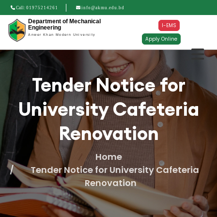
Call:
01975214261
info@akmu.edu.bd
Department of Mechanical
I-EMS
Engineering
Anwer Khan Modern University
Apply Online
Tender Notice for
University Cafeteria
Renovation
Home
Tender Notice for University Cafeteria
Renovation