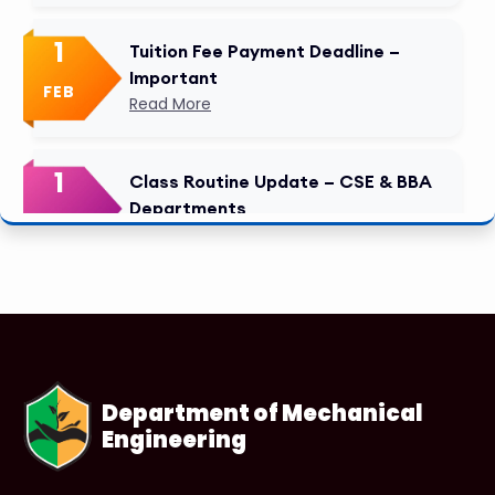
1
Tuition Fee Payment Deadline –
Important
FEB
Read More
1
Class Routine Update – CSE & BBA
Departments
FEB
Read More
1
Anwer Khan Modern University
Copy
FEB
Read More
Department of Mechanical
Engineering
1
Anwer Khan Modern University
Copy
FEB
Read More