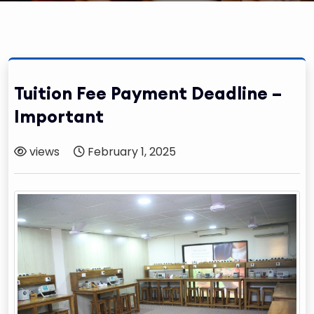
Tuition Fee Payment Deadline –
Important
views
February 1, 2025