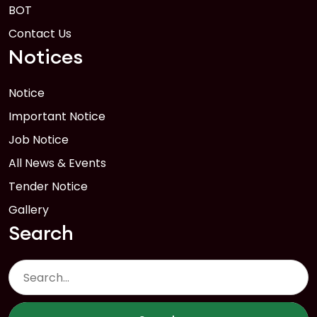
BOT
Contact Us
Notices
Notice
Important Notice
Job Notice
All News & Events
Tender Notice
Gallery
Search