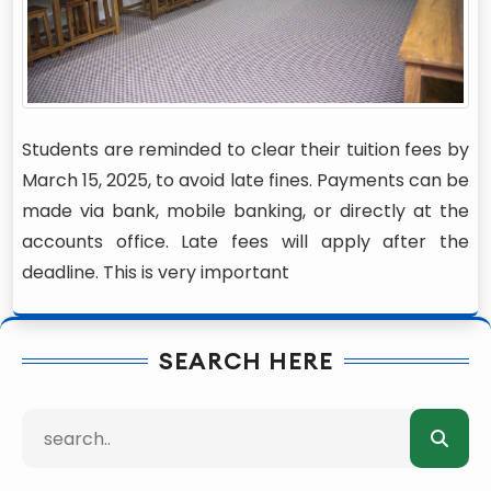
Students are reminded to clear their tuition fees by
March 15, 2025, to avoid late fines. Payments can be
made via bank, mobile banking, or directly at the
accounts office. Late fees will apply after the
deadline. This is very important
SEARCH HERE