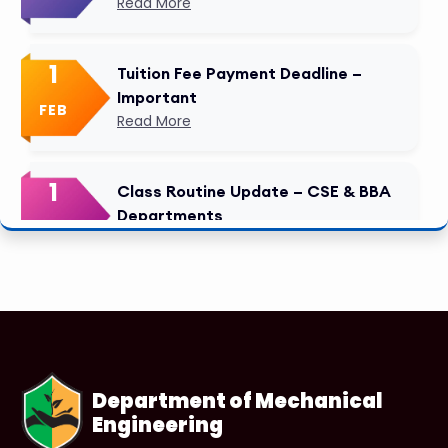
Read More
1
Tuition Fee Payment Deadline –
Important
FEB
Read More
1
Class Routine Update – CSE & BBA
Departments
FEB
Read More
1
Anwer Khan Modern University
Copy
FEB
Read More
Department of Mechanical
Engineering
1
Anwer Khan Modern University