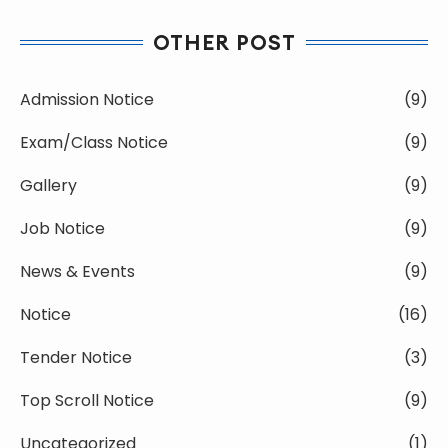
OTHER POST
Admission Notice
(9)
Exam/Class Notice
(9)
Gallery
(9)
Job Notice
(9)
News & Events
(9)
Notice
(16)
Tender Notice
(3)
Top Scroll Notice
(9)
Uncategorized
(1)