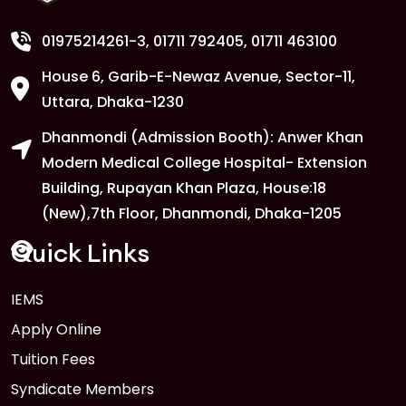
Copy
FEB
Read More
01975214261-3
, 01711 792405, 01711 463100
House 6, Garib-E-Newaz Avenue, Sector-11,
1
Anwer Khan Modern University
Uttara, Dhaka-1230
Copy
FEB
Read More
Dhanmondi (Admission Booth): Anwer Khan
Modern Medical College Hospital- Extension
Building, Rupayan Khan Plaza, House:18
1
Anwer Khan Modern University
(New),7th Floor, Dhanmondi, Dhaka-1205
FEB
Read More
Quick Links
1
IEMS
Anwer Khan Modern University
Copy
Apply Online
FEB
Read More
Tuition Fees
Syndicate Members