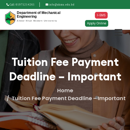
Call:
01975214261
info@akmu.edu.bd
Department of Mechanical
I-EMS
Engineering
Anwer Khan Modern University
Apply Online
Tuition Fee Payment
Deadline – Important
Home
Tuition Fee Payment Deadline – Important