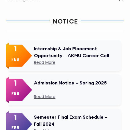
NOTICE
1
Internship & Job Placement
Opportunity – AKMU Career Cell
FEB
Read More
1
Admission Notice – Spring 2025
FEB
Read More
1
Semester Final Exam Schedule –
Fall 2024
FEB