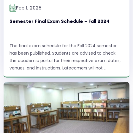
Feb 1, 2025
Semester Final Exam Schedule – Fall 2024
The final exam schedule for the Fall 2024 semester
has been published. Students are advised to check
the academic portal for their respective exam dates,
venues, and instructions. Latecomers will not ...
Read More