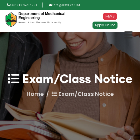
Call:
01975214261
info@akmu.edu.bd
Department of Mechanical
I-EMS
Engineering
Anwer Khan Modern University
Apply Online
Exam/Class Notice
Home
Exam/Class Notice