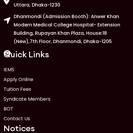
Uttara, Dhaka-1230
Dhanmondi (Admission Booth): Anwer Khan
Modern Medical College Hospital- Extension
Building, Rupayan Khan Plaza, House:18
(New),7th Floor, Dhanmondi, Dhaka-1205
Quick Links
IEMS
Apply Online
Tuition Fees
Syndicate Members
BOT
Contact Us
Notices