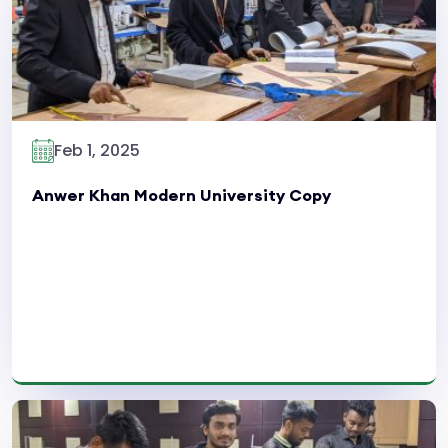
Feb 1, 2025
Anwer Khan Modern University Copy