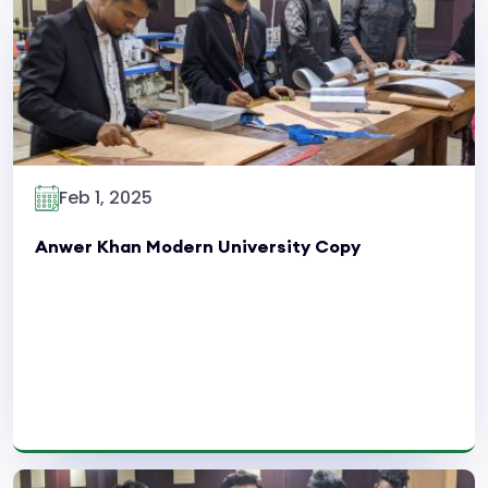
Read More
Feb 1, 2025
Anwer Khan Modern University Copy