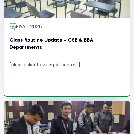
Feb 1, 2025
Class Routine Update – CSE & BBA
Departments
[please click to view pdf content]
Read More