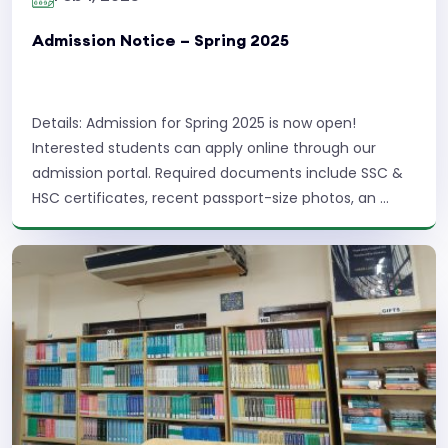
Admission Notice – Spring 2025
Details: Admission for Spring 2025 is now open!
Interested students can apply online through our
admission portal. Required documents include SSC &
HSC certificates, recent passport-size photos, an ...
Read More