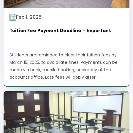
Feb 1, 2025
Tuition Fee Payment Deadline – Important
Students are reminded to clear their tuition fees by
March 15, 2025, to avoid late fines. Payments can be
made via bank, mobile banking, or directly at the
accounts office. Late fees will apply after ...
Read More