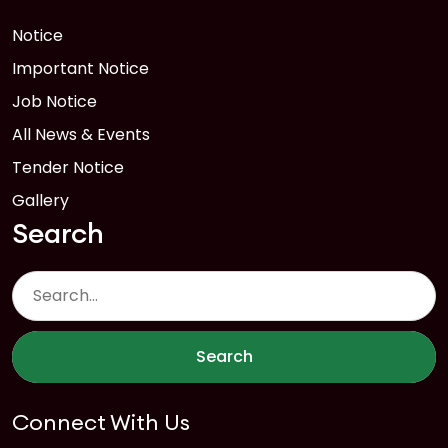
Notice
Important Notice
Job Notice
All News & Events
Tender Notice
Gallery
Search
Search
Connect With Us