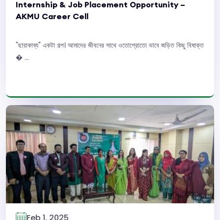
Internship & Job Placement Opportunity –
AKMU Career Cell
"ছায়াকাব্য" একটা গল্প। আমাদের জীবনের সাথে ওতোপ্রোতো ভাবে জড়িত কিছু বিষাক্ত
� ...
Read More
Feb 1, 2025