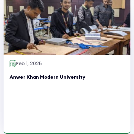
Read More
Feb 1, 2025
Anwer Khan Modern University