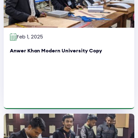
Feb 1, 2025
Anwer Khan Modern University Copy
Read More