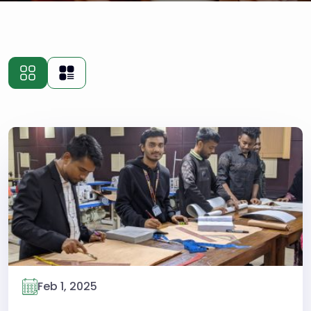
Feb 1, 2025