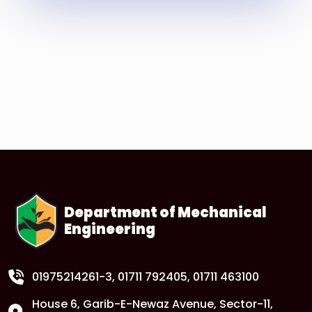
Read More
Department of Mechanical
Engineering
01975214261-3
, 01711 792405, 01711 463100
House 6, Garib-E-Newaz Avenue, Sector-11,