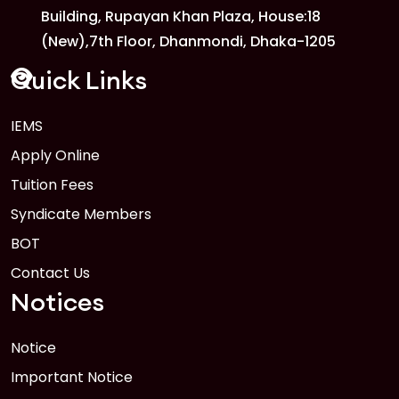
Building, Rupayan Khan Plaza, House:18
1
Anwer Khan Modern University
(New),7th Floor, Dhanmondi, Dhaka-1205
FEB
Read More
Quick Links
IEMS
1
Anwer Khan Modern University Copy
Apply Online
FEB
Read More
Tuition Fees
Syndicate Members
BOT
Contact Us
Notices
Notice
Important Notice