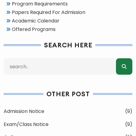
Program Requirements
Papers Required For Admission
Academic Calendar
Offered Programs
SEARCH HERE
OTHER POST
Admission Notice
(9)
Exam/Class Notice
(9)