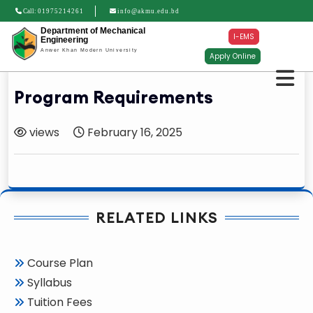
Call:
01975214261
info@akmu.edu.bd
Department of Mechanical
I-EMS
Engineering
Anwer Khan Modern University
Apply Online
Program Requirements
views
February 16, 2025
RELATED LINKS
Course Plan
Syllabus
Tuition Fees