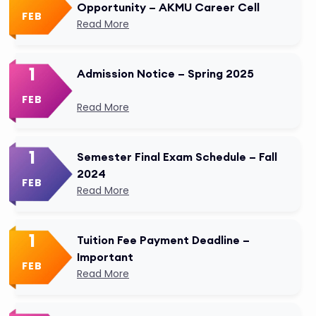
Opportunity – AKMU Career Cell
FEB
Read More
1
Admission Notice – Spring 2025
FEB
Read More
1
Semester Final Exam Schedule – Fall
2024
FEB
Read More
1
Tuition Fee Payment Deadline –
Important
FEB
Read More