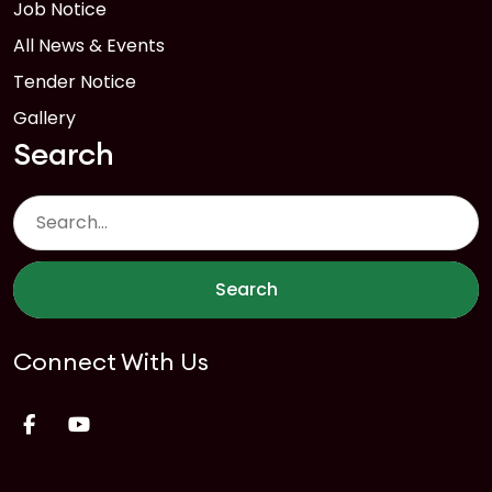
Job Notice
All News & Events
Tender Notice
Gallery
Search
Search
Connect With Us