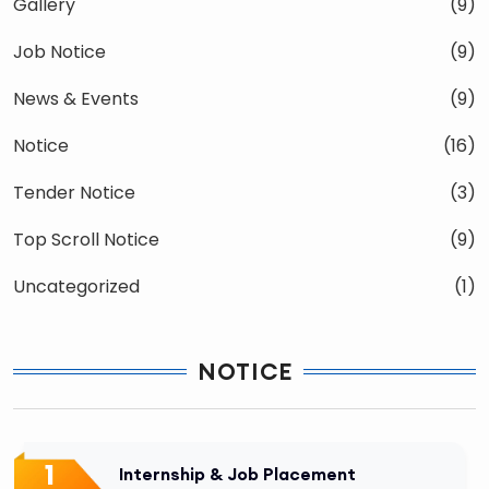
Gallery
(9)
Job Notice
(9)
News & Events
(9)
Notice
(16)
Tender Notice
(3)
Top Scroll Notice
(9)
Uncategorized
(1)
NOTICE
1
Internship & Job Placement