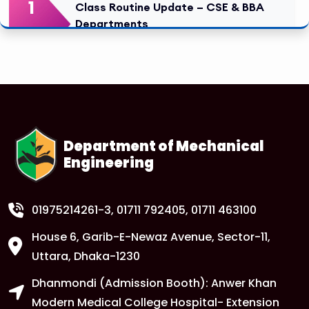
1
Class Routine Update – CSE & BBA
Departments
FEB
Read More
1
Anwer Khan Modern University Copy
FEB
Read More
Department of Mechanical
Engineering
1
Anwer Khan Modern University Copy
FEB
Read More
01975214261-3
, 01711 792405, 01711 463100
House 6, Garib-E-Newaz Avenue, Sector-11,
1
Anwer Khan Modern University Copy
Uttara, Dhaka-1230
FEB
Dhanmondi (Admission Booth): Anwer Khan
Read More
Modern Medical College Hospital- Extension