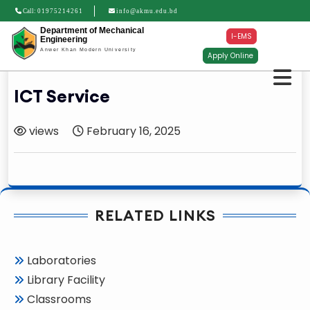
Call:
01975214261
info@akmu.edu.bd
Department of Mechanical
I-EMS
Engineering
Anwer Khan Modern University
Apply Online
ICT Service
views
February 16, 2025
RELATED LINKS
Laboratories
Library Facility
Classrooms