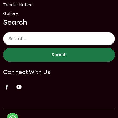
Tender Notice
Gallery
Search
Search
Connect With Us