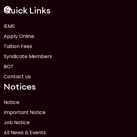
FEB
Read More
Quick Links
IEMS
1
Anwer Khan Modern University Copy
Apply Online
FEB
Read More
Tuition Fees
Syndicate Members
BOT
Contact Us
Notices
Notice
Important Notice
Job Notice
All News & Events