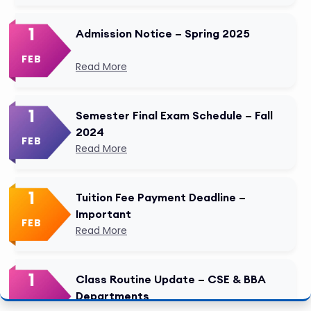
1
Admission Notice – Spring 2025
FEB
Read More
1
Semester Final Exam Schedule – Fall
2024
FEB
Read More
1
Tuition Fee Payment Deadline –
Important
FEB
Read More
1
Class Routine Update – CSE & BBA
Departments
FEB