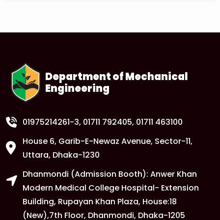
Read More
1
Anwer Khan Modern University Copy
FEB
Read More
Department of Mechanical
Engineering
1
Anwer Khan Modern University Copy
FEB
Read More
01975214261-3
, 01711 792405, 01711 463100
House 6, Garib-E-Newaz Avenue, Sector-11,
1
Anwer Khan Modern University Copy
Uttara, Dhaka-1230
FEB
Dhanmondi (Admission Booth): Anwer Khan
Read More
Modern Medical College Hospital- Extension
Building, Rupayan Khan Plaza, House:18
1
Anwer Khan Modern University
(New),7th Floor, Dhanmondi, Dhaka-1205