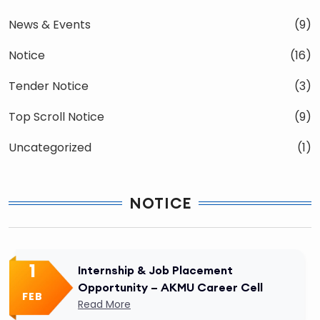
News & Events
(9)
Notice
(16)
Tender Notice
(3)
Top Scroll Notice
(9)
Uncategorized
(1)
NOTICE
1
Internship & Job Placement
Opportunity – AKMU Career Cell
FEB
Read More