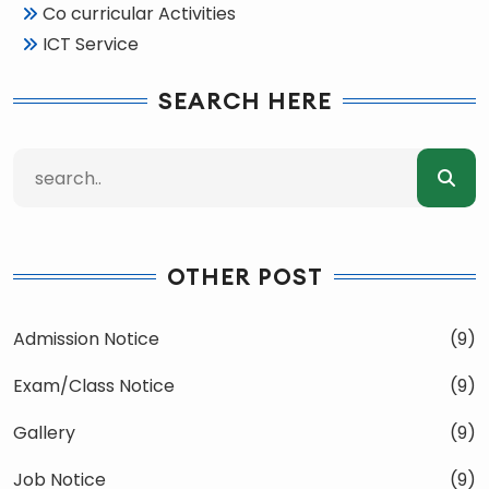
Co curricular Activities
ICT Service
SEARCH HERE
OTHER POST
Admission Notice
(9)
Exam/Class Notice
(9)
Gallery
(9)
Job Notice
(9)