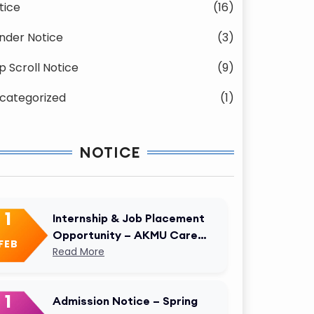
tice
(16)
nder Notice
(3)
p Scroll Notice
(9)
categorized
(1)
NOTICE
1
Internship & Job Placement
Opportunity – AKMU Career
FEB
Cell
Read More
1
Admission Notice – Spring