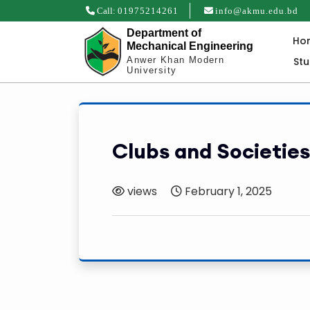
Call:
01975214261
info@akmu.edu.bd
Department of
Ho
Mechanical Engineering
St
Anwer Khan Modern
University
Clubs and Societies
views
February 1, 2025