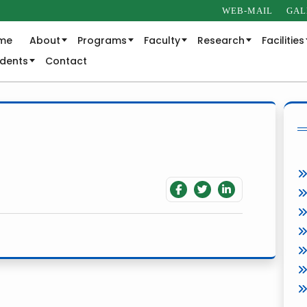
WEB-MAIL
GAL
me
About
Programs
Faculty
Research
Facilities
udents
Contact