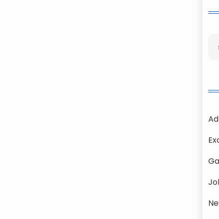
Ad
Ex
Ga
Jo
Ne