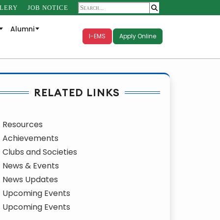
LERY
JOB NOTICE
Alumni
I-EMS
Apply Online
RELATED LINKS
Resources
Achievements
Clubs and Societies
News & Events
News Updates
Upcoming Events
Upcoming Events