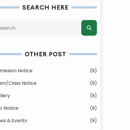
SEARCH HERE
OTHER POST
mission Notice
(9)
am/Class Notice
(9)
llery
(9)
b Notice
(9)
ws & Events
(9)