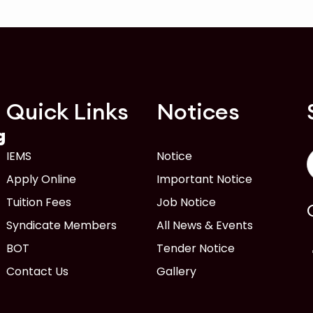
Quick Links
Notices
g
IEMS
Notice
Apply Online
Important Notice
Tuition Fees
Job Notice
Syndicate Members
All News & Events
BOT
Tender Notice
Contact Us
Gallery