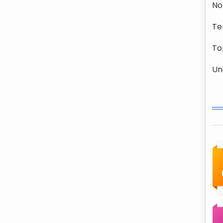
No
Te
To
Un