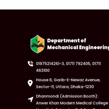
Department of
Mechanical Engineerin
01975214261-3
, 01711 792405, 01711
463100
House 6, Garib-E-Newaz Avenue,
Sector-11, Uttara, Dhaka-1230
Dhanmondi (Admission Booth):
Anwer Khan Modern Medical College