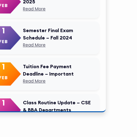
2025
FEB
Read More
1
Semester Final Exam
Schedule – Fall 2024
FEB
Read More
1
Tuition Fee Payment
Deadline – Important
FEB
Read More
1
Class Routine Update – CSE
& BBA Departments
FEB
Read More