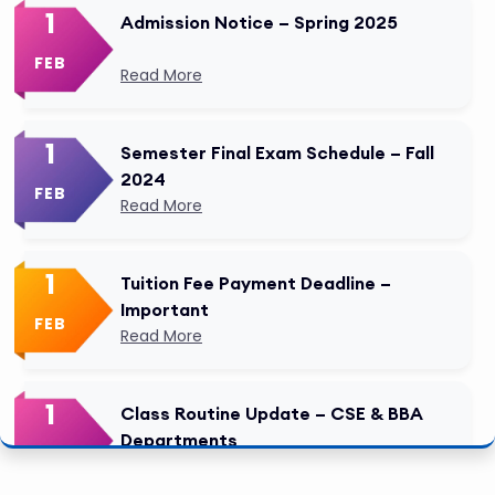
1
Admission Notice – Spring 2025
FEB
Read More
1
Semester Final Exam Schedule – Fall
2024
FEB
Read More
1
Tuition Fee Payment Deadline –
Important
FEB
Read More
1
Class Routine Update – CSE & BBA
Departments
FEB
Read More