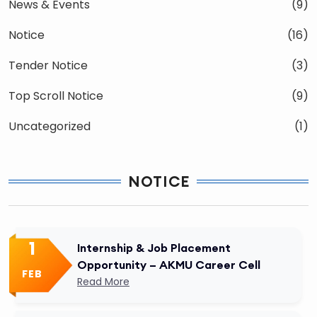
News & Events
(9)
Notice
(16)
Tender Notice
(3)
Top Scroll Notice
(9)
Uncategorized
(1)
NOTICE
1
Internship & Job Placement
Opportunity – AKMU Career Cell
FEB
Read More