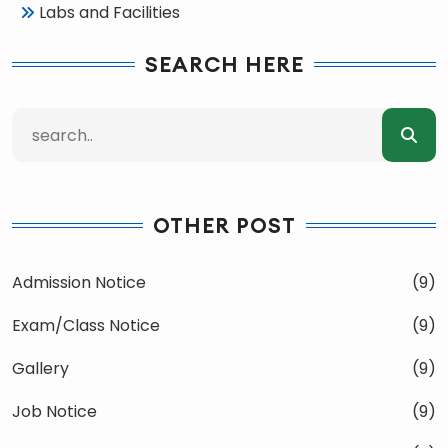
Labs and Facilities
SEARCH HERE
OTHER POST
Admission Notice
(9)
Exam/Class Notice
(9)
Gallery
(9)
Job Notice
(9)