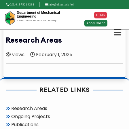
Call:
01975214261
info@akmu.edu.bd
Department of Mechanical
I-EMS
Engineering
Anwer Khan Modern University
Apply Online
Research Areas
views
February 1, 2025
RELATED LINKS
Research Areas
Ongoing Projects
Publications