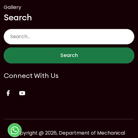
Gallery
Search
Search
Connect With Us
Copyright @ 2026, Department of Mechanical