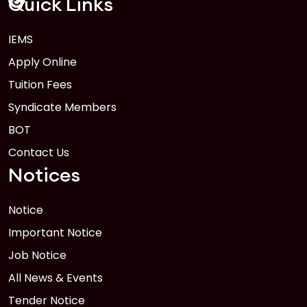
Quick Links
IEMS
1
Anwer Khan Modern University Copy
Apply Online
FEB
Read More
Tuition Fees
Syndicate Members
BOT
Contact Us
Notices
Notice
Important Notice
Job Notice
All News & Events
Tender Notice