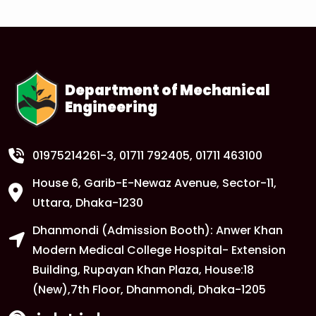
1
Anwer Khan Modern University Copy
FEB
Read More
Department of Mechanical
Engineering
1
Anwer Khan Modern University Copy
FEB
Read More
01975214261-3
, 01711 792405, 01711 463100
House 6, Garib-E-Newaz Avenue, Sector-11,
1
Anwer Khan Modern University Copy
Uttara, Dhaka-1230
FEB
Dhanmondi (Admission Booth): Anwer Khan
Read More
Modern Medical College Hospital- Extension
Building, Rupayan Khan Plaza, House:18
1
Anwer Khan Modern University
(New),7th Floor, Dhanmondi, Dhaka-1205
FEB
Read More