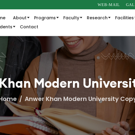
WEB-MAIL
GAL
me
About
Programs
Faculty
Research
Facilities
udents
Contact
Khan Modern Universi
Home
Anwer Khan Modern University Cop