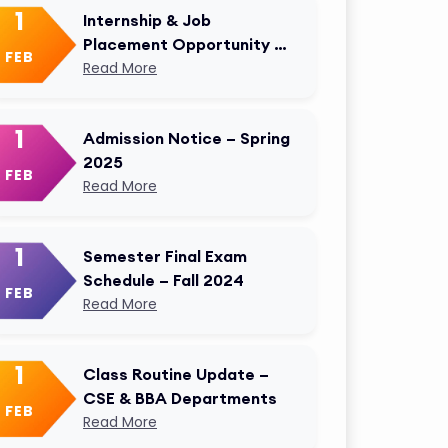
1
Internship & Job
Placement Opportunity –
FEB
AKMU Career Cell
Read More
1
Admission Notice – Spring
2025
FEB
Read More
1
Semester Final Exam
Schedule – Fall 2024
FEB
Read More
1
Class Routine Update –
CSE & BBA Departments
FEB
Read More