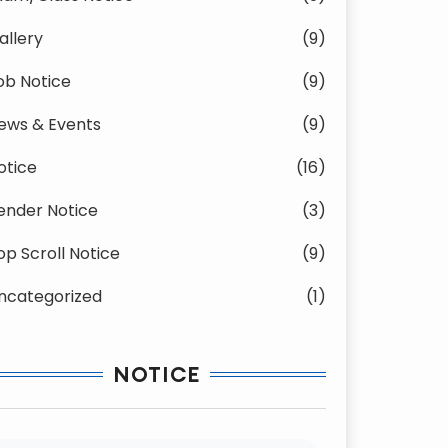
allery
(9)
ob Notice
(9)
ews & Events
(9)
otice
(16)
ender Notice
(3)
op Scroll Notice
(9)
ncategorized
(1)
NOTICE