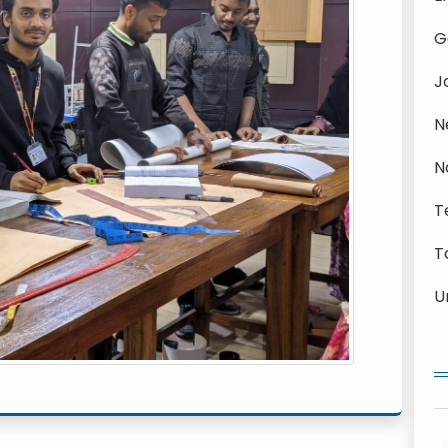
G
J
N
N
T
T
U