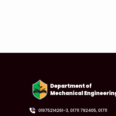
Department of
Mechanical Engineerin
01975214261-3
, 01711 792405, 01711