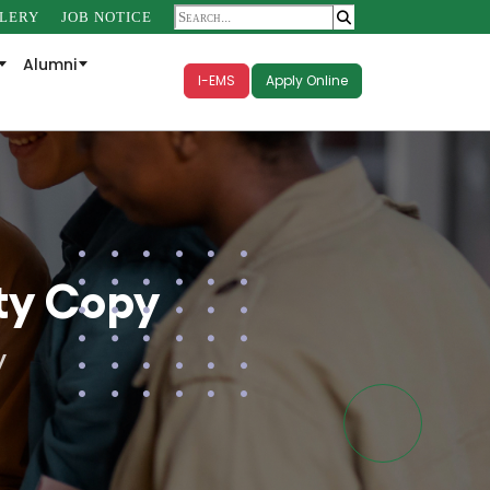
LERY
JOB NOTICE
Alumni
I-EMS
Apply Online
ty Copy
y