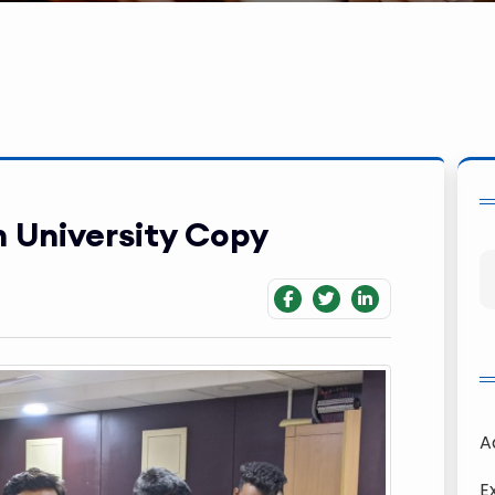
 University Copy
A
E