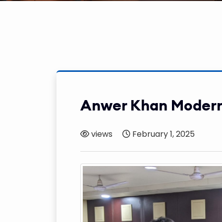
Anwer Khan Modern
views
February 1, 2025