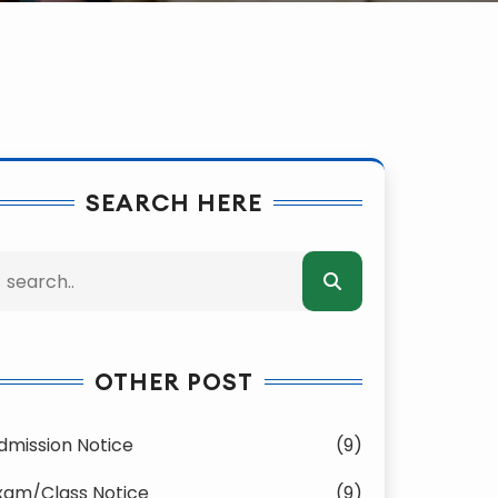
SEARCH HERE
OTHER POST
dmission Notice
(9)
xam/Class Notice
(9)