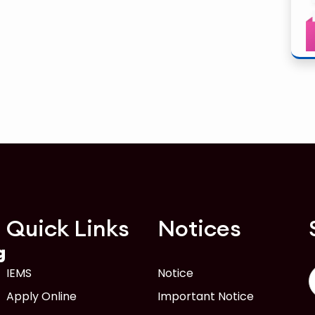
Quick Links
Notices
g
IEMS
Notice
Apply Online
Important Notice