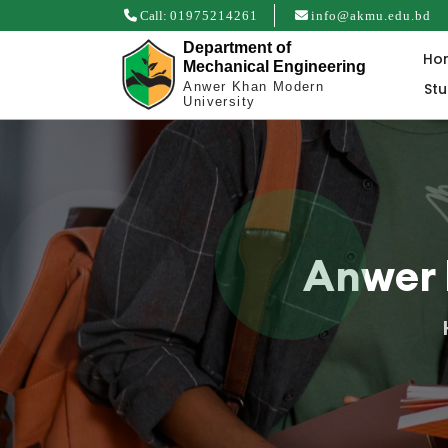
Call:
01975214261
info@akmu.edu.bd
Department of
Ho
Mechanical Engineering
St
Anwer Khan Modern
University
Anwer 