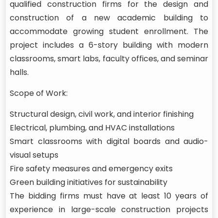
qualified construction firms for the design and
construction of a new academic building to
accommodate growing student enrollment. The
project includes a 6-story building with modern
classrooms, smart labs, faculty offices, and seminar
halls.
Scope of Work:
Structural design, civil work, and interior finishing
Electrical, plumbing, and HVAC installations
Smart classrooms with digital boards and audio-
visual setups
Fire safety measures and emergency exits
Green building initiatives for sustainability
The bidding firms must have at least 10 years of
experience in large-scale construction projects