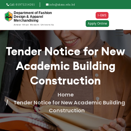
Call:
01975214261
info@akmu.edu.bd
Department of Fashion
I-EMS
Design & Apparel
Merchandising
Apply Online
Anwer Khan Modern University
Tender Notice for New
Academic Building
Construction
Home
Tender Notice for New Academic Building
Construction