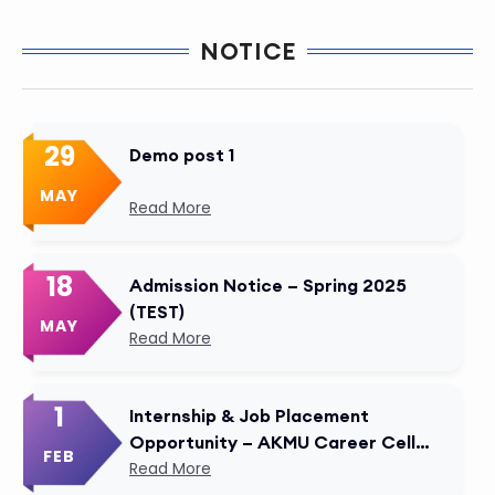
NOTICE
29
Demo post 1
MAY
Read More
18
Admission Notice – Spring 2025
(TEST)
MAY
Read More
1
Internship & Job Placement
Opportunity – AKMU Career Cell
FEB
Modified
Read More