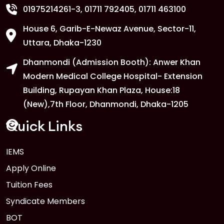
01975214261-3
, 01711 792405, 01711 463100
House 6, Garib-E-Newaz Avenue, Sector-11,
1
Anwer Khan Modern University
Uttara, Dhaka-1230
Copy
FEB
Read More
Dhanmondi (Admission Booth): Anwer Khan
Modern Medical College Hospital- Extension
Building, Rupayan Khan Plaza, House:18
1
Anwer Khan Modern University
(New),7th Floor, Dhanmondi, Dhaka-1205
Copy
FEB
Read More
Quick Links
1
IEMS
Anwer Khan Modern University
Copy
Apply Online
FEB
Read More
Tuition Fees
Syndicate Members
BOT