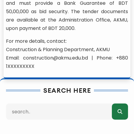
and must provide a Bank Guarantee of BDT
50,00,000 as bid security. The tender documents
are available at the Administration Office, AKMU,
upon payment of BDT 20,000.
For more details, contact:
Construction & Planning Department, AKMU
Email: construction@akmu.edu.bd | Phone: +880
1XXXXXXXXX
SEARCH HERE