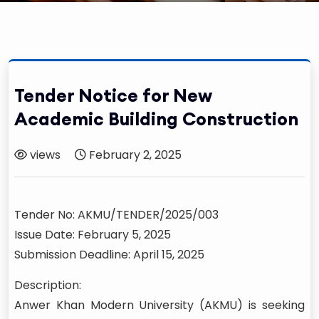
Tender Notice for New
Academic Building Construction
views
February 2, 2025
Tender No: AKMU/TENDER/2025/003
Issue Date: February 5, 2025
Submission Deadline: April 15, 2025
Description:
Anwer Khan Modern University (AKMU) is seeking