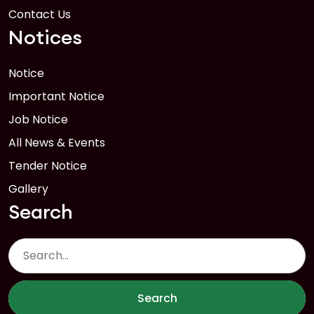
Contact Us
Notices
Notice
Important Notice
Job Notice
All News & Events
Tender Notice
Gallery
Search
Search