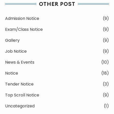
OTHER POST
Admission Notice
(9)
Exam/Class Notice
(9)
Gallery
(9)
Job Notice
(9)
News & Events
(10)
Notice
(18)
Tender Notice
(3)
Top Scroll Notice
(9)
Uncategorized
(1)