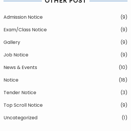
OTHER POST
Admission Notice
(9)
Exam/Class Notice
(9)
Gallery
(9)
Job Notice
(9)
News & Events
(10)
Notice
(18)
Tender Notice
(3)
Top Scroll Notice
(9)
Uncategorized
(1)