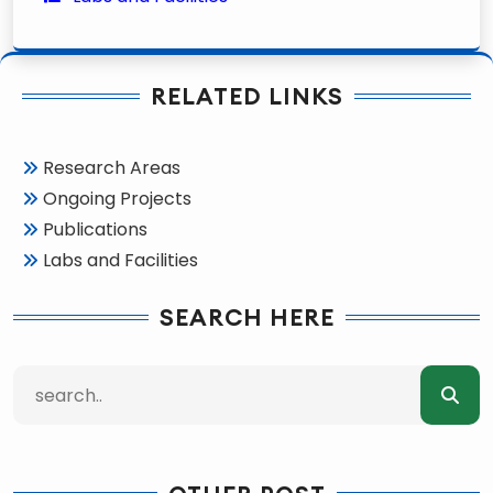
RELATED LINKS
Research Areas
Ongoing Projects
Publications
Labs and Facilities
SEARCH HERE