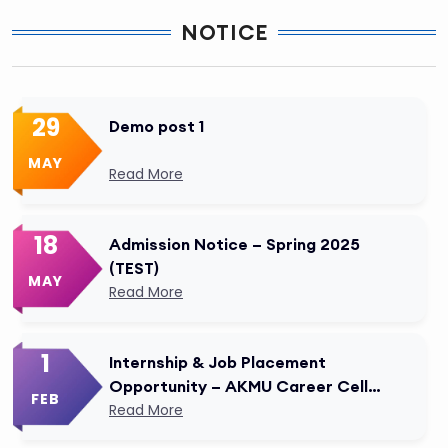
NOTICE
29
Demo post 1
MAY
Read More
18
Admission Notice – Spring 2025
(TEST)
MAY
Read More
1
Internship & Job Placement
Opportunity – AKMU Career Cell
FEB
Modified
Read More