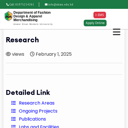
Call:
01975214261
info@akmu.edu.bd
Department of Fashion
I-EMS
Design & Apparel
Merchandising
Apply Online
Anwer Khan Modern University
Research
views
February 1, 2025
Detailed Link
Research Areas
Ongoing Projects
Publications
Labs and Facilities