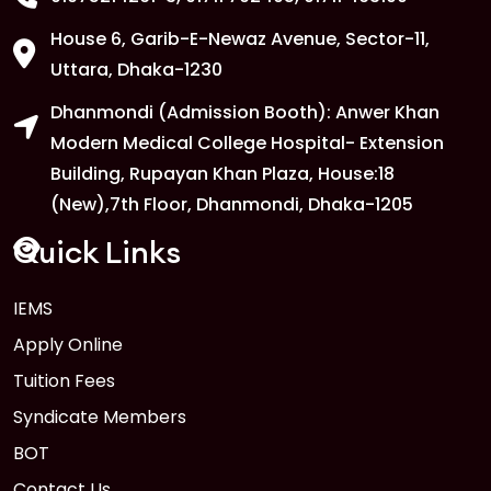
House 6, Garib-E-Newaz Avenue, Sector-11,
1
Anwer Khan Modern University Copy
Uttara, Dhaka-1230
FEB
Dhanmondi (Admission Booth): Anwer Khan
Read More
Modern Medical College Hospital- Extension
Building, Rupayan Khan Plaza, House:18
1
Anwer Khan Modern University Copy
(New),7th Floor, Dhanmondi, Dhaka-1205
FEB
Read More
Quick Links
IEMS
1
Anwer Khan Modern University Copy
Apply Online
FEB
Read More
Tuition Fees
Syndicate Members
BOT
Contact Us