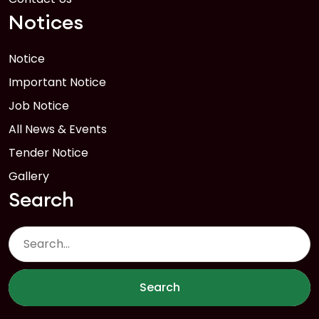
Notices
Notice
Important Notice
Job Notice
All News & Events
Tender Notice
Gallery
Search
Search