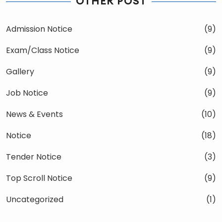
OTHER POST
Admission Notice
(9)
Exam/Class Notice
(9)
Gallery
(9)
Job Notice
(9)
News & Events
(10)
Notice
(18)
Tender Notice
(3)
Top Scroll Notice
(9)
Uncategorized
(1)