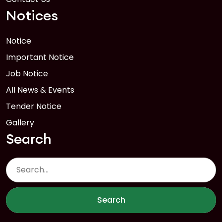
Notices
Notice
Important Notice
Job Notice
All News & Events
Tender Notice
Gallery
Search
Search