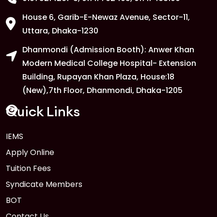
House 6, Garib-E-Newaz Avenue, Sector-11,
1
Anwer Khan Modern University Copy
Uttara, Dhaka-1230
FEB
Dhanmondi (Admission Booth): Anwer Khan
Read More
Modern Medical College Hospital- Extension
Building, Rupayan Khan Plaza, House:18
1
Anwer Khan Modern University Copy
(New),7th Floor, Dhanmondi, Dhaka-1205
FEB
Read More
Quick Links
IEMS
1
Anwer Khan Modern University Copy
Apply Online
FEB
Read More
Tuition Fees
Syndicate Members
BOT
Contact Us