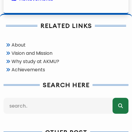
RELATED LINKS
About
Vision and Mission
Why study at AKMU?
Achievements
SEARCH HERE