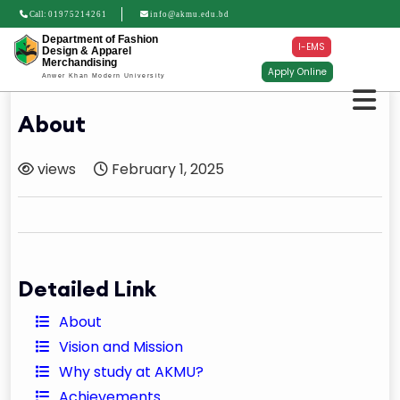
Call:
01975214261
info@akmu.edu.bd
Department of Fashion
I-EMS
Design & Apparel
Merchandising
Apply Online
Anwer Khan Modern University
About
views
February 1, 2025
Detailed Link
About
Vision and Mission
Why study at AKMU?
Achievements