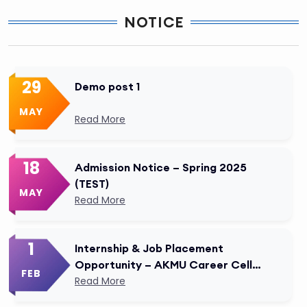
NOTICE
29
Demo post 1
MAY
Read More
18
Admission Notice – Spring 2025
(TEST)
MAY
Read More
1
Internship & Job Placement
Opportunity – AKMU Career Cell
FEB
Modified
Read More