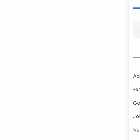
Ad
Ex
Ga
Jo
Ne