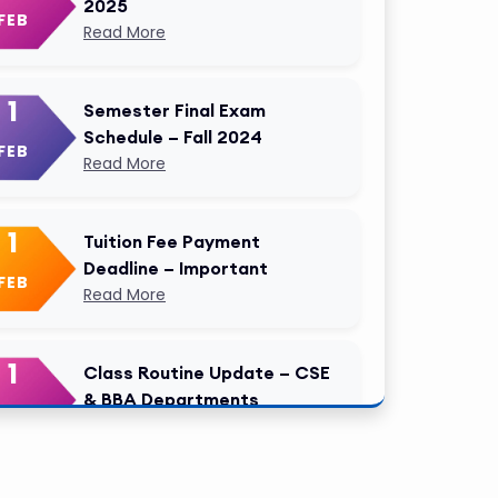
2025
FEB
Read More
1
Semester Final Exam
Schedule – Fall 2024
FEB
Read More
1
Tuition Fee Payment
Deadline – Important
FEB
Read More
1
Class Routine Update – CSE
& BBA Departments
FEB
Read More