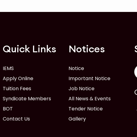
Quick Links
Notices
IEMS
Notice
Apply Online
Important Notice
Tuition Fees
Job Notice
Syndicate Members
All News & Events
BOT
Tender Notice
Contact Us
Gallery