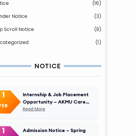
tice
(16)
nder Notice
(3)
p Scroll Notice
(9)
categorized
(1)
NOTICE
1
Internship & Job Placement
Opportunity – AKMU Career
FEB
Cell
Read More
1
Admission Notice – Spring