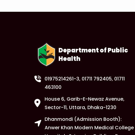
Department of Public
Health
01975214261-3
, 01711 792405, 01711
463100
House 6, Garib-E-Newaz Avenue,
Sector-11, Uttara, Dhaka-1230
Dhanmondi (Admission Booth):
Anwer Khan Modern Medical College