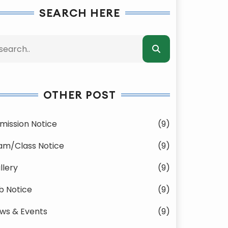
SEARCH HERE
OTHER POST
mission Notice
(9)
am/Class Notice
(9)
llery
(9)
b Notice
(9)
ws & Events
(9)