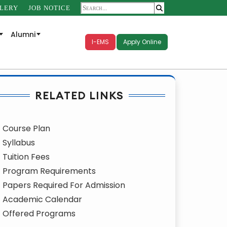
LERY
JOB NOTICE
Alumni
I-EMS
Apply Online
RELATED LINKS
Course Plan
Syllabus
Tuition Fees
Program Requirements
Papers Required For Admission
Academic Calendar
Offered Programs