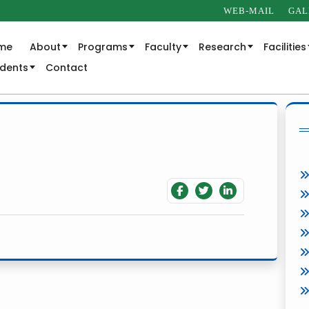
WEB-MAIL
GAL
me
About
Programs
Faculty
Research
Facilities
udents
Contact