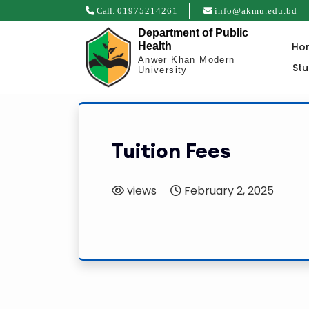
Call:
01975214261
info@akmu.edu.bd
Department of Public
Ho
Health
Anwer Khan Modern
St
University
Tuition Fees
views
February 2, 2025