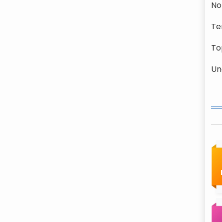
No
Te
To
Un