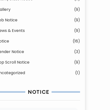
allery
(9)
ob Notice
(9)
ews & Events
(9)
otice
(16)
ender Notice
(3)
op Scroll Notice
(9)
ncategorized
(1)
NOTICE