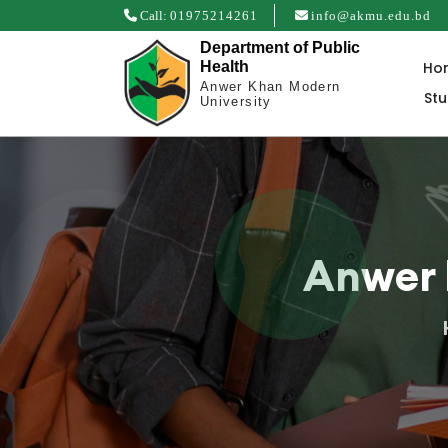
Call:
01975214261
info@akmu.edu.bd
Department of Public
Ho
Health
Anwer Khan Modern
St
University
Anwer 