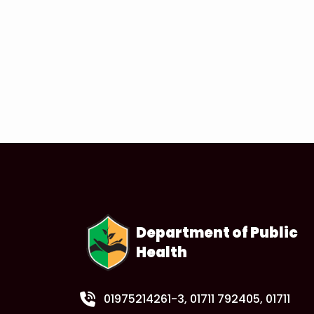
Department of Public
Health
01975214261-3
, 01711 792405, 01711