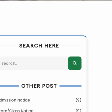
SEARCH HERE
OTHER POST
dmission Notice
(9)
xam/Class Notice
(9)