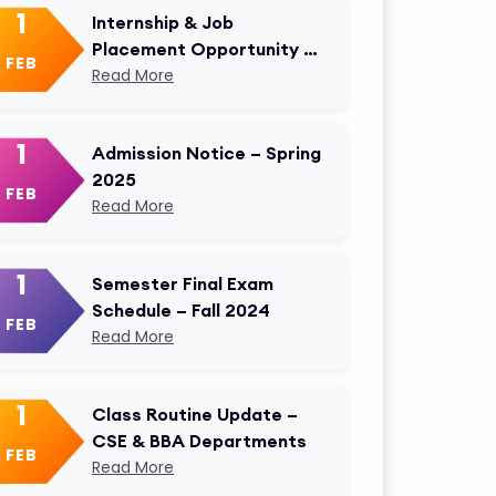
1
Internship & Job
Placement Opportunity –
FEB
AKMU Career Cell
Read More
1
Admission Notice – Spring
2025
FEB
Read More
1
Semester Final Exam
Schedule – Fall 2024
FEB
Read More
1
Class Routine Update –
CSE & BBA Departments
FEB
Read More