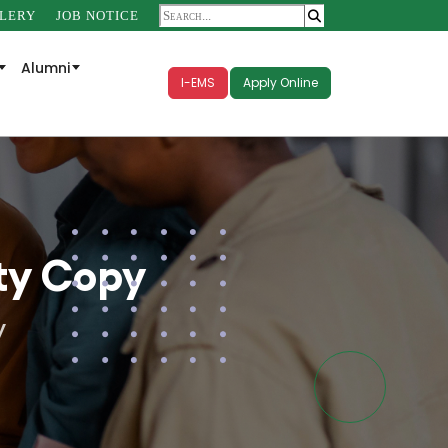
LERY
JOB NOTICE
Alumni
I-EMS
Apply Online
ty Copy
y