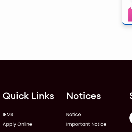
Quick Links
Notices
IEMS
Notice
Apply Online
Important Notice