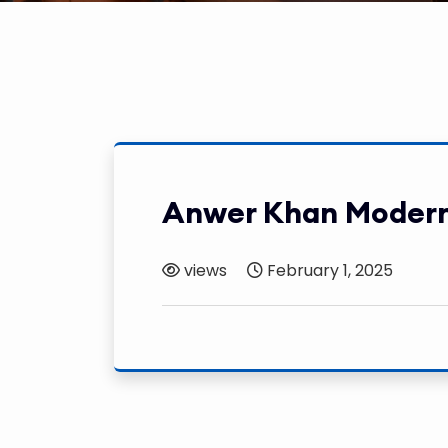
Anwer Khan Modern
views
February 1, 2025