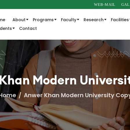
WEB-MAIL
GAL
me
About
Programs
Faculty
Research
Facilities
udents
Contact
Khan Modern Universi
Home
Anwer Khan Modern University Cop