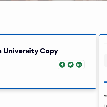
 University Copy
A
E