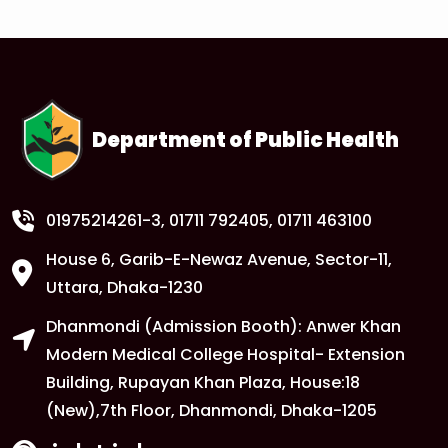
1
Anwer Khan Modern University Copy
FEB
Read More
Department of Public Health
1
Anwer Khan Modern University Copy
FEB
Read More
01975214261-3
, 01711 792405, 01711 463100
House 6, Garib-E-Newaz Avenue, Sector-11,
1
Anwer Khan Modern University Copy
Uttara, Dhaka-1230
FEB
Dhanmondi (Admission Booth): Anwer Khan
Read More
Modern Medical College Hospital- Extension
Building, Rupayan Khan Plaza, House:18
1
Anwer Khan Modern University
(New),7th Floor, Dhanmondi, Dhaka-1205
FEB
Read More