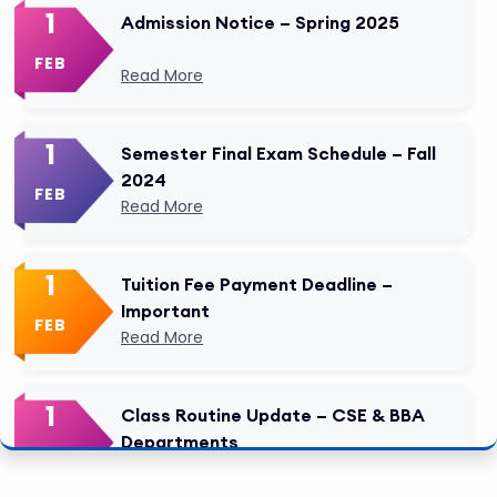
1
Admission Notice – Spring 2025
FEB
Read More
1
Semester Final Exam Schedule – Fall
2024
FEB
Read More
1
Tuition Fee Payment Deadline –
Important
FEB
Read More
1
Class Routine Update – CSE & BBA
Departments
FEB
Read More