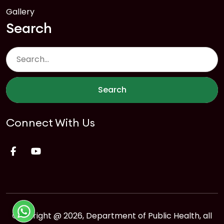
Gallery
Search
Search
Connect With Us
Copyright @ 2026, Department of Public Health, all