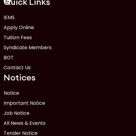
Quick Links
IEMS
1
Anwer Khan Modern University Copy
Apply Online
FEB
Read More
Tuition Fees
Syndicate Members
BOT
Contact Us
Notices
Notice
Important Notice
Job Notice
All News & Events
Tender Notice