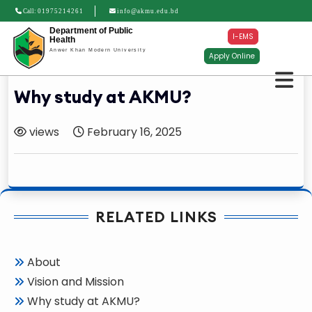
Call:
01975214261
info@akmu.edu.bd
Department of Public
I-EMS
Health
Anwer Khan Modern University
Apply Online
Why study at AKMU?
views
February 16, 2025
RELATED LINKS
About
Vision and Mission
Why study at AKMU?