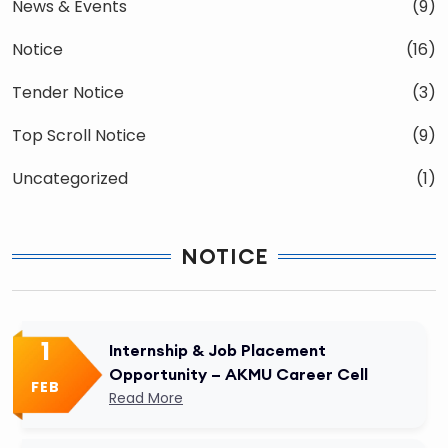
News & Events
(9)
Notice
(16)
Tender Notice
(3)
Top Scroll Notice
(9)
Uncategorized
(1)
NOTICE
1
Internship & Job Placement
Opportunity – AKMU Career Cell
FEB
Read More