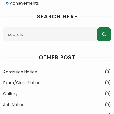
Achievements
SEARCH HERE
OTHER POST
Admission Notice
(9)
Exam/Class Notice
(9)
Gallery
(9)
Job Notice
(9)