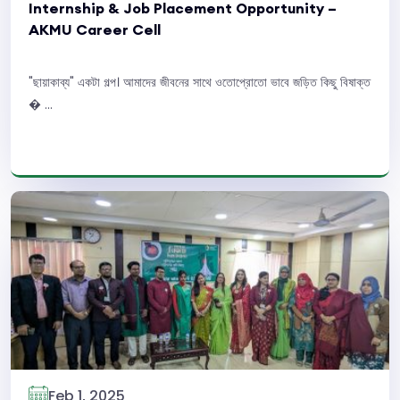
Internship & Job Placement Opportunity –
AKMU Career Cell
"ছায়াকাব্য" একটা গল্প। আমাদের জীবনের সাথে ওতোপ্রোতো ভাবে জড়িত কিছু বিষাক্ত
� ...
Read More
Feb 1, 2025