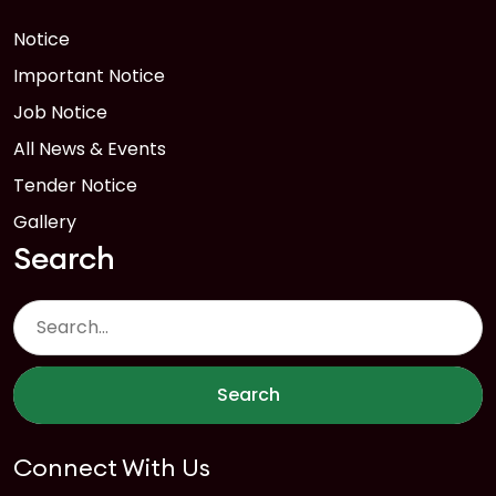
Notice
Important Notice
Job Notice
All News & Events
Tender Notice
Gallery
Search
Search
Connect With Us