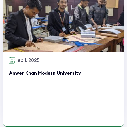
Read More
Feb 1, 2025
Anwer Khan Modern University