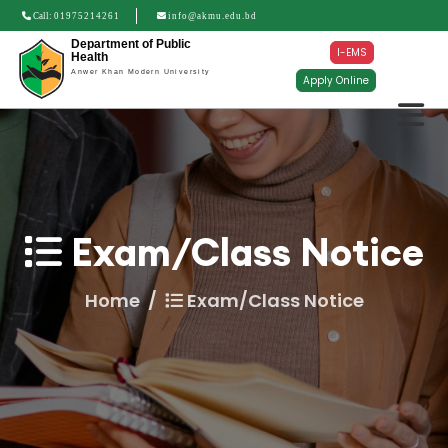
Call:
01975214261
info@akmu.edu.bd
Department of Public
I-EMS
Health
Anwer Khan Modern University
Apply Online
Exam/Class Notice
Home
Exam/Class Notice