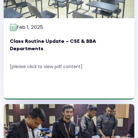
Feb 1, 2025
Class Routine Update – CSE & BBA
Departments
[please click to view pdf content]
Read More