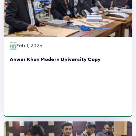
Feb 1, 2025
Anwer Khan Modern University Copy