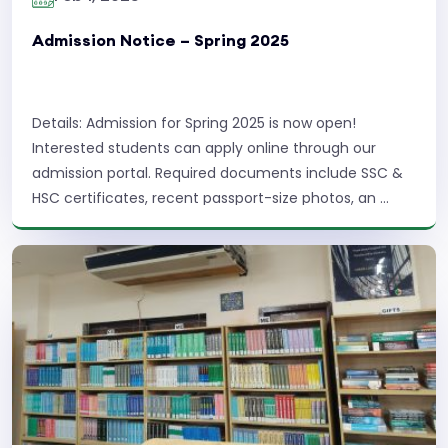
Admission Notice – Spring 2025
Details: Admission for Spring 2025 is now open!
Interested students can apply online through our
admission portal. Required documents include SSC &
HSC certificates, recent passport-size photos, an ...
Read More