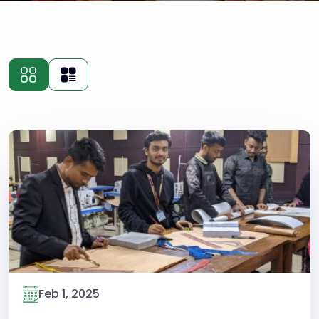
Feb 1, 2025