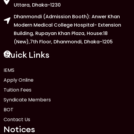
Uttara, Dhaka-1230
Dhanmondi (Admission Booth): Anwer Khan
Modern Medical College Hospital- Extension
Building, Rupayan Khan Plaza, House:18
(New),7th Floor, Dhanmondi, Dhaka-1205
Quick Links
IEMS
Apply Online
Tuition Fees
Syndicate Members
BOT
Contact Us
Notices