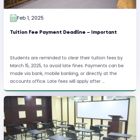
Feb 1, 2025
Tuition Fee Payment Deadline – Important
Students are reminded to clear their tuition fees by
March 15, 2025, to avoid late fines. Payments can be
made via bank, mobile banking, or directly at the
accounts office. Late fees will apply after ...
Read More