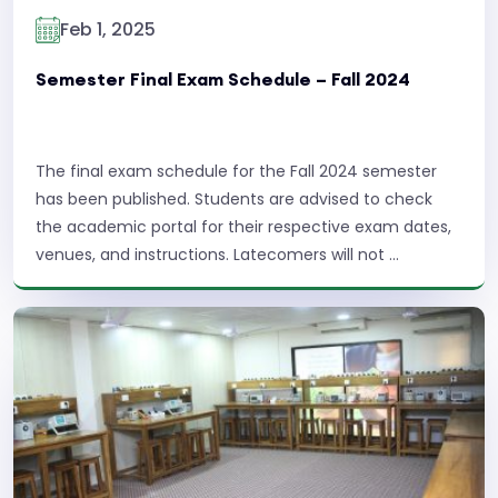
Feb 1, 2025
Semester Final Exam Schedule – Fall 2024
The final exam schedule for the Fall 2024 semester
has been published. Students are advised to check
the academic portal for their respective exam dates,
venues, and instructions. Latecomers will not ...
Read More