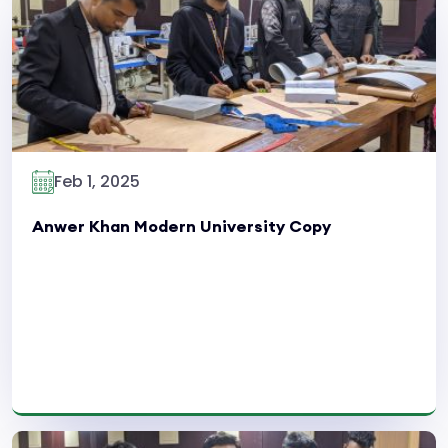
Read More
Feb 1, 2025
Anwer Khan Modern University Copy