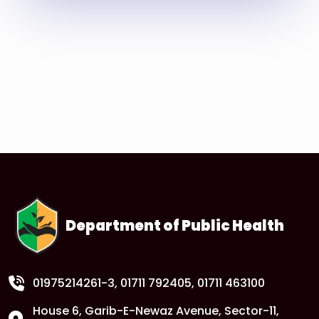
Read More
Department of Public Health
01975214261-3
, 01711 792405, 01711 463100
House 6, Garib-E-Newaz Avenue, Sector-11,