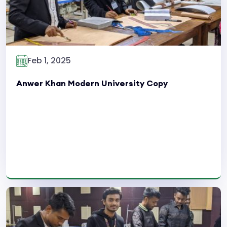
Feb 1, 2025
Anwer Khan Modern University Copy
Read More