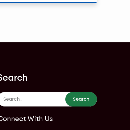
Search
Search
Connect With Us