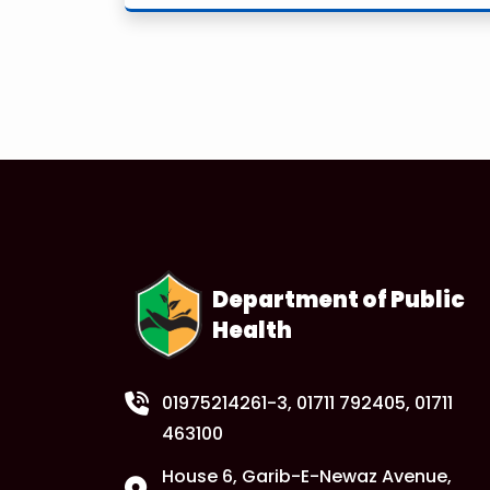
Department of Public
Health
01975214261-3
, 01711 792405, 01711
463100
House 6, Garib-E-Newaz Avenue,