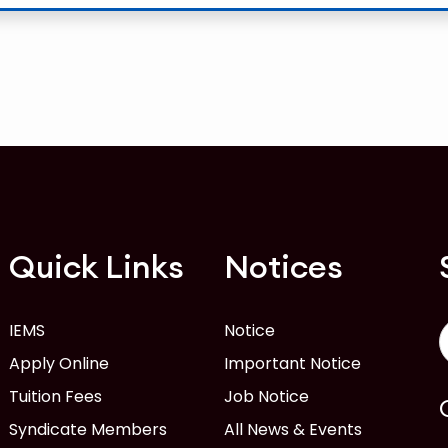
Quick Links
Notices
IEMS
Notice
Apply Online
Important Notice
Tuition Fees
Job Notice
Syndicate Members
All News & Events