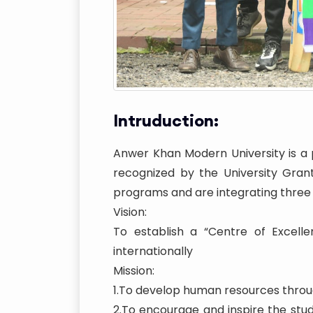
Intruduction:
Anwer Khan Modern University is a p
recognized by the University Gran
programs and are integrating three
Vision:
To establish a “Centre of Excelle
internationally
Mission:
1.To develop human resources throug
2.To encourage and inspire the st