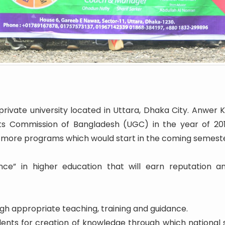
rivate university located in Uttara, Dhaka City. Anwer K
ts Commission of Bangladesh (UGC) in the year of 2016.
 more programs which would start in the coming semeste
nce” in higher education that will earn reputation a
h appropriate teaching, training and guidance.
udents for creation of knowledge through which nationa