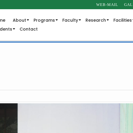
WEB-MAIL
GAL
me
About
Programs
Faculty
Research
Facilities
udents
Contact