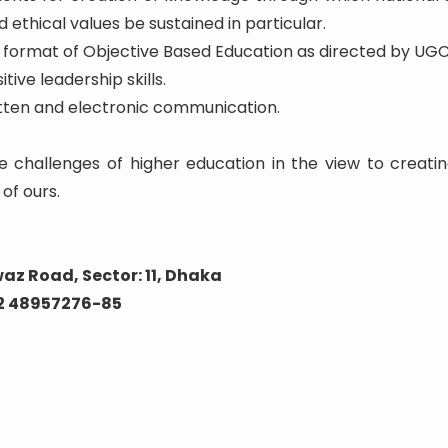
 ethical values be sustained in particular.
he format of Objective Based Education as directed by UGC
tive leadership skills.
written and electronic communication.
e challenges of higher education in the view to creatin
of ours.
az Road, Sector: 11, Dhaka
02 48957276-85