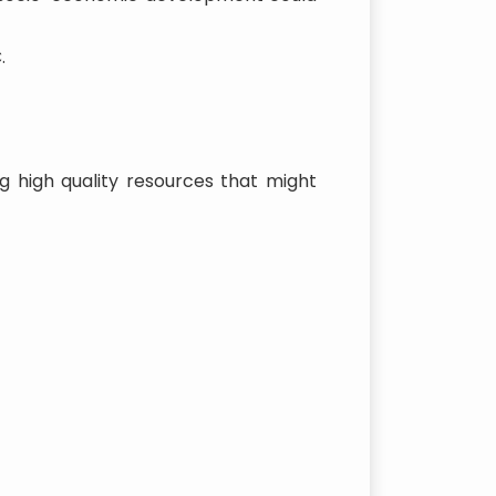
.
g high quality resources that might