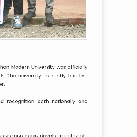
han Modern University was officially
 The university currently has five
r.
nd recognition both nationally and
l socio-economic development could