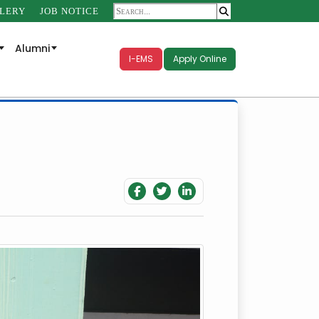
LERY
JOB NOTICE
Alumni
I-EMS
Apply Online