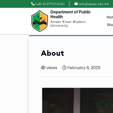
Call:
01975214261
info@akmu.edu.bd
Department of Public
Ho
Health
Anwer Khan Modern
St
University
About
views
February 6, 2025