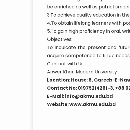
be enriched as well as patriotism and
3.To achieve quality education in t
4.To obtain lifelong learners with posi
5.To gain high proficiency in oral, 
Objectives:
To inculcate the present and futur
acquire competence to fill up needs 
Contact with Us:
Anwer Khan Modern University
Location: House: 6, Gareeb-E-Naw
Contact No: 01975214261-3, +88 
E-Mail: info@akmu.edu.bd
Website: www.akmu.edu.bd