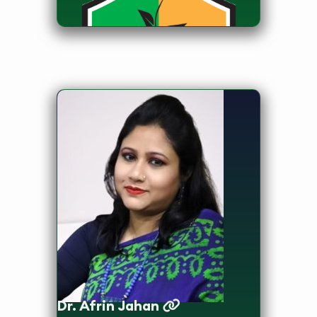
Dean, Faculty of Health Sciences
and Head, Department of Public
Health
Dr. Afrin Jahan