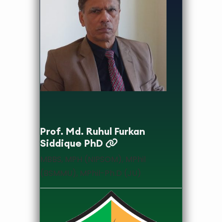
designation
Prof. Md. Ruhul Furkan
Siddique PhD
MBBS, MPH (NIPSOM), MPhil
(BSMMU), MPhil-Ph.D (JU)