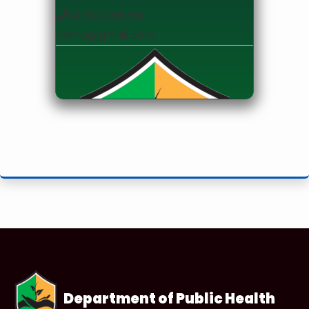
017123456789
demo@gmail.com
designation
Department of Public Health