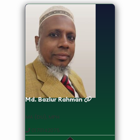
Lecturer
Md. Bazlur Rahman
MA (DU), MPH
01711142075