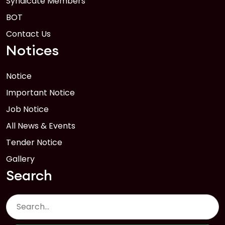
Syndicate Members
BOT
Contact Us
Notices
Notice
Important Notice
Job Notice
All News & Events
Tender Notice
Gallery
Search