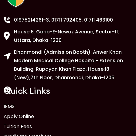
01975214261-3
, 01711 792405, 01711 463100
House 6, Garib-E-Newaz Avenue, Sector-11,
Uttara, Dhaka-1230
Dhanmondi (Admission Booth): Anwer Khan
Modern Medical College Hospital- Extension
Building, Rupayan Khan Plaza, House:18
(New),7th Floor, Dhanmondi, Dhaka-1205
Quick Links
IEMS
Apply Online
Tuition Fees