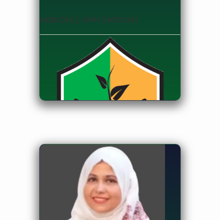
MBBS(RU), MPH (NIPSOM)
Assistant Professor, Department of
Public Health