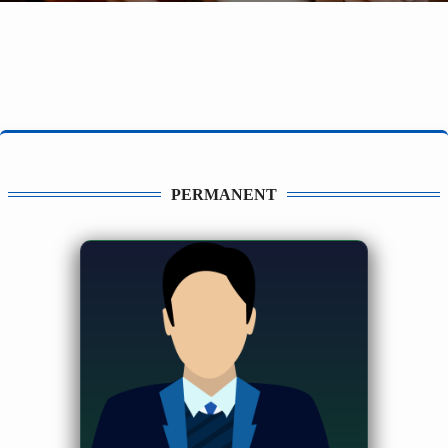
PERMANENT