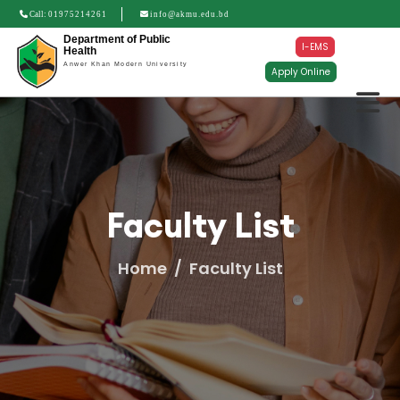
Call:
01975214261
info@akmu.edu.bd
Department of Public
I-EMS
Health
Anwer Khan Modern University
Apply Online
Faculty List
Home
Faculty List