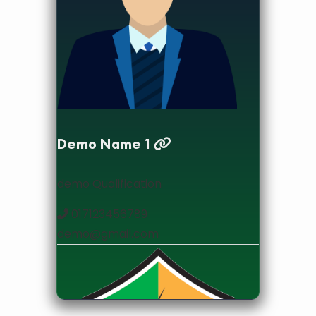
designation
Demo Name 1
demo Qualification
017123456789
demo@gmail.com