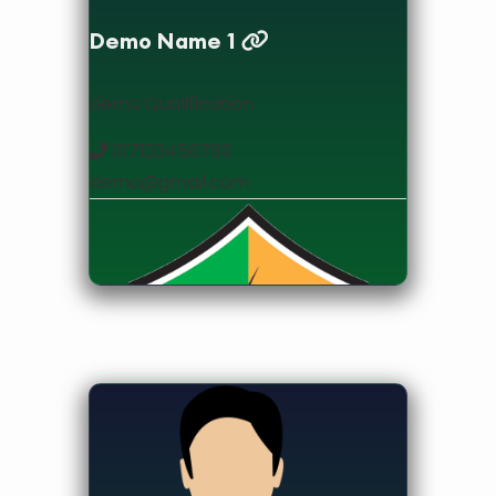
Demo Name 1
demo Qualification
017123456789
demo@gmail.com