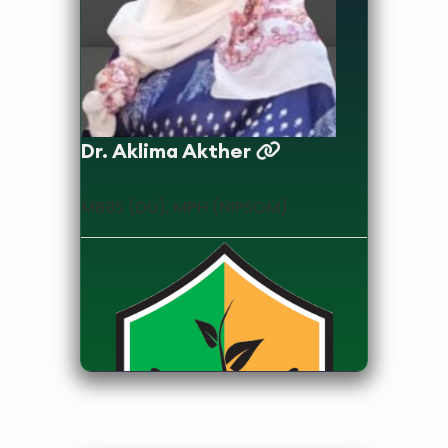
Dr. Aklima Akther
MBBS (DU), MPH (NIPSOM)