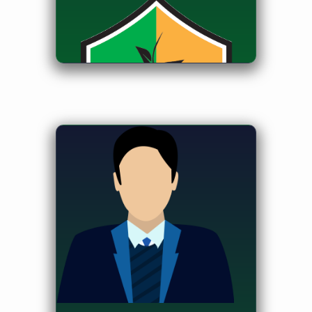
Student Advisor