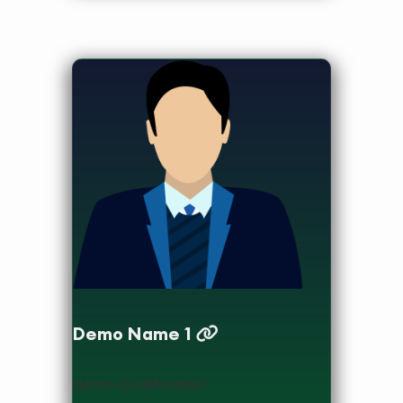
designation
Demo Name 1
demo Qualification