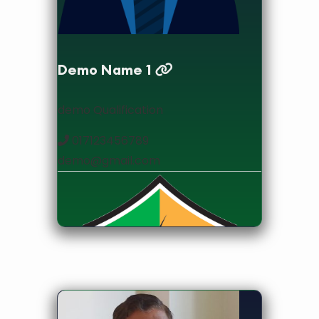
Demo Name 1
demo Qualification
017123456789
demo@gmail.com