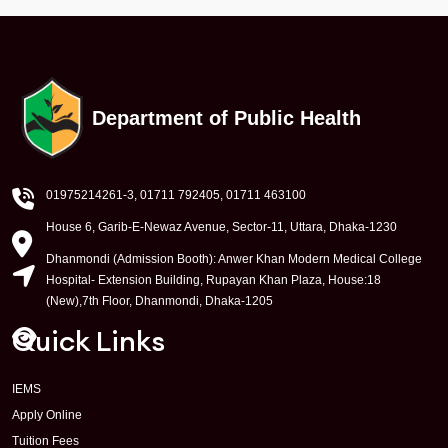
Department of Public Health
01975214261-3
, 01711 792405, 01711 463100
House 6, Garib-E-Newaz Avenue, Sector-11, Uttara, Dhaka-1230
Dhanmondi (Admission Booth): Anwer Khan Modern Medical College
Hospital- Extension Building, Rupayan Khan Plaza, House:18
(New),7th Floor, Dhanmondi, Dhaka-1205
Quick Links
IEMS
Apply Online
Tuition Fees