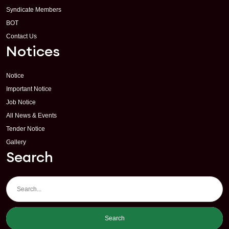
Syndicate Members
BOT
Contact Us
Notices
Notice
Important Notice
Job Notice
All News & Events
Tender Notice
Gallery
Search
Search