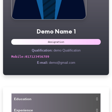
Demo Name 1
designation
Qualification:
demo Qualification
Mobile:
017123456789
E-mail:
demo@gmail.com
Education
Experience