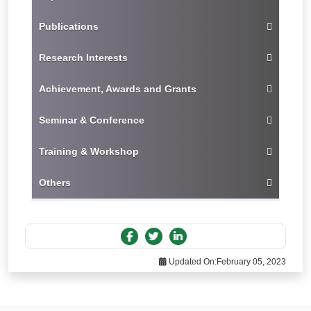
Publications
Research Interests
Achievement, Awards and Grants
Seminar & Conference
Training & Workshop
Others
Updated On:
February 05, 2023