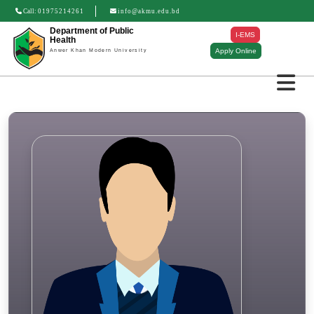
Call:
01975214261
info@akmu.edu.bd
Department of Public
I-EMS
Health
Apply Online
Anwer Khan Modern University