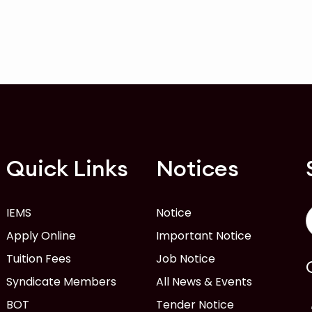
Quick Links
Notices
IEMS
Notice
Apply Online
Important Notice
Tuition Fees
Job Notice
Syndicate Members
All News & Events
BOT
Tender Notice