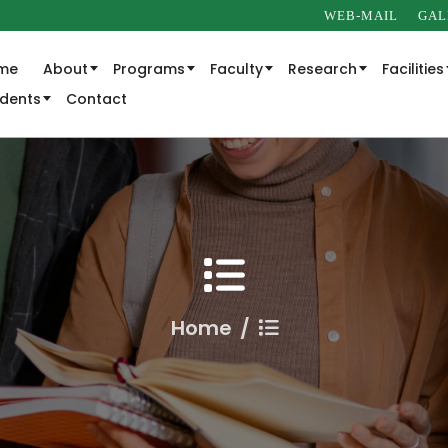
WEB-MAIL
GAL
me
About
Programs
Faculty
Research
Facilities
udents
Contact
Home