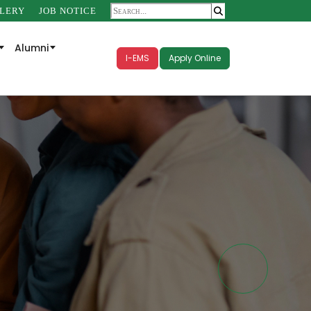
LERY
JOB NOTICE
Alumni
I-EMS
Apply Online