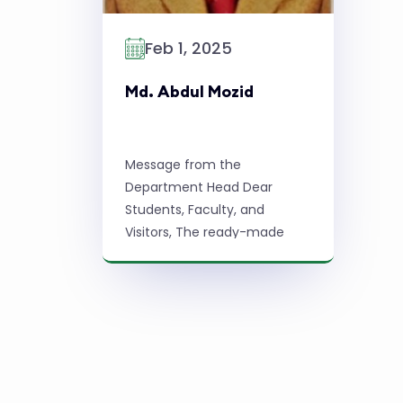
Feb 1, 2025
Md. Abdul Mozid
Message from the
Department Head Dear
Students, Faculty, and
Visitors, The ready-made
garments (RMG) industry in
Bangladesh is a major
economic driver,
contributing significantly to
Read More
the country's e ...