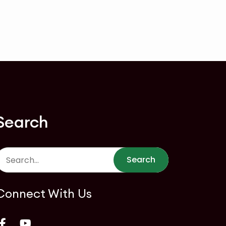
Search
Search
Connect With Us