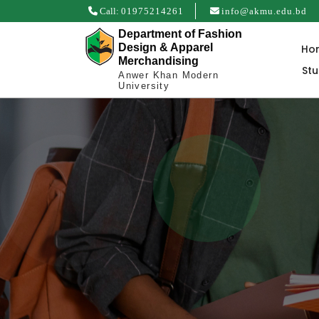
Call:
01975214261
info@akmu.edu.bd
Department of Fashion
Design & Apparel
Ho
Merchandising
St
Anwer Khan Modern
University