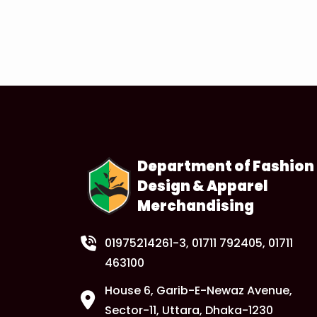
Department of Fashion
Design & Apparel
Merchandising
01975214261-3
, 01711 792405, 01711
463100
House 6, Garib-E-Newaz Avenue,
Sector-11, Uttara, Dhaka-1230