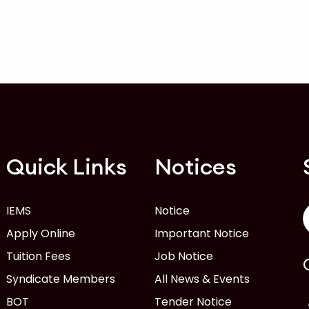
Quick Links
Notices
IEMS
Notice
Apply Online
Important Notice
Tuition Fees
Job Notice
Syndicate Members
All News & Events
BOT
Tender Notice