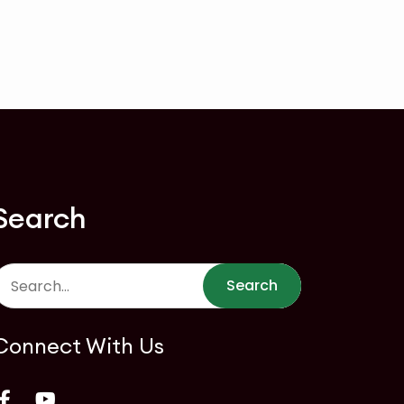
Search
Search
Connect With Us