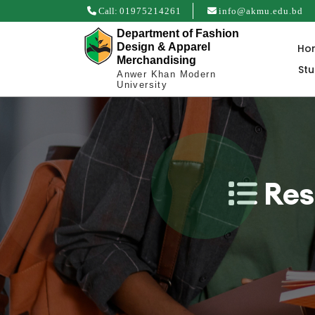
Call:
01975214261
info@akmu.edu.bd
Department of Fashion
Design & Apparel
Ho
Merchandising
St
Anwer Khan Modern
University
Res