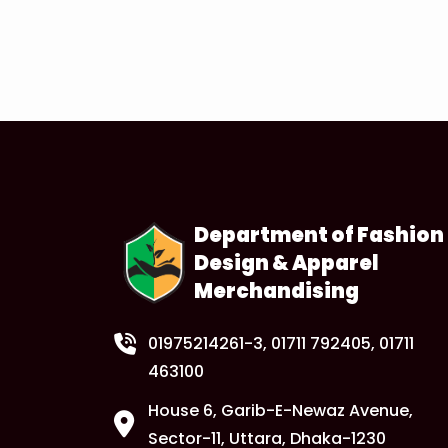
Department of Fashion
Design & Apparel
Merchandising
01975214261-3
, 01711 792405, 01711
463100
House 6, Garib-E-Newaz Avenue,
Sector-11, Uttara, Dhaka-1230