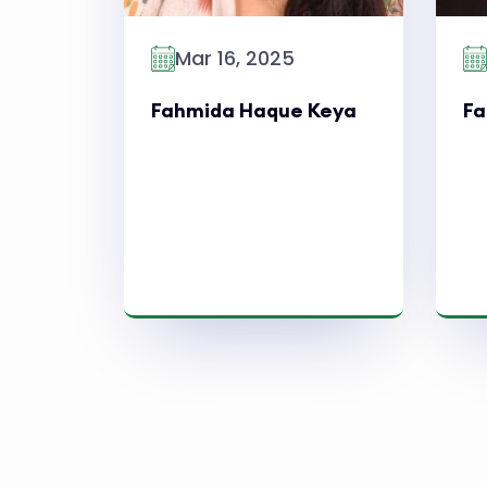
Mar 16, 2025
Fahmida Haque Keya
Fa
Read More