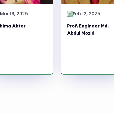
Mar 16, 2025
Feb 12, 2025
hima Akter
Prof. Engineer Md.
Abdul Mozid
Read More
Read More