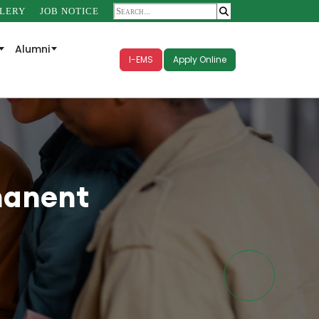
LERY
JOB NOTICE
Alumni
I-EMS
Apply Online
manent