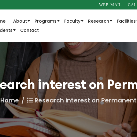
WEB-MAIL
GAL
me
About
Programs
Faculty
Research
Facilities
udents
Contact
earch interest on Per
Home
Research interest on Permanent