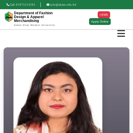
Call:
01975214261
info@akmu.edu.bd
Department of Fashion
I-EMS
Design & Apparel
Merchandising
Apply Online
Anwer Khan Modern University