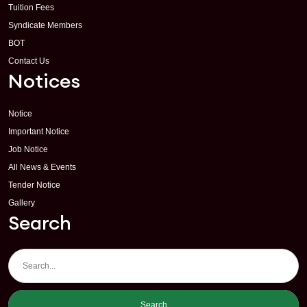
Tuition Fees
Syndicate Members
BOT
Contact Us
Notices
Notice
Important Notice
Job Notice
All News & Events
Tender Notice
Gallery
Search
Search