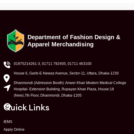
Department of Fashion Design &
Apparel Merchandising
01975214261-3
, 01711 792405, 01711 463100
House 6, Garib-E-Newaz Avenue, Sector-11, Uttara, Dhaka-1230
Dhanmondi (Admission Booth): Anwer Khan Modern Medical College
Hospital- Extension Building, Rupayan Khan Plaza, House:18
(New),7th Floor, Dhanmondi, Dhaka-1205
Quick Links
IEMS
Apply Online