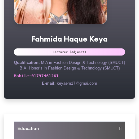
Fahmida Haque Keya
Lecturer (Adjunct)
Qualification:
M A in Fashion Design & Technology (SMUCT)
B.A. Honor’s in Fashion Design & Technology (SMUCT)
Mobile:
01797461261
E-mail:
keyaem17@gmai.com
Education