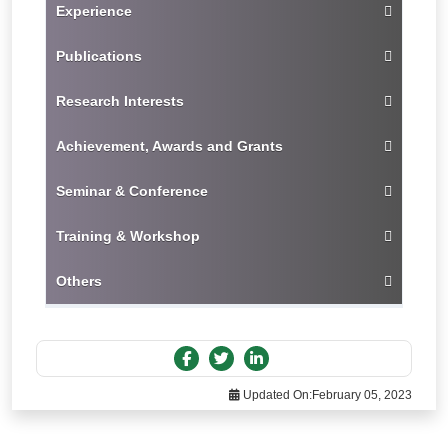
Experience
Publications
Research Interests
Achievement, Awards and Grants
Seminar & Conference
Training & Workshop
Others
Updated On:
February 05, 2023