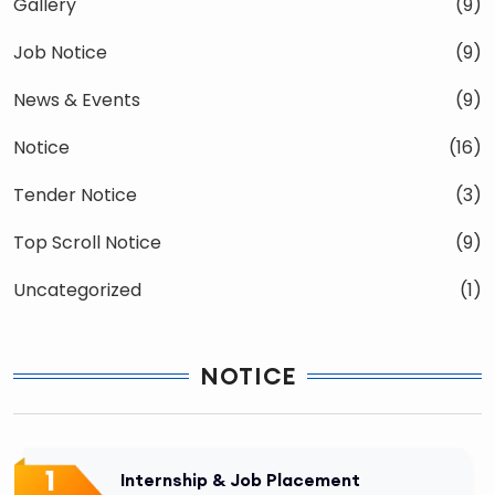
Gallery
(9)
Job Notice
(9)
News & Events
(9)
Notice
(16)
Tender Notice
(3)
Top Scroll Notice
(9)
Uncategorized
(1)
NOTICE
1
Internship & Job Placement