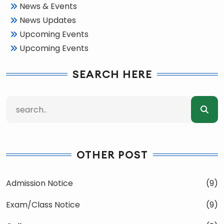
News & Events
News Updates
Upcoming Events
Upcoming Events
SEARCH HERE
OTHER POST
Admission Notice
(9)
Exam/Class Notice
(9)