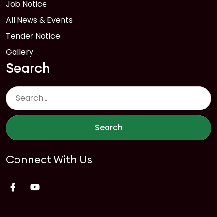
Job Notice
All News & Events
Tender Notice
Gallery
Search
Search
Connect With Us