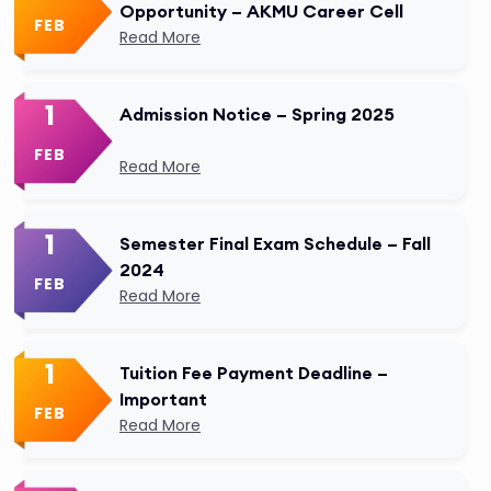
Opportunity – AKMU Career Cell
FEB
Read More
1
Admission Notice – Spring 2025
FEB
Read More
1
Semester Final Exam Schedule – Fall
2024
FEB
Read More
1
Tuition Fee Payment Deadline –
Important
FEB
Read More