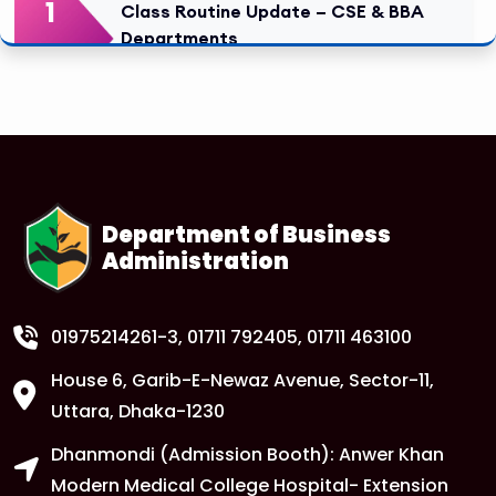
1
Class Routine Update – CSE & BBA
Departments
FEB
Read More
1
Anwer Khan Modern University Copy
FEB
Read More
Department of Business
Administration
1
Anwer Khan Modern University Copy
FEB
Read More
01975214261-3
, 01711 792405, 01711 463100
House 6, Garib-E-Newaz Avenue, Sector-11,
1
Anwer Khan Modern University Copy
Uttara, Dhaka-1230
FEB
Dhanmondi (Admission Booth): Anwer Khan
Read More
Modern Medical College Hospital- Extension