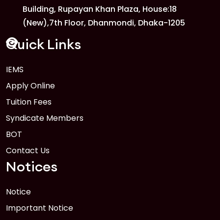
Building, Rupayan Khan Plaza, House:18
1
Anwer Khan Modern University
(New),7th Floor, Dhanmondi, Dhaka-1205
FEB
Read More
Quick Links
IEMS
1
Anwer Khan Modern University Copy
Apply Online
FEB
Read More
Tuition Fees
Syndicate Members
BOT
Contact Us
Notices
Notice
Important Notice