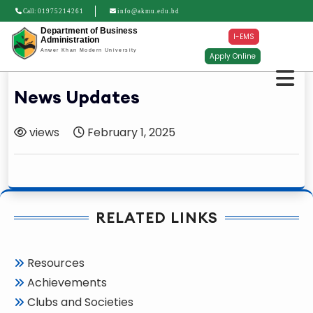
Call:
01975214261
info@akmu.edu.bd
Department of Business
I-EMS
Administration
Anwer Khan Modern University
Apply Online
News Updates
views
February 1, 2025
RELATED LINKS
Resources
Achievements
Clubs and Societies