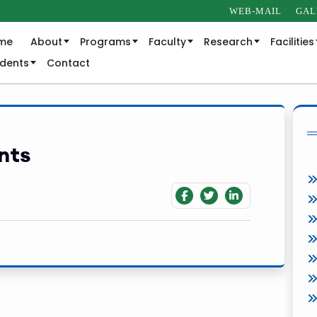
WEB-MAIL
GAL
me
About
Programs
Faculty
Research
Facilities
udents
Contact
nts