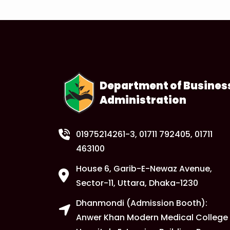
Department of Busines
Administration
01975214261-3
, 01711 792405, 01711
463100
House 6, Garib-E-Newaz Avenue,
Sector-11, Uttara, Dhaka-1230
Dhanmondi (Admission Booth):
Anwer Khan Modern Medical College