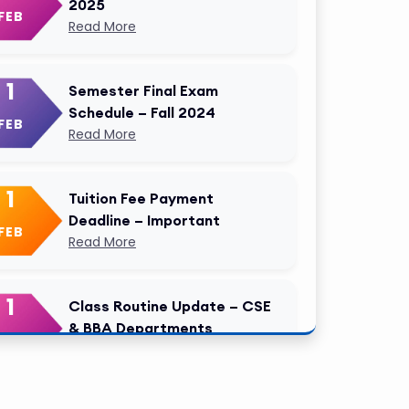
2025
FEB
Read More
1
Semester Final Exam
Schedule – Fall 2024
FEB
Read More
1
Tuition Fee Payment
Deadline – Important
FEB
Read More
1
Class Routine Update – CSE
& BBA Departments
FEB
Read More