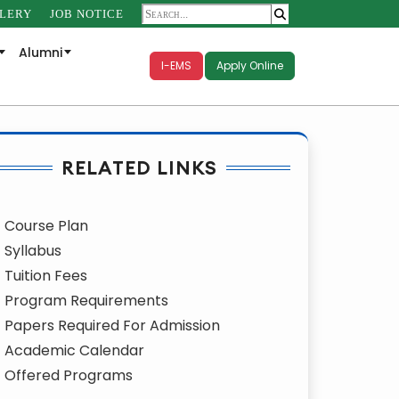
LERY
JOB NOTICE
Alumni
I-EMS
Apply Online
RELATED LINKS
Course Plan
Syllabus
Tuition Fees
Program Requirements
Papers Required For Admission
Academic Calendar
Offered Programs