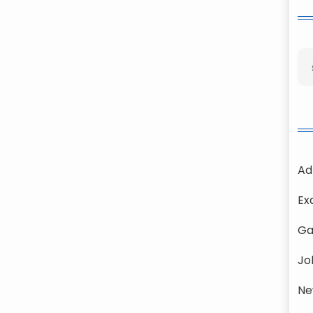
Ad
Ex
Ga
Jo
Ne