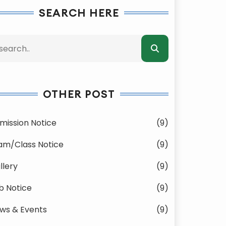
SEARCH HERE
OTHER POST
mission Notice
(9)
am/Class Notice
(9)
llery
(9)
b Notice
(9)
ws & Events
(9)