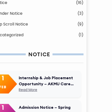
tice
(16)
nder Notice
(3)
p Scroll Notice
(9)
categorized
(1)
NOTICE
1
Internship & Job Placement
Opportunity – AKMU Career
FEB
Cell
Read More
1
Admission Notice – Spring