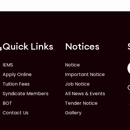
Quick Links
Notices
s
IEMS
Notice
Apply Online
Important Notice
Tuition Fees
Job Notice
Syndicate Members
All News & Events
BOT
Tender Notice
Contact Us
Gallery