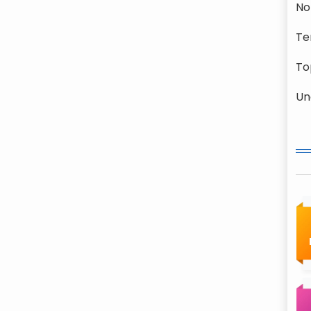
No
Te
To
Un