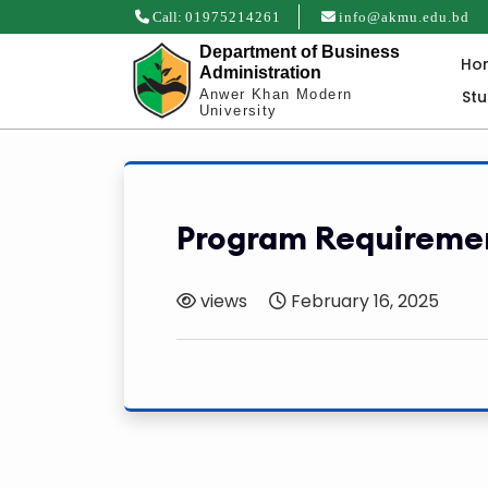
Call:
01975214261
info@akmu.edu.bd
Department of Business
Ho
Administration
St
Anwer Khan Modern
University
Program Requireme
views
February 16, 2025