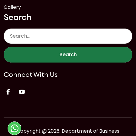
Gallery
Search
Search
Connect With Us
Copyright @ 2026, Department of Business