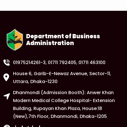
1
Anwer Khan Modern University Copy
FEB
Read More
Department of Business
Administration
1
Anwer Khan Modern University Copy
FEB
Read More
01975214261-3
, 01711 792405, 01711 463100
House 6, Garib-E-Newaz Avenue, Sector-11,
1
Anwer Khan Modern University Copy
Uttara, Dhaka-1230
FEB
Dhanmondi (Admission Booth): Anwer Khan
Read More
Modern Medical College Hospital- Extension
Building, Rupayan Khan Plaza, House:18
1
Anwer Khan Modern University
(New),7th Floor, Dhanmondi, Dhaka-1205
FEB
Read More