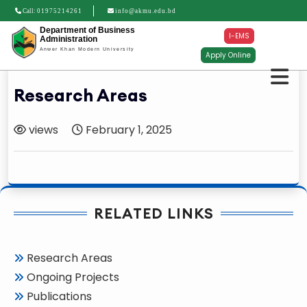
Call:
01975214261
info@akmu.edu.bd
Department of Business
I-EMS
Administration
Anwer Khan Modern University
Apply Online
Research Areas
views
February 1, 2025
RELATED LINKS
Research Areas
Ongoing Projects
Publications