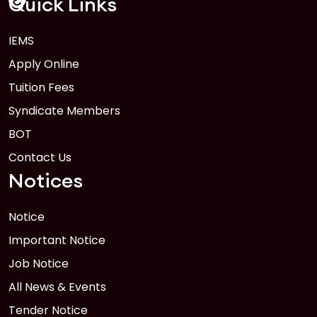
Quick Links
IEMS
1
Anwer Khan Modern University Copy
Apply Online
FEB
Read More
Tuition Fees
Syndicate Members
BOT
Contact Us
Notices
Notice
Important Notice
Job Notice
All News & Events
Tender Notice