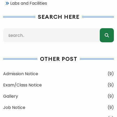
Labs and Facilities
SEARCH HERE
OTHER POST
Admission Notice
(9)
Exam/Class Notice
(9)
Gallery
(9)
Job Notice
(9)