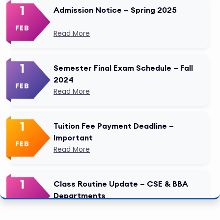
1
Admission Notice – Spring 2025
FEB
Read More
1
Semester Final Exam Schedule – Fall
2024
FEB
Read More
1
Tuition Fee Payment Deadline –
Important
FEB
Read More
1
Class Routine Update – CSE & BBA
Departments
FEB
Read More