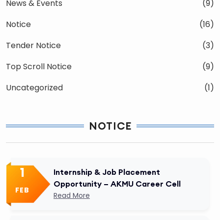
News & Events
(9)
Notice
(16)
Tender Notice
(3)
Top Scroll Notice
(9)
Uncategorized
(1)
NOTICE
1
Internship & Job Placement
Opportunity – AKMU Career Cell
FEB
Read More