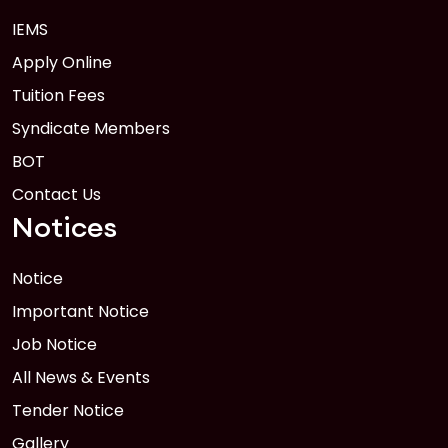
IEMS
1
Anwer Khan Modern University Copy
Apply Online
FEB
Read More
Tuition Fees
Syndicate Members
BOT
Contact Us
Notices
Notice
Important Notice
Job Notice
All News & Events
Tender Notice
Gallery