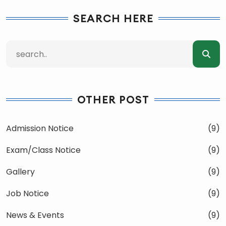
SEARCH HERE
OTHER POST
Admission Notice
(9)
Exam/Class Notice
(9)
Gallery
(9)
Job Notice
(9)
News & Events
(9)