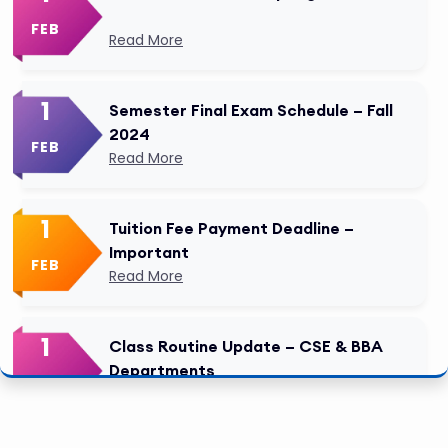
FEB
Read More
1
Semester Final Exam Schedule – Fall
2024
FEB
Read More
1
Tuition Fee Payment Deadline –
Important
FEB
Read More
1
Class Routine Update – CSE & BBA
Departments
FEB
Read More