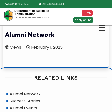
Call:
01975214261
info@akmu.edu.bd
Department of Business
I-EMS
Administration
Anwer Khan Modern University
Apply Online
Alumni Network
views
February 1, 2025
RELATED LINKS
Alumni Network
Success Stories
Alumni Events