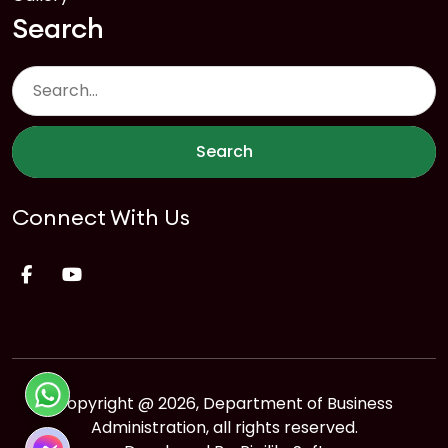
Search
Search
Connect With Us
Copyright @ 2026, Department of Business
Administration, all rights reserved.