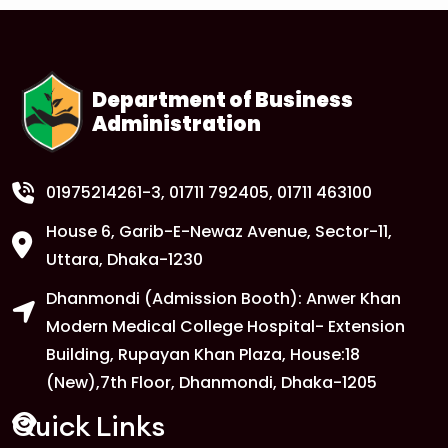
1
Anwer Khan Modern University Copy
FEB
Read More
Department of Business
Administration
1
Anwer Khan Modern University Copy
FEB
Read More
01975214261-3
, 01711 792405, 01711 463100
House 6, Garib-E-Newaz Avenue, Sector-11,
1
Anwer Khan Modern University Copy
Uttara, Dhaka-1230
FEB
Dhanmondi (Admission Booth): Anwer Khan
Read More
Modern Medical College Hospital- Extension
Building, Rupayan Khan Plaza, House:18
1
Anwer Khan Modern University
(New),7th Floor, Dhanmondi, Dhaka-1205
FEB
Read More
Quick Links