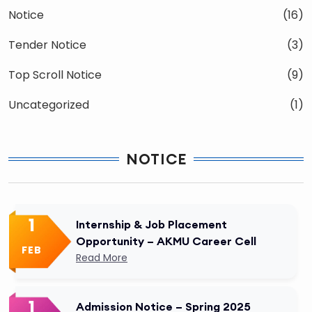
Notice
(16)
Tender Notice
(3)
Top Scroll Notice
(9)
Uncategorized
(1)
NOTICE
1
Internship & Job Placement
Opportunity – AKMU Career Cell
FEB
Read More
1
Admission Notice – Spring 2025