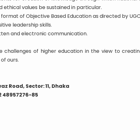
 ethical values be sustained in particular.
he format of Objective Based Education as directed by UGC
tive leadership skills.
written and electronic communication.
e challenges of higher education in the view to creatin
of ours.
az Road, Sector: 11, Dhaka
02 48957276-85