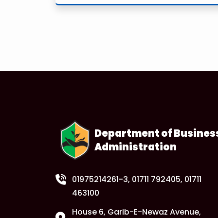
Department of Busines
Administration
01975214261-3
, 01711 792405, 01711
463100
House 6, Garib-E-Newaz Avenue,