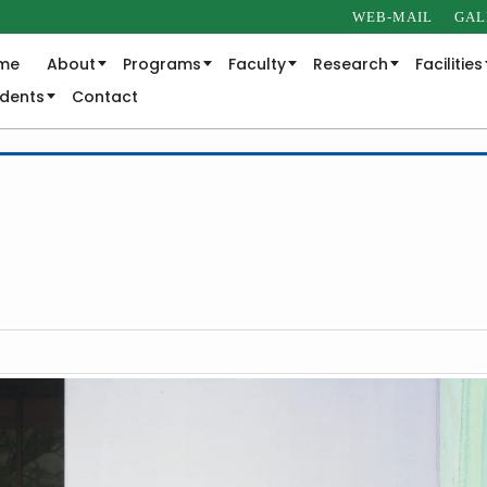
WEB-MAIL
GAL
me
About
Programs
Faculty
Research
Facilities
udents
Contact