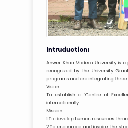
Intruduction:
Anwer Khan Modern University is a p
recognized by the University Gran
programs and are integrating three
Vision:
To establish a “Centre of Excelle
internationally
Mission:
1.To develop human resources throug
2.To encourage and inspire the st