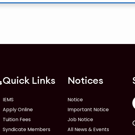
Quick Links
Notices
s
IEMS
Notice
Apply Online
Important Notice
Tuition Fees
Job Notice
Syndicate Members
All News & Events