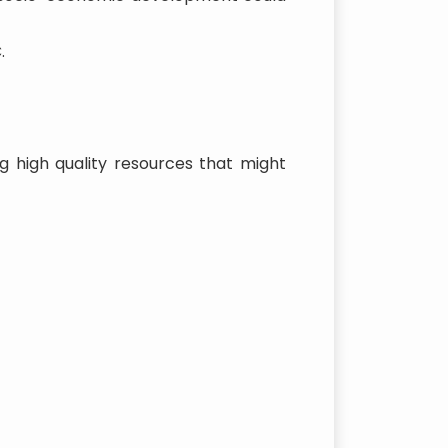
.
g high quality resources that might