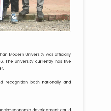
han Modern University was officially
 The university currently has five
r.
nd recognition both nationally and
l socio-economic development could