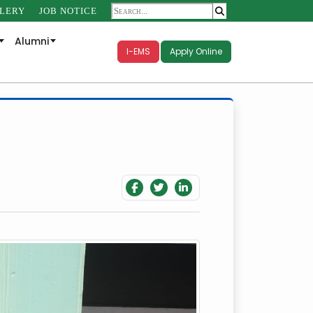
LERY
JOB NOTICE
Alumni
I-EMS
Apply Online