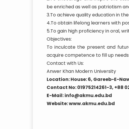
be enriched as well as patriotism and
3.To achieve quality education in t
4.To obtain lifelong learners with posi
5.To gain high proficiency in oral, 
Objectives:
To inculcate the present and futur
acquire competence to fill up needs 
Contact with Us:
Anwer Khan Modern University
Location: House: 6, Gareeb-E-Naw
Contact No: 01975214261-3, +88 
E-Mail: info@akmu.edu.bd
Website: www.akmu.edu.bd