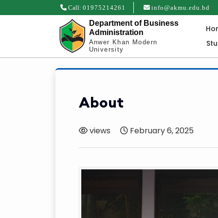
Call:
01975214261
info@akmu.edu.bd
Department of Business
Ho
Administration
St
Anwer Khan Modern
University
About
views
February 6, 2025