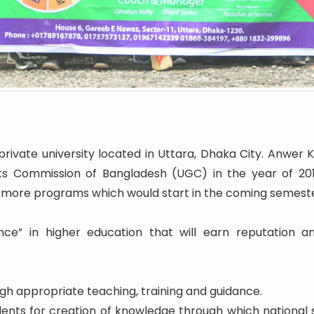
rivate university located in Uttara, Dhaka City. Anwer K
ts Commission of Bangladesh (UGC) in the year of 2016.
 more programs which would start in the coming semeste
nce” in higher education that will earn reputation a
h appropriate teaching, training and guidance.
udents for creation of knowledge through which nationa