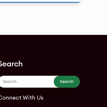
Search
Search
Connect With Us