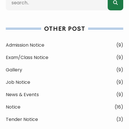
OTHER POST
Admission Notice
(9)
Exam/Class Notice
(9)
Gallery
(9)
Job Notice
(9)
News & Events
(9)
Notice
(16)
Tender Notice
(3)