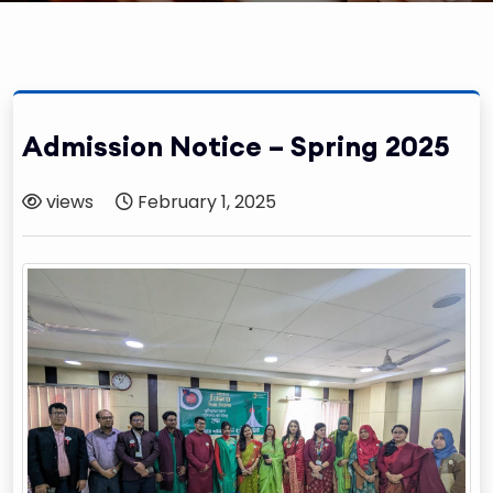
Admission Notice – Spring 2025
views
February 1, 2025