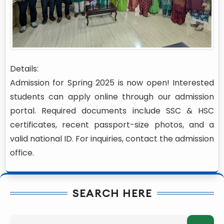
Details:
Admission for Spring 2025 is now open! Interested
students can apply online through our admission
portal. Required documents include SSC & HSC
certificates, recent passport-size photos, and a
valid national ID. For inquiries, contact the admission
office.
SEARCH HERE