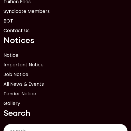
Tuition Fees
Syndicate Members
BOT
Contact Us
Notices
Notice
Important Notice
Job Notice
All News & Events
Tender Notice
Gallery
Search