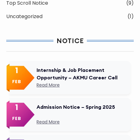
Top Scroll Notice
(9)
Uncategorized
(1)
NOTICE
1
Internship & Job Placement
Opportunity – AKMU Career Cell
FEB
Read More
1
Admission Notice – Spring 2025
FEB
Read More