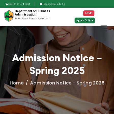
Call:
01975214261
info@akmu.edu.bd
Department of Business
I-EMS
Administration
Anwer Khan Modern University
Apply Online
Admission Notice –
Spring 2025
Home
Admission Notice – Spring 2025