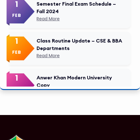
1
Semester Final Exam Schedule –
Fall 2024
FEB
Read More
1
Class Routine Update – CSE & BBA
Departments
FEB
Read More
1
Anwer Khan Modern University
Copy
FEB
Read More
1
Tuition Fee Payment Deadline –
Important
FEB
Read More