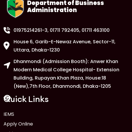
Department of Business
Administration
1
Anwer Khan Modern University
Copy
FEB
Read More
01975214261-3
, 01711 792405, 01711 463100
House 6, Garib-E-Newaz Avenue, Sector-11,
1
Anwer Khan Modern University
Uttara, Dhaka-1230
Copy
FEB
Read More
Dhanmondi (Admission Booth): Anwer Khan
Modern Medical College Hospital- Extension
Building, Rupayan Khan Plaza, House:18
1
Anwer Khan Modern University
(New),7th Floor, Dhanmondi, Dhaka-1205
FEB
Read More
Quick Links
1
IEMS
Anwer Khan Modern University
Copy
Apply Online
FEB
Read More