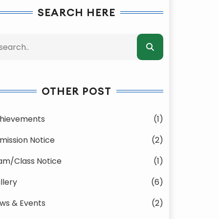
SEARCH HERE
OTHER POST
hievements
(1)
mission Notice
(2)
am/Class Notice
(1)
llery
(6)
ws & Events
(2)