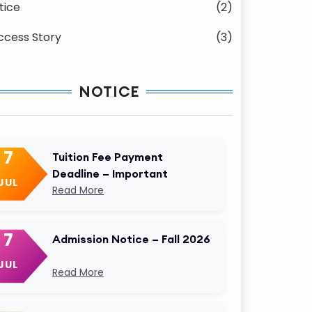
tice
(2)
ccess Story
(3)
NOTICE
7
Tuition Fee Payment
Deadline – Important
JUL
Read More
7
Admission Notice – Fall 2026
JUL
Read More