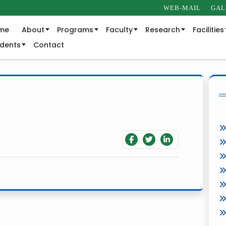
WEB-MAIL
GAL
me
About
Programs
Faculty
Research
Facilities
udents
Contact