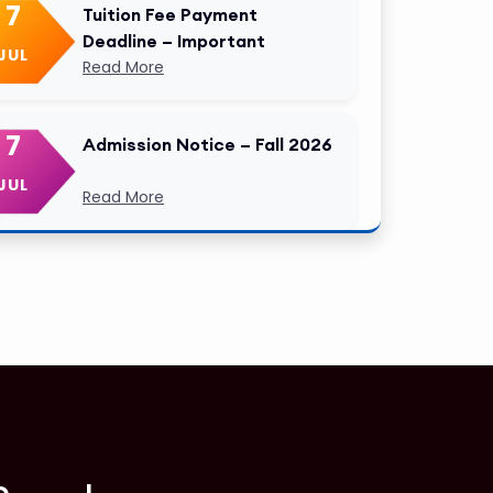
7
Tuition Fee Payment
Deadline – Important
JUL
Read More
7
Admission Notice – Fall 2026
JUL
Read More