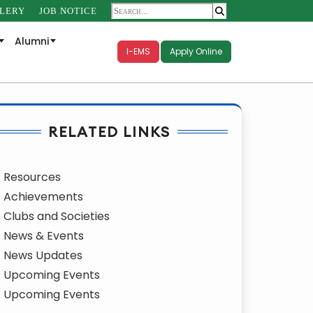
LERY
JOB NOTICE
Alumni
I-EMS
Apply Online
RELATED LINKS
Resources
Achievements
Clubs and Societies
News & Events
News Updates
Upcoming Events
Upcoming Events