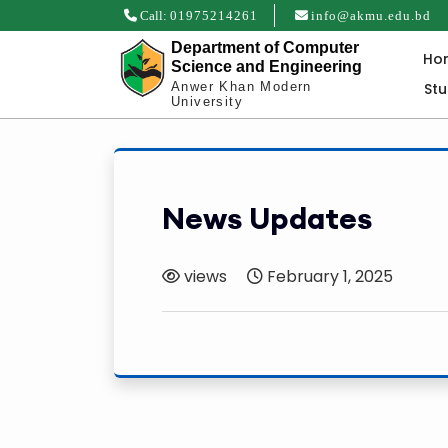
Call:
01975214261
info@akmu.edu.bd
Department of Computer
Ho
Science and Engineering
St
Anwer Khan Modern
University
News Updates
views
February 1, 2025