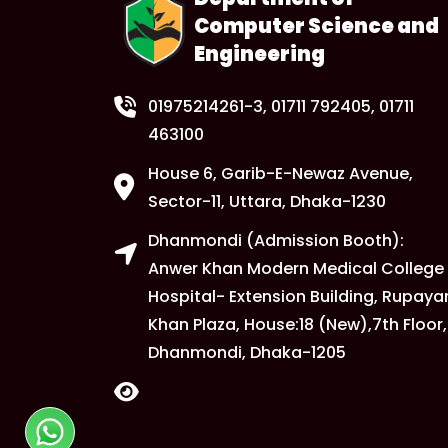
Computer Science and
Engineering
01975214261-3
, 01711 792405, 01711
463100
House 6, Garib-E-Newaz Avenue,
Sector-11, Uttara, Dhaka-1230
Dhanmondi (Admission Booth):
Anwer Khan Modern Medical College
Hospital- Extension Building, Rupaya
Khan Plaza, House:18 (New),7th Floor,
Dhanmondi, Dhaka-1205