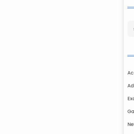
Ac
Ad
Ex
Ga
Ne