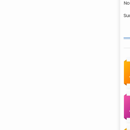
No
Su