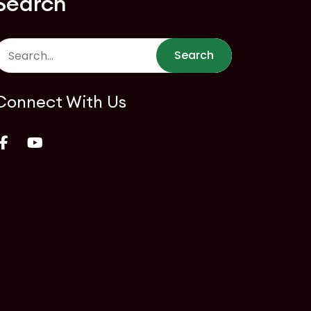
Search
Search
Connect With Us