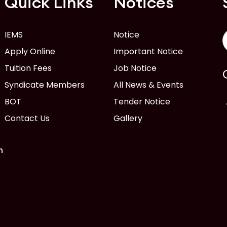
Quick Links
Notices
IEMS
Notice
Apply Online
Important Notice
Tuition Fees
Job Notice
Syndicate Members
All News & Events
BOT
Tender Notice
Contact Us
Gallery
n