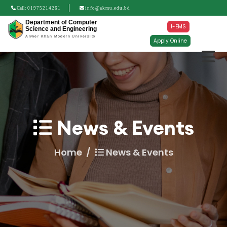
Call:
01975214261
info@akmu.edu.bd
Department of Computer
I-EMS
Science and Engineering
Anwer Khan Modern University
Apply Online
News & Events
Home
News & Events