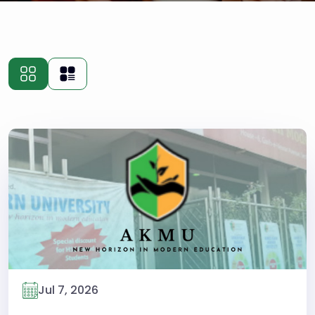
Jul 7, 2026