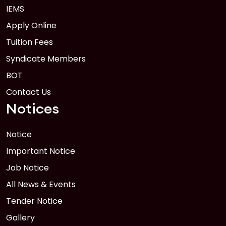
IEMS
Apply Online
Tuition Fees
Syndicate Members
BOT
Contact Us
Notices
Notice
Important Notice
Job Notice
All News & Events
Tender Notice
Gallery