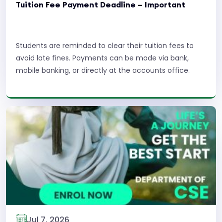
Tuition Fee Payment Deadline – Important
Students are reminded to clear their tuition fees to
avoid late fines. Payments can be made via bank,
mobile banking, or directly at the accounts office.
Read More
Jul 7, 2026