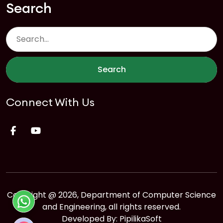
Search
Search
Connect With Us
Copyright @ 2026, Department of Computer Science
and Engineering, all rights reserved.
Developed By:
PipilikaSoft