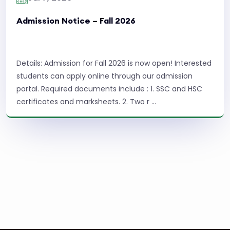
Admission Notice – Fall 2026
Details: Admission for Fall 2026 is now open! Interested
students can apply online through our admission
portal. Required documents include : 1. SSC and HSC
certificates and marksheets. 2. Two r ...
Read More