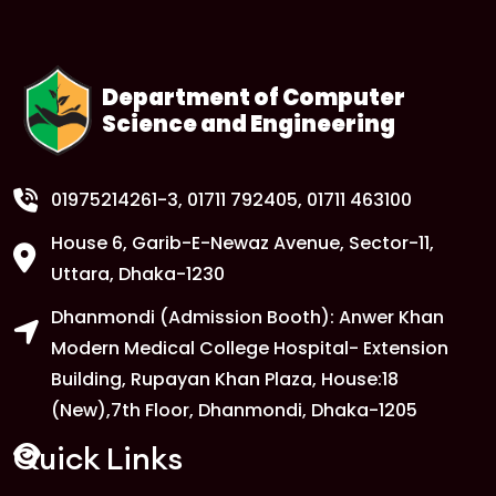
Department of Computer
Science and Engineering
01975214261-3
, 01711 792405, 01711 463100
House 6, Garib-E-Newaz Avenue, Sector-11,
Uttara, Dhaka-1230
Dhanmondi (Admission Booth): Anwer Khan
Modern Medical College Hospital- Extension
Building, Rupayan Khan Plaza, House:18
(New),7th Floor, Dhanmondi, Dhaka-1205
Quick Links