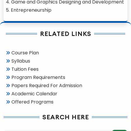
4. Game and Graphics Designing and Development
5. Entrepreneurship
RELATED LINKS
Course Plan
Syllabus
Tuition Fees
Program Requirements
Papers Required For Admission
Academic Calendar
Offered Programs
SEARCH HERE