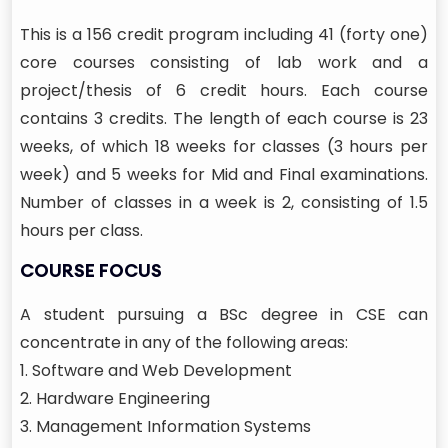
This is a 156 credit program including 41 (forty one)
core courses consisting of lab work and a
project/thesis of 6 credit hours. Each course
contains 3 credits. The length of each course is 23
weeks, of which 18 weeks for classes (3 hours per
week) and 5 weeks for Mid and Final examinations.
Number of classes in a week is 2, consisting of 1.5
hours per class.
COURSE FOCUS
A student pursuing a BSc degree in CSE can
concentrate in any of the following areas:
1. Software and Web Development
2. Hardware Engineering
3. Management Information Systems