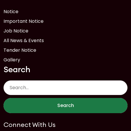
Notice
Important Notice
Job Notice
All News & Events
Tender Notice
Gallery
Search
Search
Connect With Us