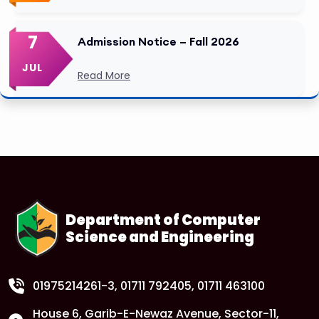
7
Admission Notice – Fall 2026
JUL
Read More
Department of Computer
Science and Engineering
01975214261-3
, 01711 792405, 01711 463100
House 6, Garib-E-Newaz Avenue, Sector-11,