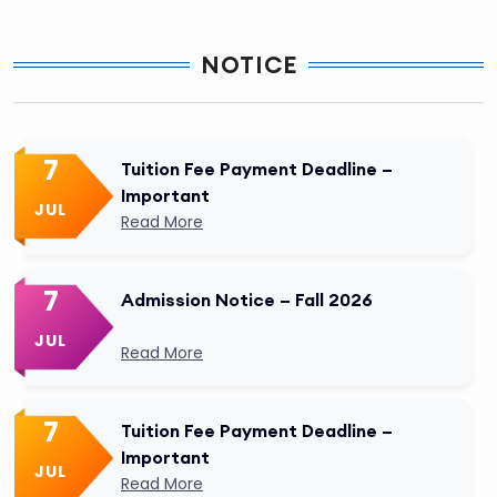
NOTICE
7
Tuition Fee Payment Deadline –
Important
JUL
Read More
7
Admission Notice – Fall 2026
JUL
Read More
7
Tuition Fee Payment Deadline –
Important
JUL
Read More