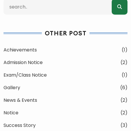
OTHER POST
Achievements
(1)
Admission Notice
(2)
Exam/Class Notice
(1)
Gallery
(6)
News & Events
(2)
Notice
(2)
Success Story
(3)