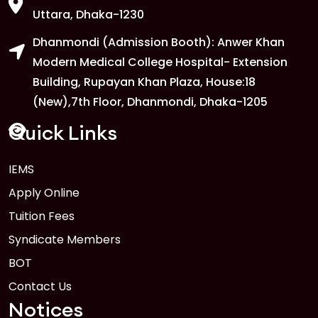
Uttara, Dhaka-1230
Dhanmondi (Admission Booth): Anwer Khan
Modern Medical College Hospital- Extension
Building, Rupayan Khan Plaza, House:18
(New),7th Floor, Dhanmondi, Dhaka-1205
Quick Links
IEMS
Apply Online
Tuition Fees
Syndicate Members
BOT
Contact Us
Notices