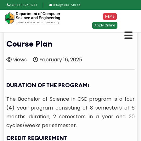
Call:
01975214261
info@akmu.edu.bd
Department of Computer
I-EMS
Science and Engineering
Anwer Khan Modern University
Apply Online
Course Plan
views
February 16, 2025
DURATION OF THE PROGRAM:
The Bachelor of Science in CSE program is a four
(4) year program consisting of 8 semesters of 6
months duration, 2 semesters in a year and 20
cycles/weeks per semester.
CREDIT REQUIREMENT