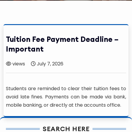
Tuition Fee Payment Deadline –
Important
views
July 7, 2026
Students are reminded to clear their tuition fees to
avoid late fines. Payments can be made via bank,
mobile banking, or directly at the accounts office.
SEARCH HERE