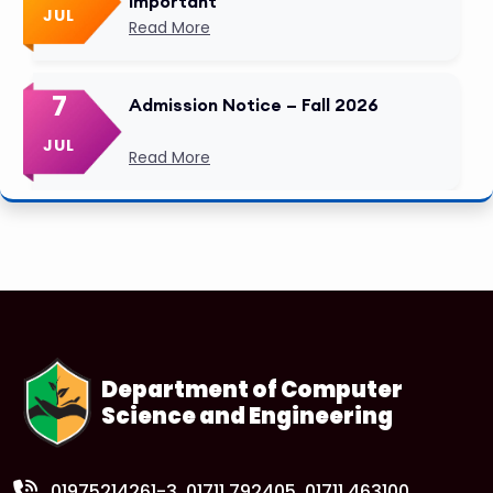
Important
JUL
Read More
7
Admission Notice – Fall 2026
JUL
Read More
Department of Computer
Science and Engineering
01975214261-3
, 01711 792405, 01711 463100