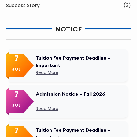
Success Story
(3)
NOTICE
7
Tuition Fee Payment Deadline –
Important
JUL
Read More
7
Admission Notice – Fall 2026
JUL
Read More
7
Tuition Fee Payment Deadline –