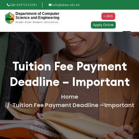
Call:
01975214261
info@akmu.edu.bd
Department of Computer
I-EMS
Science and Engineering
Anwer Khan Modern University
Apply Online
Tuition Fee Payment
Deadline – Important
Home
Tuition Fee Payment Deadline – Important