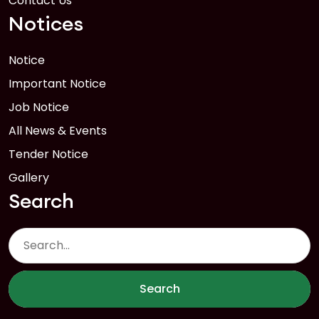
Contact Us
Notices
Notice
Important Notice
Job Notice
All News & Events
Tender Notice
Gallery
Search
Search