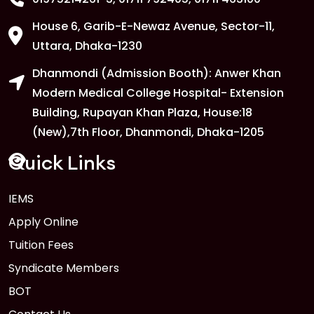
House 6, Garib-E-Newaz Avenue, Sector-11,
Uttara, Dhaka-1230
Dhanmondi (Admission Booth): Anwer Khan
Modern Medical College Hospital- Extension
Building, Rupayan Khan Plaza, House:18
(New),7th Floor, Dhanmondi, Dhaka-1205
Quick Links
IEMS
Apply Online
Tuition Fees
Syndicate Members
BOT