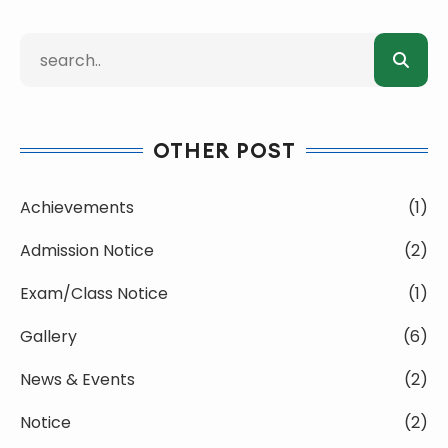
OTHER POST
Achievements
(1)
Admission Notice
(2)
Exam/Class Notice
(1)
Gallery
(6)
News & Events
(2)
Notice
(2)