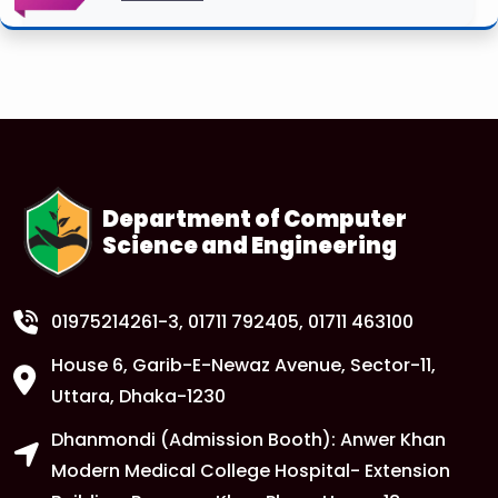
Department of Computer
Science and Engineering
01975214261-3
, 01711 792405, 01711 463100
House 6, Garib-E-Newaz Avenue, Sector-11,
Uttara, Dhaka-1230
Dhanmondi (Admission Booth): Anwer Khan
Modern Medical College Hospital- Extension