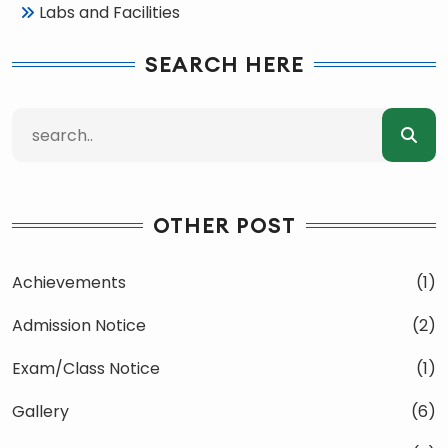
Labs and Facilities
SEARCH HERE
OTHER POST
Achievements
(1)
Admission Notice
(2)
Exam/Class Notice
(1)
Gallery
(6)