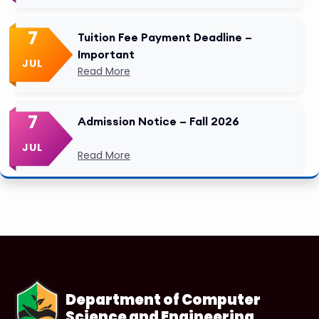
7
Tuition Fee Payment Deadline –
Important
JUL
Read More
7
Admission Notice – Fall 2026
JUL
Read More
Department of Computer
Science and Engineering