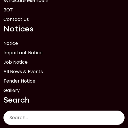
Syndicate Members
BOT
Contact Us
Notices
Notice
Important Notice
Job Notice
All News & Events
Tender Notice
Gallery
Search