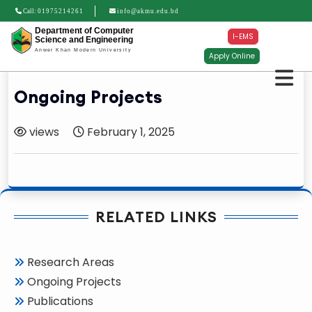
Call:
01975214261
info@akmu.edu.bd
Department of Computer
I-EMS
Science and Engineering
Anwer Khan Modern University
Apply Online
Ongoing Projects
views
February 1, 2025
RELATED LINKS
Research Areas
Ongoing Projects
Publications