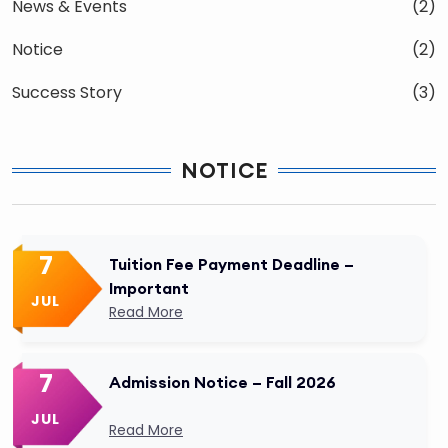
News & Events
(2)
Notice
(2)
Success Story
(3)
NOTICE
7
Tuition Fee Payment Deadline –
Important
JUL
Read More
7
Admission Notice – Fall 2026
JUL
Read More