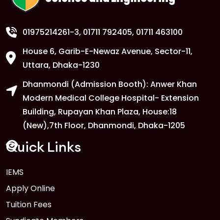
01975214261-3
, 01711 792405, 01711 463100
House 6, Garib-E-Newaz Avenue, Sector-11,
Uttara, Dhaka-1230
Dhanmondi (Admission Booth): Anwer Khan
Modern Medical College Hospital- Extension
Building, Rupayan Khan Plaza, House:18
(New),7th Floor, Dhanmondi, Dhaka-1205
Quick Links
IEMS
Apply Online
Tuition Fees